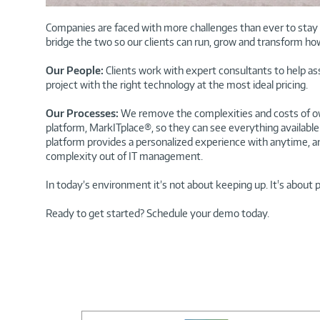
Companies are faced with more challenges than ever to stay c
bridge the two so our clients can run, grow and transform ho
Our People:
Clients work with expert consultants to help a
project with the right technology at the most ideal pricing.
Our Processes:
We remove the complexities and costs of ow
platform, MarkITplace®, so they can see everything available 
platform provides a personalized experience with anytime, a
complexity out of IT management.
In today’s environment it’s not about keeping up. It's about 
Ready to get started? Schedule your demo today.