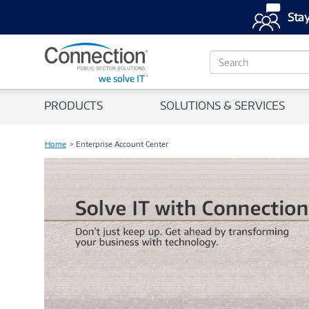
Stay
S
e
a
r
PRODUCTS
SOLUTIONS & SERVICES
c
h
Home
Enterprise Account Center