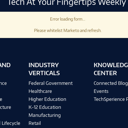
Tech At Your Fingertips Weekly
Error loading form...
Please whitelist Marketo and refresh.
AND
INDUSTRY
KNOWLEDG
VERTICALS
CENTER
ence
Federal Government
Connected Blo
Healthcare
Events
e
Higher Education
TechSperience 
cture
K-12 Education
Manufacturing
 Lifecycle
Retail