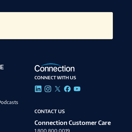
E
CONNECT WITH US
g
Podcasts
CONTACT US
Connection Customer Care
1.800.800.0019