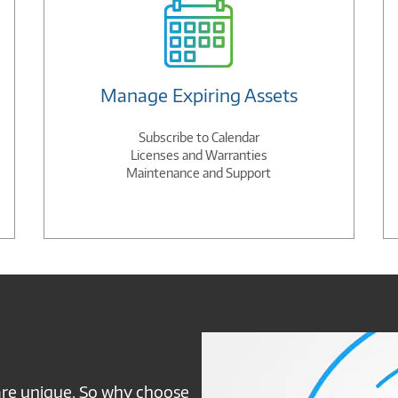
Manage Expiring Assets
Subscribe to Calendar
Licenses and Warranties
Maintenance and Support
Connection
NSP
are unique. So why choose