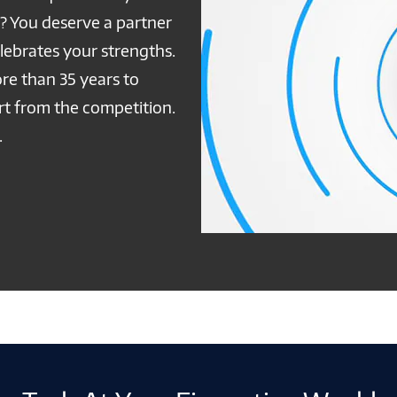
e? You deserve a partner
ebrates your strengths.
re than 35 years to
art from the competition.
.