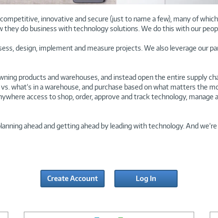
ompetitive, innovative and secure (just to name a few), many of which a
w they do business with technology solutions. We do this with our peop
ssess, design, implement and measure projects. We also leverage our pa
ning products and warehouses, and instead open the entire supply chai
vs. what’s in a warehouse, and purchase based on what matters the most: 
nywhere access to shop, order, approve and track technology, manage a
planning ahead and getting ahead by leading with technology. And we’re 
Create Account
Log In