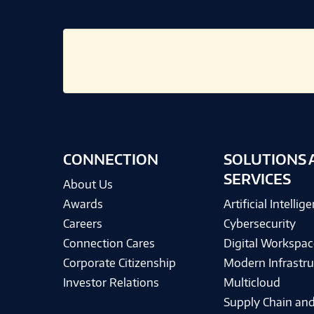
CONNECTION
SOLUTIONS 
SERVICES
About Us
Awards
Artificial Intellig
Careers
Cybersecurity
Connection Cares
Digital Workspac
Corporate Citizenship
Modern Infrastru
Investor Relations
Multicloud
Supply Chain and