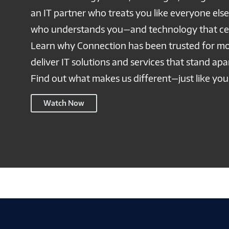
an IT partner who treats you like everyone els
who understands you—and technology that cel
Learn why Connection has been trusted for mo
deliver IT solutions and services that stand ap
Find out what makes us different—just like you
Connection
Watch Now
NSP