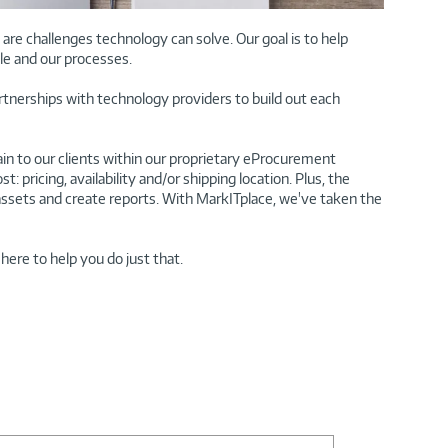
re challenges technology can solve. Our goal is to help
le and our processes.
rtnerships with technology providers to build out each
n to our clients within our proprietary eProcurement
pricing, availability and/or shipping location. Plus, the
ssets and create reports. With MarkITplace, we've taken the
here to help you do just that.