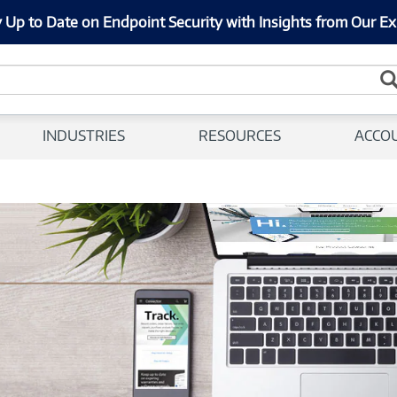
 Up to Date on Endpoint Security with Insights from Our Ex
INDUSTRIES
RESOURCES
ACCO