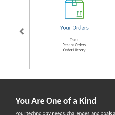
Your Orders
Track
Recent Orders
Order History
You Are One of a Kind
Your technology needs, challenges, and goals 