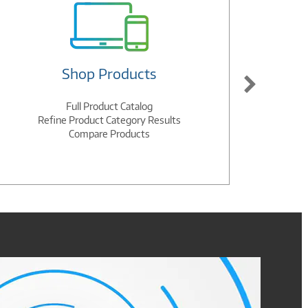
Shop Products
Full Product Catalog
Refine Product Category Results
Compare Products