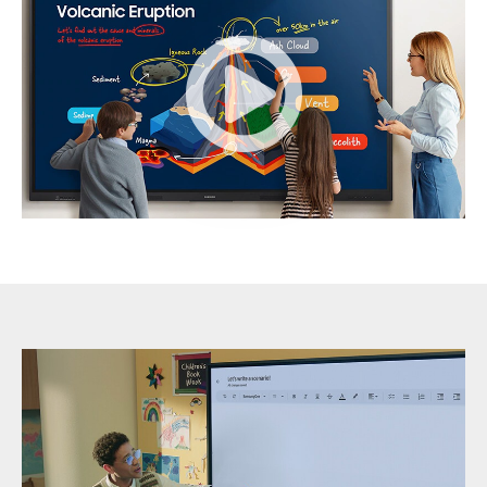
Samsung
Interactive
Display-
2596859