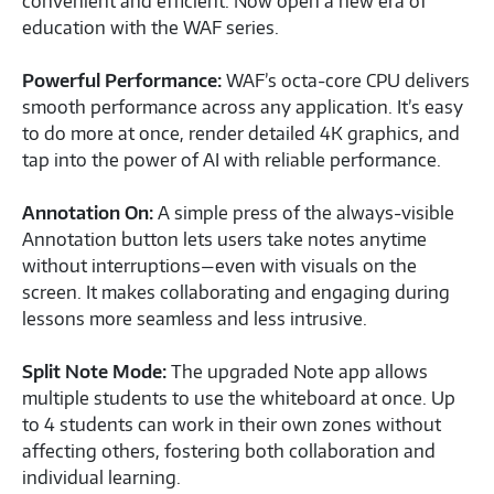
convenient and efficient. Now open a new era of
education with the WAF series.
Powerful Performance:
WAF’s octa-core CPU delivers
smooth performance across any application. It’s easy
to do more at once, render detailed 4K graphics, and
tap into the power of AI with reliable performance.
Annotation On:
A simple press of the always-visible
Annotation button lets users take notes anytime
without interruptions—even with visuals on the
screen. It makes collaborating and engaging during
lessons more seamless and less intrusive.
Split Note Mode:
The upgraded Note app allows
multiple students to use the whiteboard at once. Up
to 4 students can work in their own zones without
affecting others, fostering both collaboration and
individual learning.