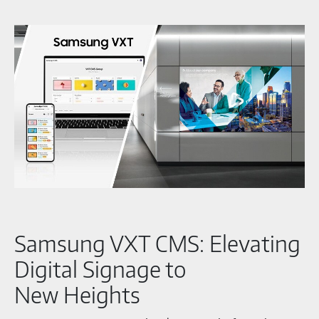
Samsung VXT CMS: Elevating
Digital Signage to
New Heights