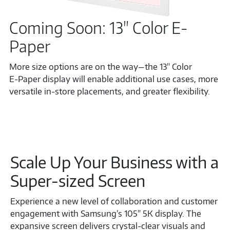
Coming Soon: 13" Color E-
Paper
More size options are on the way—the 13" Color
E‑Paper display will enable additional use cases, more
versatile in‑store placements, and greater flexibility.
Scale Up Your Business with a
Super-sized Screen
Experience a new level of collaboration and customer
engagement with Samsung’s 105" 5K display. The
expansive screen delivers crystal-clear visuals and