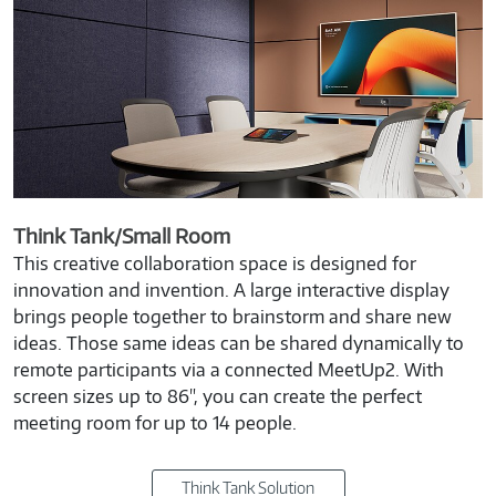
Think Tank/Small Room
This creative collaboration space is designed for
innovation and invention. A large interactive display
brings people together to brainstorm and share new
ideas. Those same ideas can be shared dynamically to
remote participants via a connected MeetUp2. With
screen sizes up to 86", you can create the perfect
meeting room for up to 14 people.
Think Tank Solution