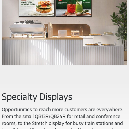
Specialty Displays
Opportunities to reach more customers are everywhere.
From the small QB13R/QB24R for retail and conference
rooms, to the Stretch display for busy train stations and