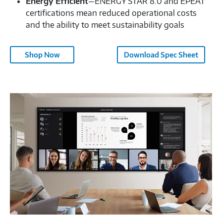
Energy Efficient
—ENERGY STAR 8.0 and EPEAT
certifications mean reduced operational costs
and the ability to meet sustainability goals
Shop Now
Download Spec Sheet