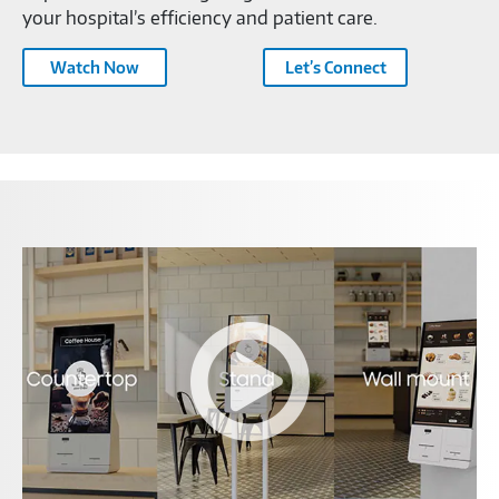
your hospital’s efficiency and patient care.
Watch Now
Let’s Connect
Samsung
Kiosk
Feature
Video-
C1454574