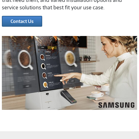
that need them, and varied installation options and
service solutions that best fit your use case.
Contact Us