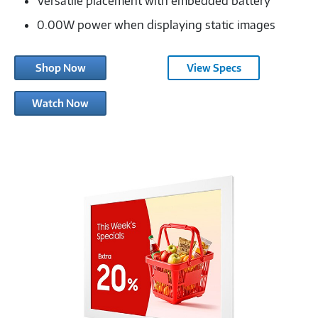
Versatile placement with embedded battery
0.00W power when displaying static images
Shop Now
View Specs
Samsung
Watch Now
Color
E-
Paper
EMDX
Series-
3547321