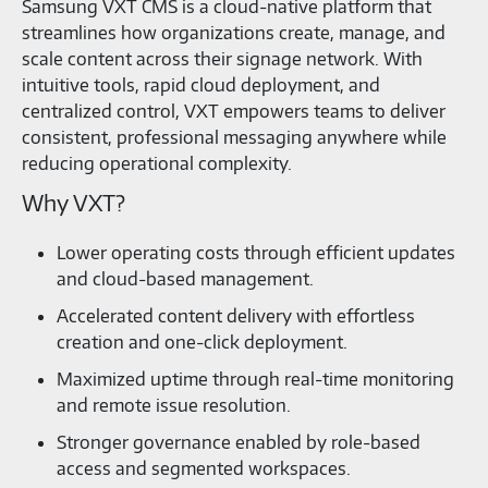
Samsung VXT CMS is a cloud‑native platform that
streamlines how organizations create, manage, and
scale content across their signage network. With
intuitive tools, rapid cloud deployment, and
centralized control, VXT empowers teams to deliver
consistent, professional messaging anywhere while
reducing operational complexity.
Why VXT?
Lower operating costs through efficient updates
and cloud‑based management.
Accelerated content delivery with effortless
creation and one‑click deployment.
Maximized uptime through real‑time monitoring
and remote issue resolution.
Stronger governance enabled by role‑based
access and segmented workspaces.