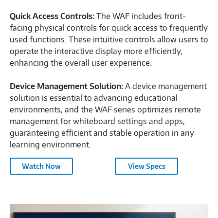
Quick Access Controls:
The WAF includes front-
facing physical controls for quick access to frequently
used functions. These intuitive controls allow users to
operate the interactive display more efficiently,
enhancing the overall user experience.
Device Management Solution:
A device management
solution is essential to advancing educational
environments, and the WAF series optimizes remote
management for whiteboard settings and apps,
guaranteeing efficient and stable operation in any
learning environment.
2024
Watch Now
View Specs
Samsung
Interactive
Display-
2024
2596859