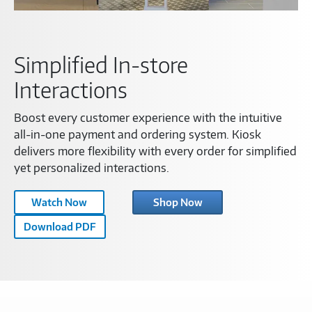
Simplified In-store
Interactions
Boost every customer experience with the intuitive
all-in-one payment and ordering system. Kiosk
delivers more flexibility with every order for simplified
yet personalized interactions.
Samsung
Watch Now
Shop Now
Kiosk
Download PDF
Feature
Video-
C1454574