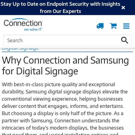
Stay Up to Date on Endpoint Security with Insights
from Our Experts
Order
Cart
T
Tracking
N
Home
Samsung
Digital Signage
Search
Search
Digital Signage
Why Connection and Samsung
for Digital Signage
With best-in-class picture quality and exceptional
durability, Samsung digital signage displays elevate the
conventional viewing experience, helping businesses
deliver content that engages, informs, and entertains.
But choosing a display is only half of the picture. As a
partner with Samsung, Connection understands the
intricacies of today’s modern displays, the businesses