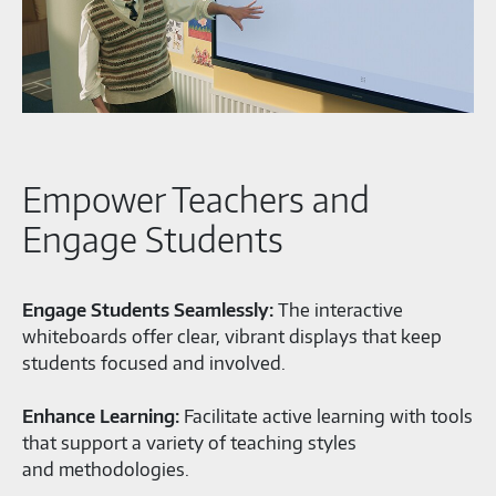
Empower Teachers and
Engage Students
Engage Students Seamlessly:
The interactive
whiteboards offer clear, vibrant displays that keep
students focused and involved.
Enhance Learning:
Facilitate active learning with tools
that support a variety of teaching styles
and methodologies.