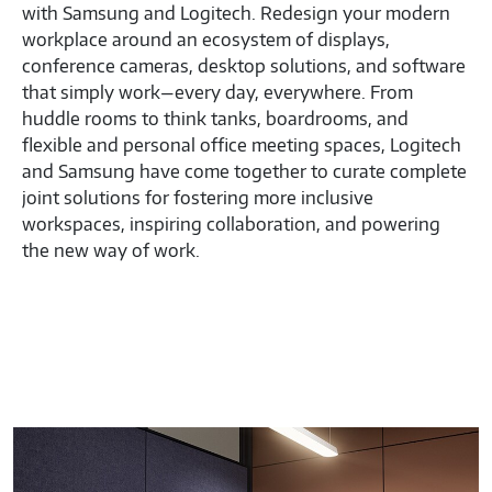
with Samsung and Logitech. Redesign your modern
workplace around an ecosystem of displays,
conference cameras, desktop solutions, and software
that simply work—every day, everywhere. From
huddle rooms to think tanks, boardrooms, and
flexible and personal office meeting spaces, Logitech
and Samsung have come together to curate complete
joint solutions for fostering more inclusive
workspaces, inspiring collaboration, and powering
the new way of work.