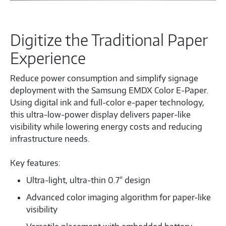
Digitize the Traditional Paper
Experience
Reduce power consumption and simplify signage
deployment with the Samsung EMDX Color E‑Paper.
Using digital ink and full‑color e‑paper technology,
this ultra‑low‑power display delivers paper‑like
visibility while lowering energy costs and reducing
infrastructure needs.
Key features:
Ultra-light, ultra-thin 0.7" design
Advanced color imaging algorithm for paper-like
visibility