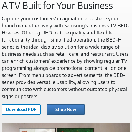
A TV Built for Your Business
Capture your customers’ imagination and share your
brand more effectively with Samsung’s business TV BED-
H series. Offering UHD picture quality and flexible
functionality through simplified operation, the BED-H
series is the ideal display solution for a wide range of
business needs such as retail, cafe, and restaurant. Users
can enrich customers’ experience by showing regular TV
programming alongside promotional content, all on one
screen. From menu boards to advertisements, the BED-H
series provides versatile usability, allowing users to
communicate with customers without outdated physical
signs or posters.
Download PDF
Shop Now