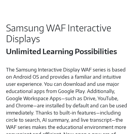
Samsung WAF Interactive
Displays
Unlimited Learning Possibilities
The Samsung Interactive Display WAF series is based
on Android OS and provides a familiar and intuitive
user experience. You can download and use major
educational apps from Google Play. Additionally,
Google Workspace Apps—such as Drive, YouTube,
and Chrome—are installed by default and can be used
immediately. Thanks to built-in features—including
circle to search, AI summary, and live transcript—the
WAF series makes the educational environment more