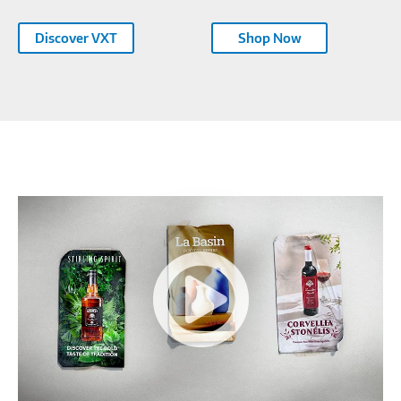
Discover VXT
Shop Now
Samsung
Color
E-
Paper
EMDX
Series-
354731