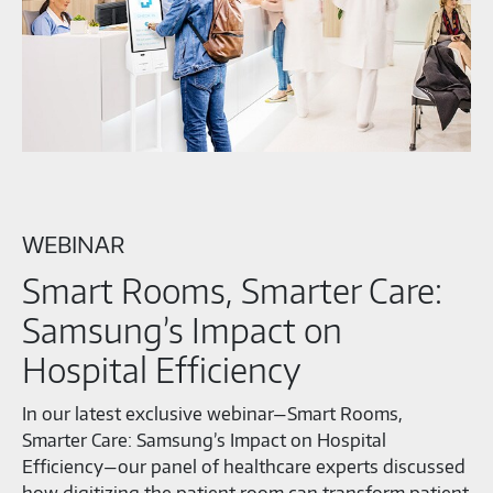
WEBINAR
Smart Rooms, Smarter Care:
Samsung’s Impact on
Hospital Efficiency
In our latest exclusive webinar—Smart Rooms,
Smarter Care: Samsung’s Impact on Hospital
Efficiency—our panel of healthcare experts discussed
how digitizing the patient room can transform patient