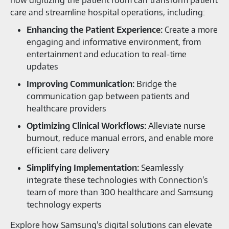
care and streamline hospital operations, including:
Enhancing the Patient Experience:
Create a more
engaging and informative environment, from
entertainment and education to real-time
updates
Improving Communication:
Bridge the
communication gap between patients and
healthcare providers
Optimizing Clinical Workflows:
Alleviate nurse
burnout, reduce manual errors, and enable more
efficient care delivery
Simplifying Implementation:
Seamlessly
integrate these technologies with Connection’s
team of more than 300 healthcare and Samsung
technology experts
Explore how Samsung’s digital solutions can elevate