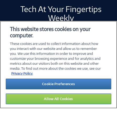
Tech At Your Fingertips
Weekly
This website stores cookies on your
computer.
Error loading form...
These cookies are used to collect information about how
Please whitelist Marketo and refresh.
you interact with our website and allow us to remember
you. We use this information in order to improve and
customize your browsing experience and for analytics and
metrics about our visitors both on this website and other
©
2026 PC Connection, Inc.
media. To find out more about the cookies we use, see our
Privacy Policy.
About Us
Terms & Conditions
Privacy Policy
Cookie Preferences
Careers
Investor Relations
Media Center
Cookie Preferences
Legal Notices
Accessibility
Allow All Cookies
14