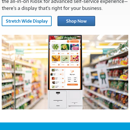
the all-in-on Kiosk for advanced self-service experience—
there's a display that's right for your business.
Stretch Wide Display
Shop Now