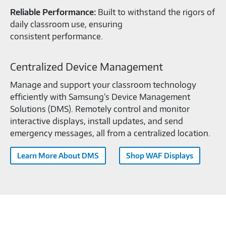
Reliable Performance:
Built to withstand the rigors of
daily classroom use, ensuring
consistent performance.
Centralized Device Management
Manage and support your classroom technology
efficiently with Samsung’s Device Management
Solutions (DMS). Remotely control and monitor
interactive displays, install updates, and send
emergency messages, all from a centralized location.
Learn More About DMS
Shop WAF Displays