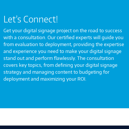
Let’s Connect!
Get your digital signage project on the road to success
with a consultation. Our certified experts will guide you
from evaluation to deployment, providing the expertise
and experience you need to make your digital signage
stand out and perform flawlessly. The consultation
covers key topics, from defining your digital signage
strategy and managing content to budgeting for
deployment and maximizing your ROI.