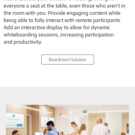
everyone a seat at the table, even those who aren’t in
the room with you. Provide engaging content while
being able to fully interact with remote participants.
Add an interactive display to allow for dynamic
whiteboarding sessions, increasing participation
and productivity.
Boardroom Solution