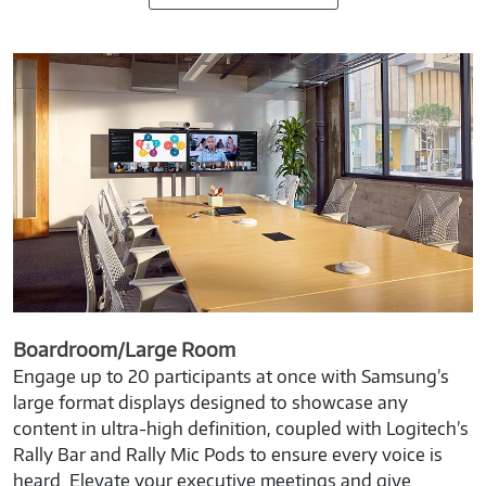
Boardroom/Large Room
Engage up to 20 participants at once with Samsung’s
large format displays designed to showcase any
content in ultra-high definition, coupled with Logitech’s
Rally Bar and Rally Mic Pods to ensure every voice is
heard. Elevate your executive meetings and give