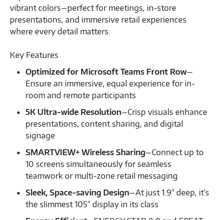
vibrant colors—perfect for meetings, in-store
presentations, and immersive retail experiences
where every detail matters.
Key Features
Optimized for Microsoft Teams Front Row
—
Ensure an immersive, equal experience for in-
room and remote participants
5K Ultra-wide Resolution
—Crisp visuals enhance
presentations, content sharing, and digital
signage
SMARTVIEW+ Wireless Sharing
—Connect up to
10 screens simultaneously for seamless
teamwork or multi-zone retail messaging
Sleek, Space-saving Design
—At just 1.9" deep, it’s
the slimmest 105" display in its class