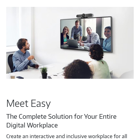
Meet Easy
The Complete Solution for Your Entire
Digital Workplace
Create an interactive and inclusive workplace for all