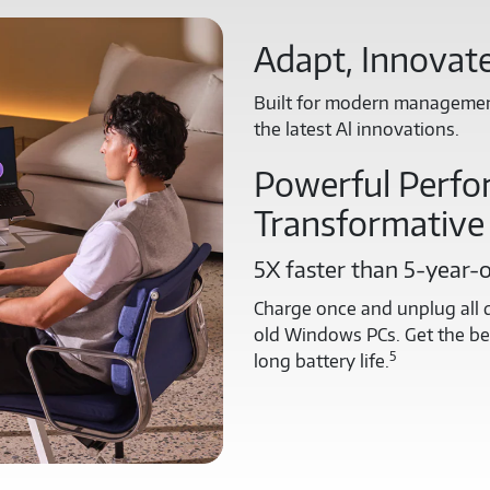
Adapt, Innovate
Built for modern management
the latest Al innovations.
Powerful Perfo
Transformative
5X faster than 5-year-
Charge once and unplug all d
old Windows PCs. Get the bes
5
long battery life.