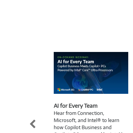
AI for Every Team
Hear from Connection,
Microsoft, and Intel® to learn
how Copilot Business and