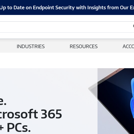
Up to Date on Endpoint Security with Insights from Our E
INDUSTRIES
RESOURCES
ACC
e.
crosoft 365
+ PCs.