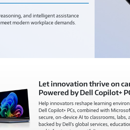
asoning, and intelligent assistance
to meet modern workplace demands.
Let innovation thrive on c
Powered by Dell Copilot+ P
Help innovators reshape learning environm
Dell Copilot+ PCs, combined with Microsof
secure, on-device AI to classrooms, labs,
backed by Dell’s global services, educatio