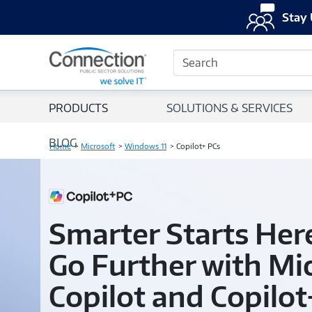
Stay 
Search
PRODUCTS
SOLUTIONS & SERVICES
BLOG
Home
Microsoft
Windows 11
Copilot+ PCs
Smarter Starts Her
Go Further with Mi
Copilot and Copilot