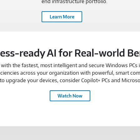
end infrastructure portfolio.
Learn More
ess-ready AI for Real-world Be
ith the fastest, most intelligent and secure Windows PCs in
ciencies across your organization with powerful, smart com
o upgrade your devices, consider Copilot+ PCs and Microso
MICROSOFT
Watch Now
COPILOT
TEAM
TEXTLESS
DELIVERY-
3157795