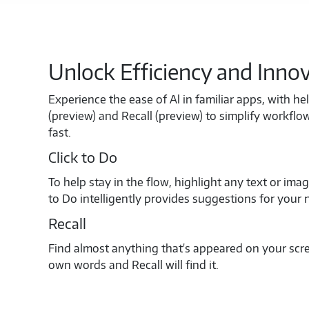
Unlock Efficiency and Inno
Experience the ease of Al in familiar apps, with hel
(preview) and Recall (preview) to simplify workfl
fast.
Click to Do
To help stay in the flow, highlight any text or ima
to Do intelligently provides suggestions for your 
Recall
Find almost anything that's appeared on your scre
own words and Recall will find it.