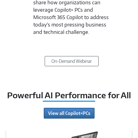
share how organizations can
leverage Copilot+ PCs and
Microsoft 365 Copilot to address
today’s most pressing business
and technical challenge.
On-Demand Webinar
Powerful AI Performance for All
View all Copilot+PCs