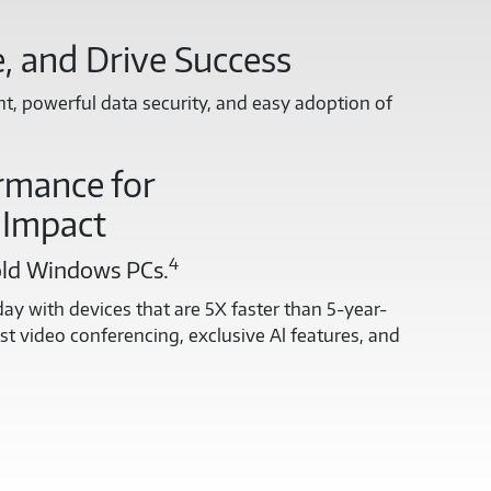
, and Drive Success
, powerful data security, and easy adoption of
rmance for
 Impact
4
old Windows PCs.
ay with devices that are 5X faster than 5-year-
t video conferencing, exclusive Al features, and