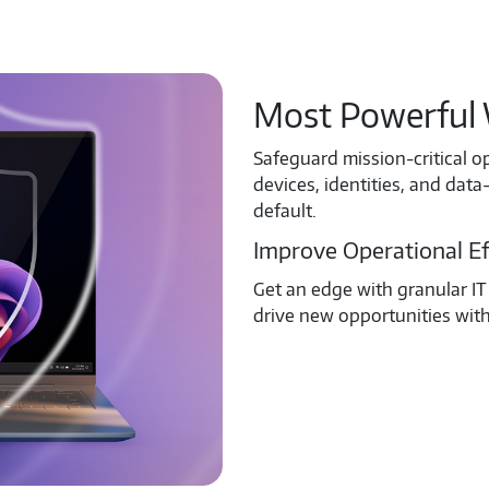
Most Powerful 
Safeguard mission-critical o
devices, identities, and da
default.
Improve Operational Ef
Get an edge with granular IT 
drive new opportunities wit