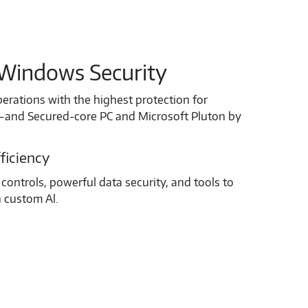
Windows Security
perations with the highest protection for
ta—and Secured-core PC and Microsoft Pluton by
ficiency
controls, powerful data security, and tools to
h custom Al.