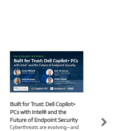
Built for Trust: Dell Copilot+
From
PCs with Intel® and the
Copi
Future of Endpoint Security
Bey
Cyberthreats are evolving—and
Now 