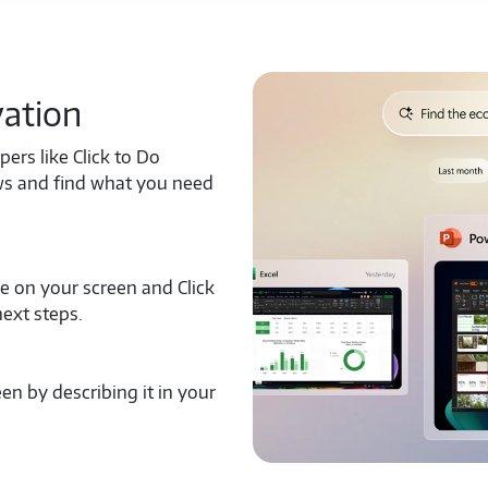
vation
pers like Click to Do
ows and find what you need
ge on your screen and Click
next steps.
en by describing it in your