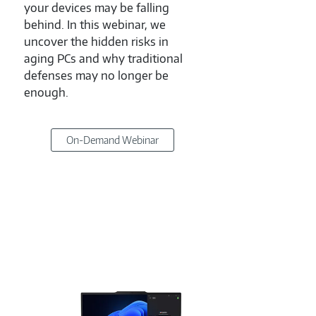
your devices may be falling
has 
behind. In this webinar, we
decis
uncover the hidden risks in
mome
aging PCs and why traditional
webin
defenses may no longer be
chal
enough.
revea
becom
On-Demand Webinar