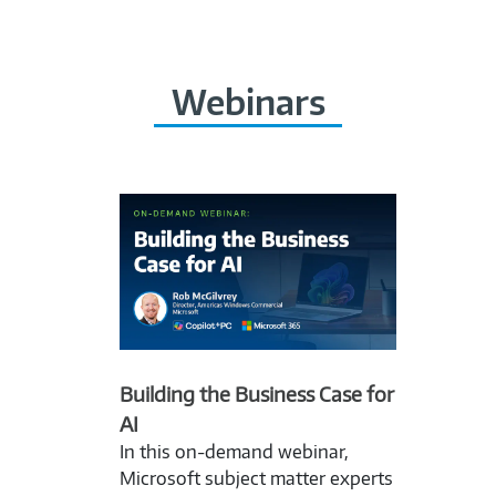
Webinars
Building the Business Case for
AI
In this on-demand webinar,
Microsoft subject matter experts