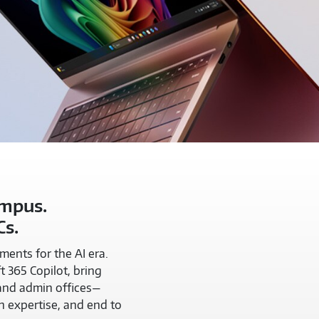
ampus.
Cs.
ents for the AI era.
t 365 Copilot, bring
 and admin offices—
n expertise, and end to