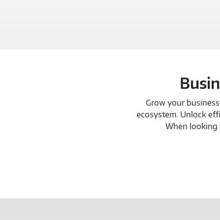
Busin
Grow your business w
ecosystem. Unlock effi
When looking t