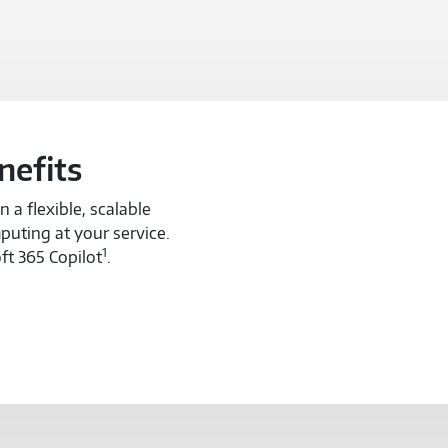
nefits
 a flexible, scalable
puting at your service.
1
ft 365 Copilot
.