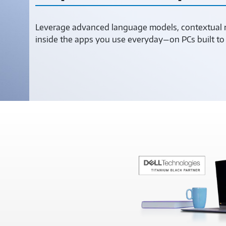
Leverage advanced language models, contextual re
inside the apps you use everyday—on PCs built 