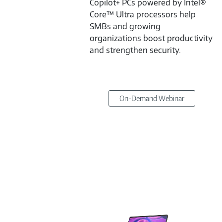
Copilot+ PCs powered by Intel®
Core™ Ultra processors help
SMBs and growing
organizations boost productivity
and strengthen security.
On-Demand Webinar