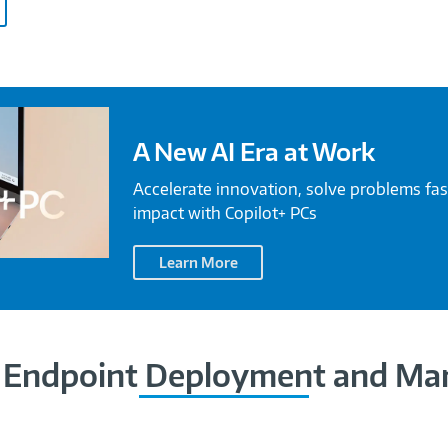
A New AI Era at Work
Accelerate innovation, solve problems fas
impact with Copilot+ PCs
Learn More
Endpoint Deployment and M