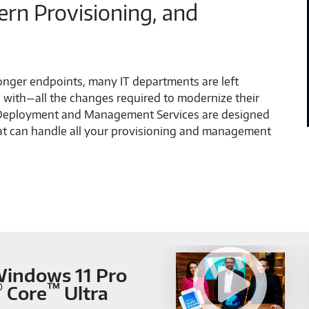
n Provisioning, and
ronger endpoints, many IT departments are left
with—all the changes required to modernize their
 Deployment and Management Services are designed
hat can handle all your provisioning and management
 Windows 11 Pro
®
™
Core
Ultra