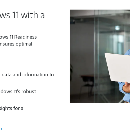
s 11 with a
ows 11 Readiness
ensures optimal
l data and information to
ndows 11’s robust
ights for a