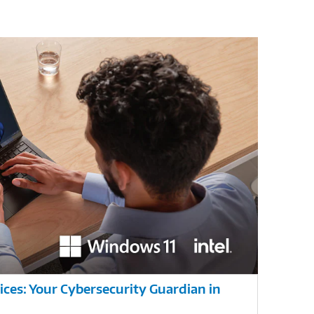
ces: Your Cybersecurity Guardian in