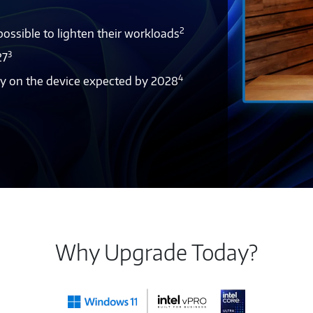
2
ssible to lighten their workloads
3
27
4
tly on the device expected by 2028
Why Upgrade Today?