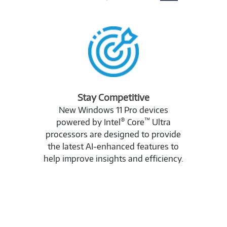
Stay Competitive
New Windows 11 Pro devices
®
™
powered by Intel
Core
Ultra
processors are designed to provide
the latest AI-enhanced features to
help improve insights and efficiency.