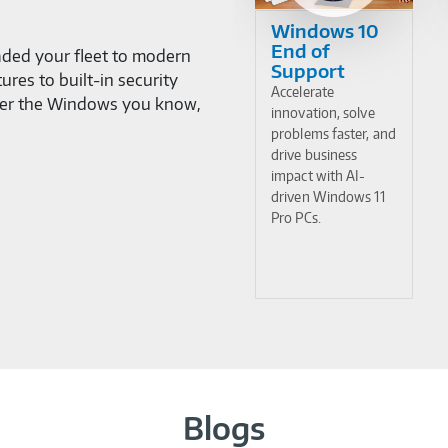
Windows 10
End of
ded your fleet to modern
Support
res to built-in security
Accelerate
cover the Windows you know,
innovation, solve
problems faster, and
drive business
impact with AI-
driven Windows 11
Pro PCs.
Blogs