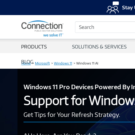
Stay 
Search
PRODUCTS
SOLUTIONS & SERVICES
BLOG
Home
Microsoft
Windows 11
Windows 11 AI
Windows 11 Pro Devices Powered By I
Support for Window
Get Tips for Your Refresh Strategy.