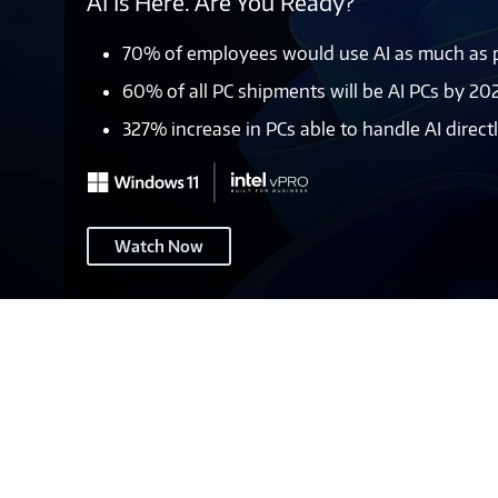
AI Is Here. Are You Ready?
70% of employees would use AI as much as po
60% of all PC shipments will be AI PCs by 20
327% increase in PCs able to handle AI direc
Windows
Watch Now
11
–
Page
Header
2A
(pre-
EOS)
-
M