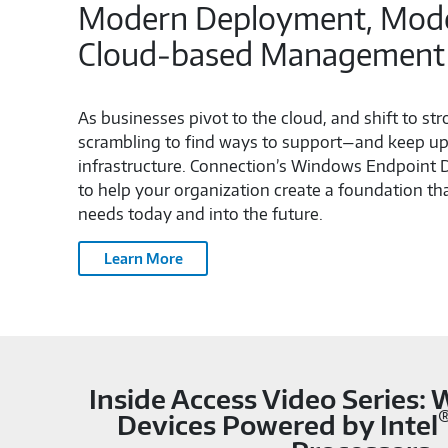
Modern Deployment, Moder
Cloud‑based Management
As businesses pivot to the cloud, and shift to st
scrambling to find ways to support—and keep up 
infrastructure. Connection’s Windows Endpoint
to help your organization create a foundation t
needs today and into the future.
Learn More
Inside Access Video Series:
Devices Powered by Intel