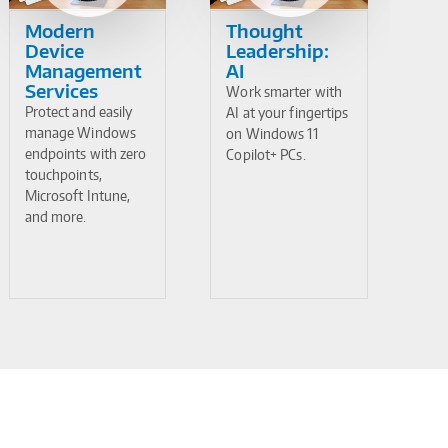
Modern
Thought
Device
Leadership:
Management
AI
Services
Work smarter with
Protect and easily
AI at your fingertips
manage Windows
on Windows 11
endpoints with zero
Copilot+ PCs.
touchpoints,
Microsoft Intune,
and more.