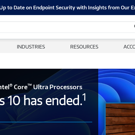
Up to Date on Endpoint Security with Insights from Our E
INDUSTRIES
RESOURCES
ACC
®
™
ntel
Core
Ultra Processors
1
s 10 has ended.