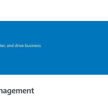
ter, and drive business
anagement