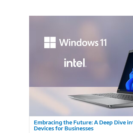
Embracing the Future: A Deep Dive i
Devices for Businesses