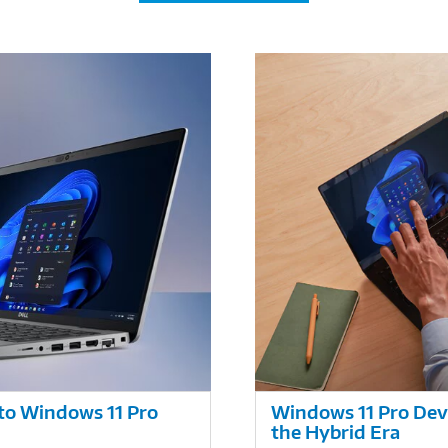
nto Windows 11 Pro
Windows 11 Pro Devi
the Hybrid Era