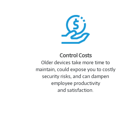
2989353
Control Costs
Older devices take more time to
maintain, could expose you to costly
security risks, and can dampen
employee productivity
and satisfaction.