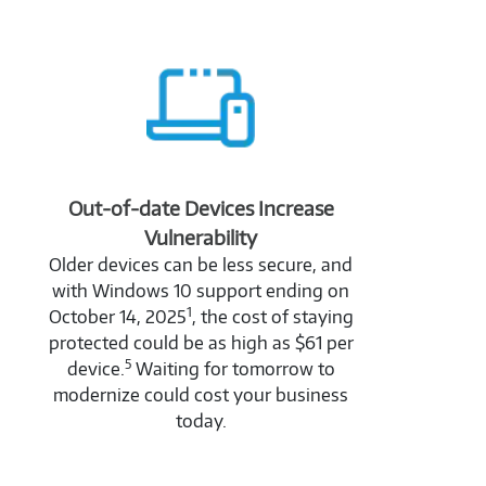
Out-of-date Devices Increase
Vulnerability
Older devices can be less secure, and
with Windows 10 support ending on
1
October 14, 2025
, the cost of staying
protected could be as high as $61 per
5
device.
Waiting for tomorrow to
modernize could cost your business
today.