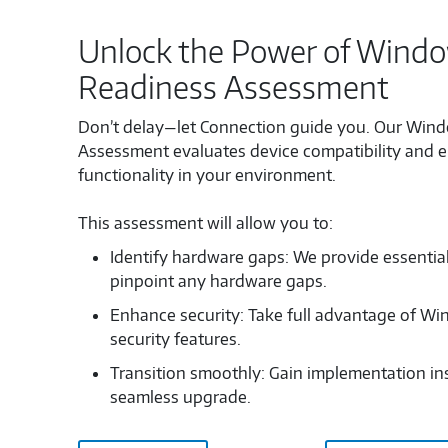
Unlock the Power of Window
Readiness Assessment
Don’t delay—let Connection guide you. Our Wind
Assessment evaluates device compatibility and 
functionality in your environment.
This assessment will allow you to:
Identify hardware gaps: We provide essentia
pinpoint any hardware gaps.
Enhance security: Take full advantage of Wi
security features.
Transition smoothly: Gain implementation ins
seamless upgrade.