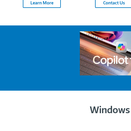
Learn More
Contact Us
Windows 