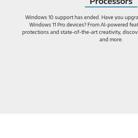
Processors
Windows 10 support has ended. Have you upgra
Windows 11 Pro devices? From AI-powered featu
protections and state-of-the-art creativity, dis
and more.