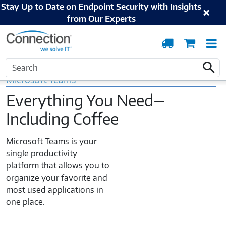
Stay Up to Date on Endpoint Security with Insights
from Our Experts
Order
Cart
T
Tracking
N
Home
Microsoft
Modern Work
Microsoft Teams Utilization
Search
Search
Microsoft Teams
Everything You Need—
Including Coffee
Microsoft Teams is your
single productivity
platform that allows you to
organize your favorite and
most used applications in
one place.