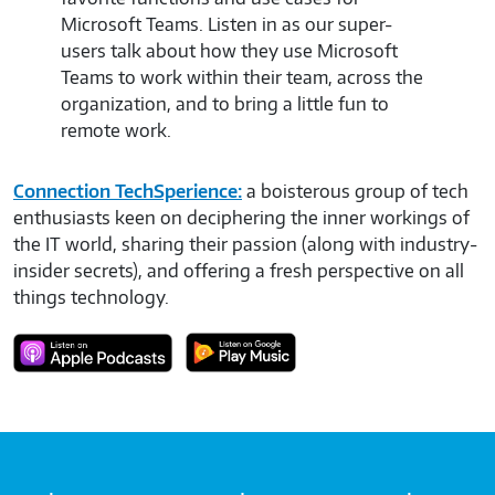
to.
Microsoft Teams. Listen in as our super-
plat
users talk about how they use Microsoft
pro
Teams to work within their team, across the
Mic
organization, and to bring a little fun to
them
remote work.
Connection TechSperience:
a boisterous group of tech
enthusiasts keen on deciphering the inner workings of
the IT world, sharing their passion (along with industry-
insider secrets), and offering a fresh perspective on all
things technology.