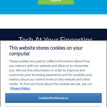
Submit
Tech At Your Fingertips
Weekly
This website stores cookies on your
computer.
These cookies are used to collect information about how
you interact with our website and allow us to remember
you. We use this information in order to improve and
customize your browsing experience and for analytics and
metrics about our visitors both on this website and other
©
2026 PC Connection, Inc.
media. To find out more about the cookies we use, see our
Privacy Policy.
About Us
Terms & Conditions
Privacy Policy
Cookie Preferences
Careers
Investor Relations
Media Center
Cookie Preferences
Legal Notices
Accessibility