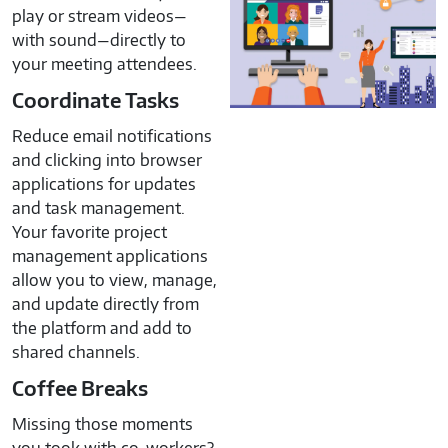
play or stream videos—
with sound—directly to
your meeting attendees.
Coordinate Tasks
Reduce email notifications
and clicking into browser
applications for updates
and task management.
Your favorite project
management applications
allow you to view, manage,
and update directly from
the platform and add to
shared channels.
Coffee Breaks
Missing those moments