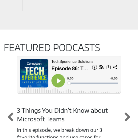
FEATURED PODCASTS
3 Things You Didn’t Know about
Mic
Microsoft Teams
Wit
ava
In this episode, we break down our 3
cho
favorite functions and use cases for