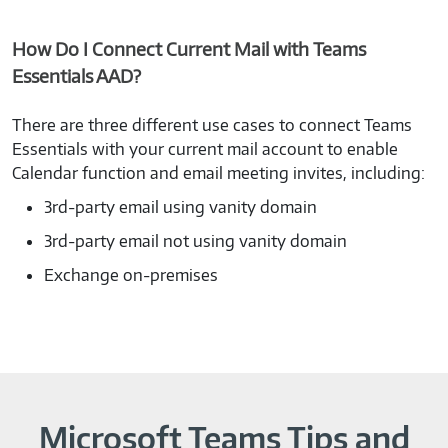
How Do I Connect Current Mail with Teams
Essentials AAD?
There are three different use cases to connect Teams
Essentials with your current mail account to enable
Calendar function and email meeting invites, including:
3rd-party email using vanity domain
3rd-party email not using vanity domain
Exchange on-premises
Microsoft Teams Tips and