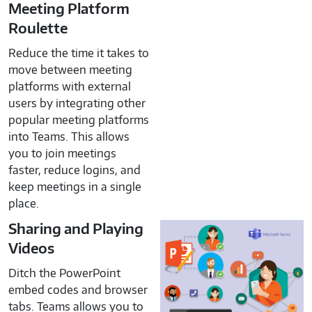
Meeting Platform
Roulette
Reduce the time it takes to
move between meeting
platforms with external
users by integrating other
popular meeting platforms
into Teams. This allows
you to join meetings
faster, reduce logins, and
keep meetings in a single
place.
Sharing and Playing
Videos
Ditch the PowerPoint
embed codes and browser
tabs. Teams allows you to