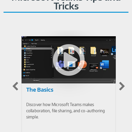
Tricks
The Basics
I
Discover how Microsoft Teams makes
Mi
collaboration, file sharing, and co-authoring
in
simple.
op