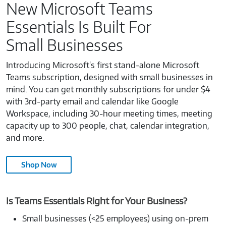
New Microsoft Teams
Essentials Is Built For
Small Businesses
Introducing Microsoft's first stand-alone Microsoft
Teams subscription, designed with small businesses in
mind. You can get monthly subscriptions for under $4
with 3rd-party email and calendar like Google
Workspace, including 30-hour meeting times, meeting
capacity up to 300 people, chat, calendar integration,
and more.
Shop Now
Is Teams Essentials Right for Your Business?
Small businesses (<25 employees) using on-prem