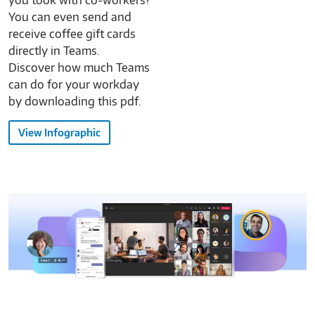
you took with co-workers?
You can even send and
receive coffee gift cards
directly in Teams.
Discover how much Teams
can do for your workday
by downloading this pdf.
View Infographic