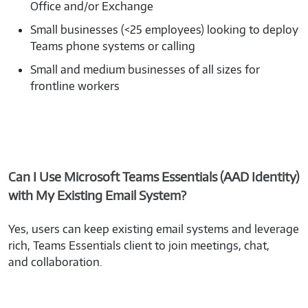
Office and/or Exchange
Small businesses (<25 employees) looking to deploy
Teams phone systems or calling
Small and medium businesses of all sizes for
frontline workers
Can I Use Microsoft Teams Essentials (AAD Identity)
with My Existing Email System?
Yes, users can keep existing email systems and leverage
rich, Teams Essentials client to join meetings, chat,
and collaboration.