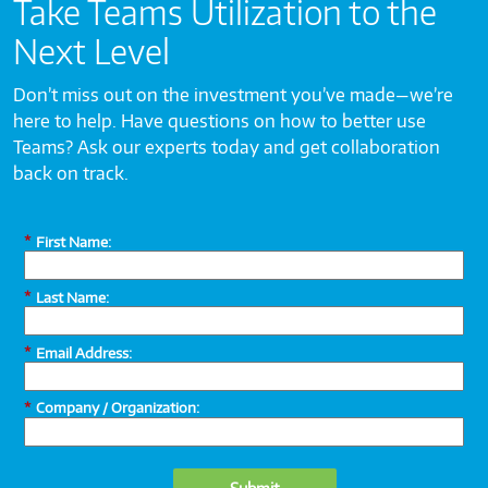
Take Teams Utilization to the
Next Level
Don’t miss out on the investment you’ve made—we’re
here to help. Have questions on how to better use
Teams? Ask our experts today and get collaboration
back on track.
*
First Name:
*
Last Name:
*
Email Address:
*
Company / Organization: