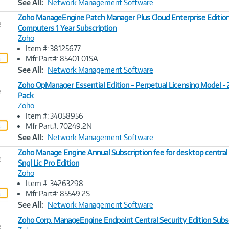
See All:
Network Management Software
Zoho ManageEngine Patch Manager Plus Cloud Enterprise Editio
e
Computers 1 Year Subscription
Zoho
Image
Item #: 38125677
Link
Mfr Part#: 85401.01SA
See All:
Network Management Software
Zoho OpManager Essential Edition - Perpetual Licensing Model -
e
Pack
Zoho
Image
Item #: 34058956
Link
Mfr Part#: 70249.2N
See All:
Network Management Software
Zoho Manage Engine Annual Subscription fee for desktop centra
e
Sngl Lic Pro Edition
Zoho
Image
Item #: 34263298
Link
Mfr Part#: 85549.2S
See All:
Network Management Software
Zoho Corp. ManageEngine Endpoint Central Security Edition Subs
e