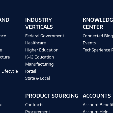
AND
INDUSTRY
KNOWLEDG
VERTICALS
CENTER
ence
Federal Government
Connected Blo
Healthcare
Events
e
Higher Education
TechSperience 
cture
K-12 Education
Manufacturing
 Lifecycle
Retail
State & Local
PRODUCT SOURCING
ACCOUNTS
ce
Contracts
Account Benefi
Procurement
Account Help