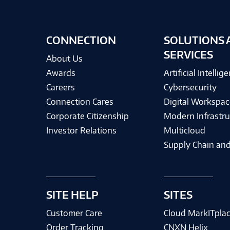
CONNECTION
SOLUTIONS 
SERVICES
About Us
Awards
Artificial Intellig
Careers
Cybersecurity
Connection Cares
Digital Workspac
Corporate Citizenship
Modern Infrastru
Investor Relations
Multicloud
Supply Chain and
SITE HELP
SITES
Customer Care
Cloud MarkITpla
Order Tracking
CNXN Helix