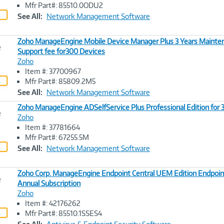
Image
Mfr Part#: 85510.0ODU2
Link
See All:
Network Management Software
Zoho ManageEngine Mobile Device Manager Plus 3 Years Mainte
e
Support fee for300 Devices
Zoho
Image
Item #: 37700967
Link
Mfr Part#: 85809.2M5
See All:
Network Management Software
Zoho ManageEngine ADSelfService Plus Professional Edition for
e
Zoho
Item #: 37781664
Image
Mfr Part#: 67255.5M
Link
See All:
Network Management Software
Zoho Corp. ManageEngine Endpoint Central UEM Edition Endpoin
e
Annual Subscription
Zoho
Image
Item #: 42176262
Link
Mfr Part#: 85510.1SSES4