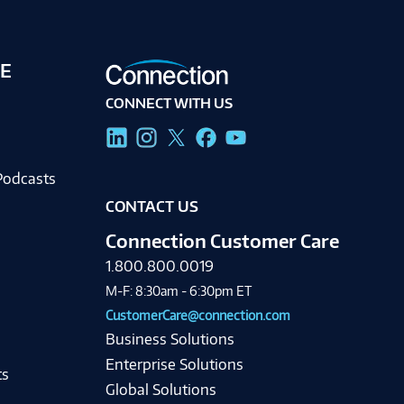
E
CONNECT WITH US
g
Podcasts
CONTACT US
Connection Customer Care
1.800.800.0019
M-F: 8:30am - 6:30pm ET
CustomerCare@connection.com
Business Solutions
Enterprise Solutions
ts
Global Solutions