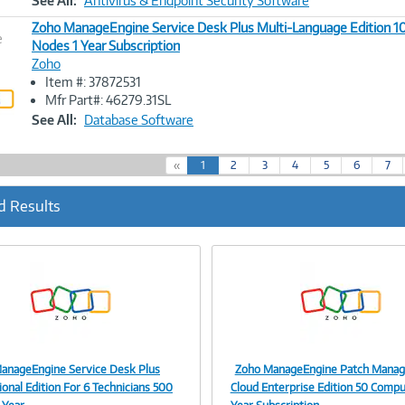
See All:
Antivirus & Endpoint Security Software
Zoho ManageEngine Service Desk Plus Multi-Language Edition 
e
Nodes 1 Year Subscription
Zoho
Image
Item #: 37872531
Link
Mfr Part#: 46279.31SL
See All:
Database Software
(
«
1
2
3
4
5
6
7
c
u
d Results
r
r
e
n
t
)
anageEngine Service Desk Plus
Zoho ManageEngine Patch Manag
Image
Image
onal Edition For 6 Technicians 500
Cloud Enterprise Edition 50 Compu