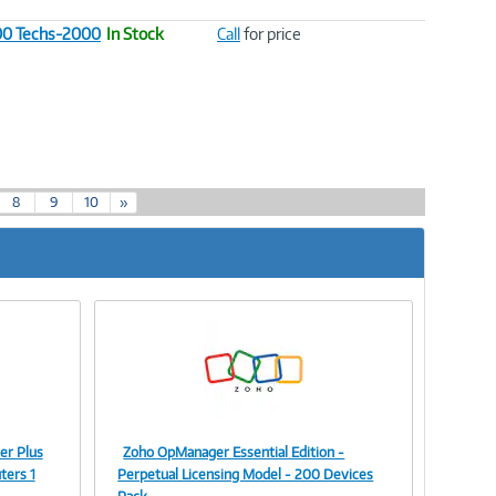
100 Techs-2000
In Stock
Call
for price
8
9
10
»
er Plus
Zoho OpManager Essential Edition -
Image
ters 1
Perpetual Licensing Model - 200 Devices