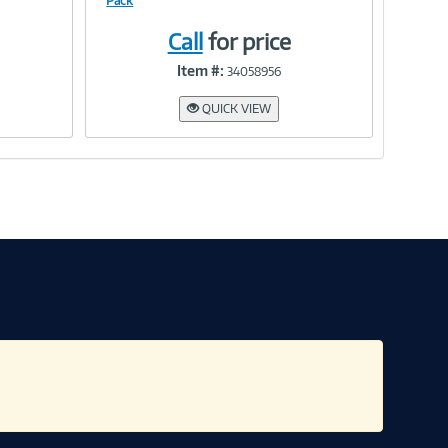
Pack
Call
for price
Link
Item #:
34058956
QUICK VIEW