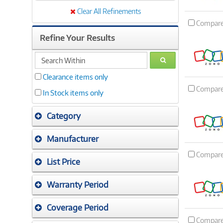
Clear All Refinements
Compar
Refine Your Results
search
GO
within
Clearance items only
Compar
In Stock items only
Category
Manufacturer
Compar
List Price
Warranty Period
Coverage Period
Compar