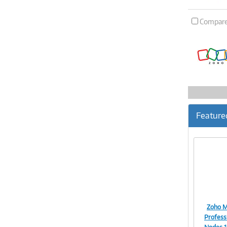
Compar
Feature
Zoho M
Professi