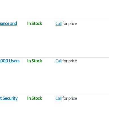
nance and
In Stock
Call
for price
 3000 Users
In Stock
Call
for price
t Security
In Stock
Call
for price