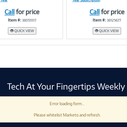
 Year
Year Subscription
Call
for price
Call
for price
Link
Link
Item #:
Item #:
38055517
38125677
QUICK VIEW
QUICK VIEW
Tech At Your Fingertips Weekly
Error loading form...
Please whitelist Marketo and refresh.