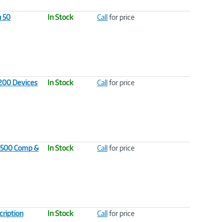
n 50
In Stock
Call
for price
 200 Devices
In Stock
Call
for price
l 500 Comp &
In Stock
Call
for price
cription
In Stock
Call
for price