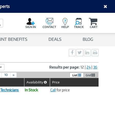
perts
C
a
Search Button
r
SIGN IN
CONTACT
HELP
TRACK
CART
t
UNT BENEFITS
DEALS
BLOG
Social
Social
Social
Print
Sharing
Sharing
Sharing
page
-
-
-
Facebook
Twitter
LinkedIn
Results per page:
12
|
24
|
36
10
»
List
Grid
Availability
Price
Help
Icon
 Technicians
In Stock
Call
for price