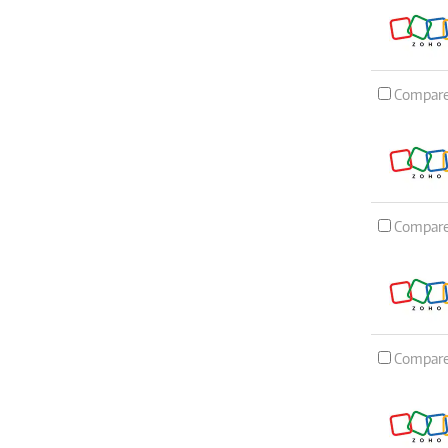
Compar
Compar
Compar