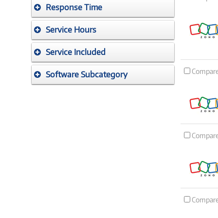
Response Time
Service Hours
Service Included
Compar
Software Subcategory
Compar
Compar