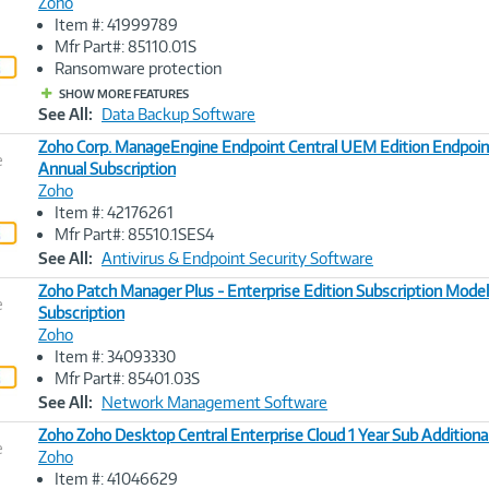
Zoho
Item #: 41999789
Image
Mfr Part#: 85110.01S
Link
Ransomware protection
SHOW MORE FEATURES
See All:
Data Backup Software
Zoho Corp. ManageEngine Endpoint Central UEM Edition Endpoin
e
Annual Subscription
Zoho
Image
Item #: 42176261
Link
Mfr Part#: 85510.1SES4
See All:
Antivirus & Endpoint Security Software
Zoho Patch Manager Plus - Enterprise Edition Subscription Model
e
Subscription
Zoho
Image
Item #: 34093330
Link
Mfr Part#: 85401.03S
See All:
Network Management Software
Zoho Zoho Desktop Central Enterprise Cloud 1 Year Sub Additiona
e
Zoho
Item #: 41046629