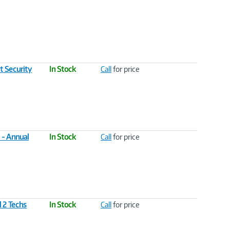
t Security
In Stock
Call
for price
 - Annual
In Stock
Call
for price
l 2 Techs
In Stock
Call
for price