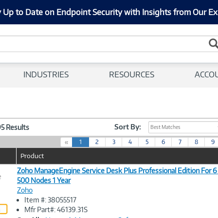
 Up to Date on Endpoint Security with Insights from Our Ex
INDUSTRIES
RESOURCES
ACCO
Sort By:
95 Results
Best Matches
(
«
1
2
3
4
5
6
7
8
9
c
Product
u
r
Zoho ManageEngine Service Desk Plus Professional Edition For 6
e
r
500 Nodes 1 Year
e
Zoho
n
Image
Item #: 38055517
t
Link
Mfr Part#: 46139.31S
)