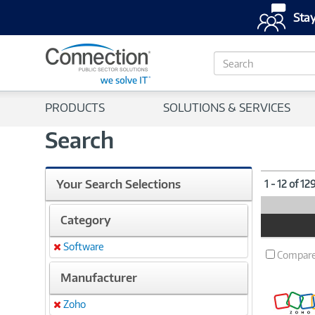
Stay
S
e
a
r
PRODUCTS
SOLUTIONS & SERVICES
c
h
Search
Your Search Selections
1 - 12 of 12
Category
Product
Image
Software
Remove
Compar
Manufacturer
Zoho
Remove