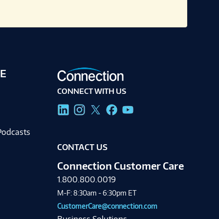
E
CONNECT WITH US
g
Podcasts
CONTACT US
Connection Customer Care
1.800.800.0019
M-F: 8:30am - 6:30pm ET
CustomerCare@connection.com