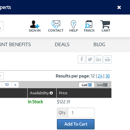
perts
C
a
Search Button
r
SIGN IN
CONTACT
HELP
TRACK
CART
t
UNT BENEFITS
DEALS
BLOG
Social
Social
Social
Print
Sharing
Sharing
Sharing
page
-
-
-
Facebook
Twitter
LinkedIn
Results per page:
12
|
24
|
36
10
»
List
Grid
Availability
Price
Help
Icon
In Stock
$122.31
Qty:
Add To Cart