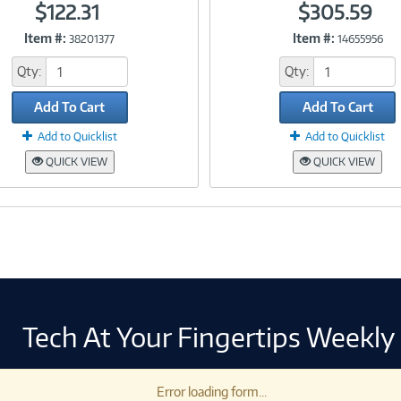
$122.31
$305.59
Item #:
Item #:
38201377
14655956
Link
Link
Qty:
Qty:
Add To Cart
Add To Cart
Add to Quicklist
Add to Quicklist
QUICK VIEW
QUICK VIEW
Tech At Your Fingertips Weekly
Error loading form...