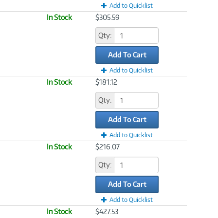
Add to Quicklist
In Stock
$305.59
Qty:
Add To Cart
Add to Quicklist
In Stock
$181.12
Qty:
Add To Cart
Add to Quicklist
In Stock
$216.07
Qty:
Add To Cart
Add to Quicklist
In Stock
$427.53