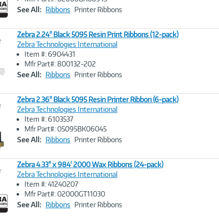
Link
See All:
Ribbons
Printer Ribbons
Zebra 2.24" Black 5095 Resin Print Ribbons (12-pack)
e
Zebra Technologies International
Item #: 6904431
Image
Mfr Part#: 800132-202
Link
See All:
Ribbons
Printer Ribbons
Zebra 2.36" Black 5095 Resin Printer Ribbon (6-pack)
e
Zebra Technologies International
Item #: 6103537
Image
Mfr Part#: 05095BK06045
Link
See All:
Ribbons
Printer Ribbons
Zebra 4.33" x 984' 2000 Wax Ribbons (24-pack)
e
Zebra Technologies International
Item #: 41240207
Image
Mfr Part#: 02000GT11030
Link
See All:
Ribbons
Printer Ribbons