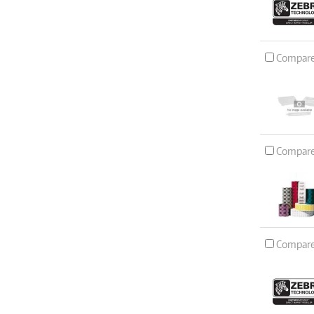
Compar
Compar
Compar