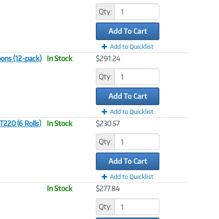
Qty:
Add To Cart
Add to Quicklist
ons (12-pack)
In Stock
$291.24
Qty:
Add To Cart
Add to Quicklist
220 (6 Rolls)
In Stock
$230.57
Qty:
Add To Cart
Add to Quicklist
In Stock
$277.84
Qty: