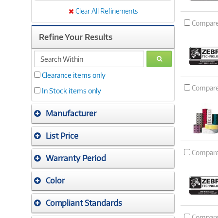
Clear All Refinements
Compar
Refine Your Results
search
GO
within
Clearance items only
Compar
In Stock items only
Manufacturer
List Price
Compar
Warranty Period
Color
Compliant Standards
Compar