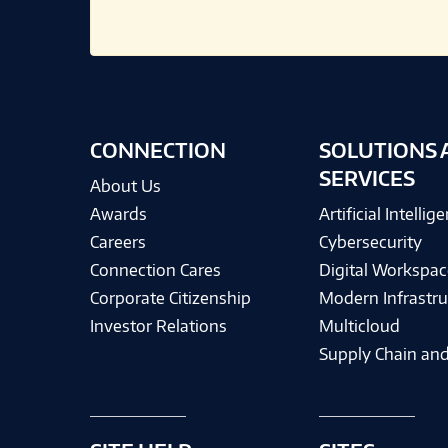
CONNECTION
SOLUTIONS 
SERVICES
About Us
Awards
Artificial Intellig
Careers
Cybersecurity
Connection Cares
Digital Workspac
Corporate Citizenship
Modern Infrastru
Investor Relations
Multicloud
Supply Chain and