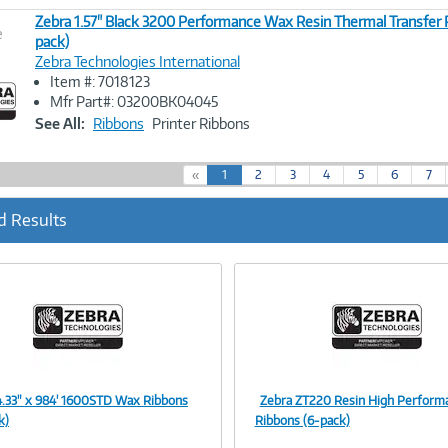
Zebra 1.57" Black 3200 Performance Wax Resin Thermal Transfer 
e
pack)
Zebra Technologies International
Image
Item #: 7018123
Link
Mfr Part#: 03200BK04045
See All:
Ribbons
Printer Ribbons
(
«
1
2
3
4
5
6
7
c
u
d Results
r
r
e
n
t
)
4.33" x 984' 1600STD Wax Ribbons
Zebra ZT220 Resin High Perform
Image
Image
k)
Ribbons (6-pack)