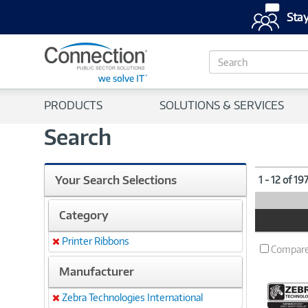
Stay
S
e
a
r
PRODUCTS
SOLUTIONS & SERVICES
c
h
Search
Your Search Selections
1 - 12 of 19
Category
Product
Image
Printer Ribbons
Remove
Compar
Manufacturer
Zebra Technologies International
Remove