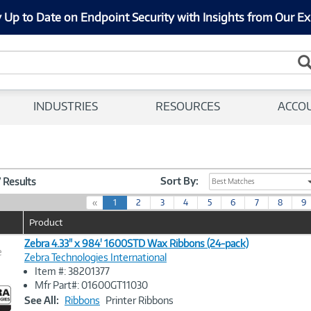
 Up to Date on Endpoint Security with Insights from Our Ex
INDUSTRIES
RESOURCES
ACCO
Sort By:
7 Results
Best Matches
(
«
1
2
3
4
5
6
7
8
9
c
Product
u
r
Zebra 4.33" x 984' 1600STD Wax Ribbons (24-pack)
e
r
Zebra Technologies International
e
Item #: 38201377
n
Image
Mfr Part#: 01600GT11030
t
Link
See All:
Ribbons
Printer Ribbons
)