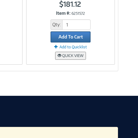
$181.12
Item #:
6251572
Link
Qty:
Add To Cart
Add to Quicklist
QUICK VIEW