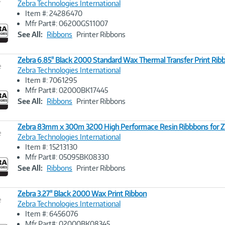
Zebra Technologies International
Item #: 24286470
Image
Mfr Part#: 06200GS11007
Link
See All:
Ribbons
Printer Ribbons
Zebra 6.85" Black 2000 Standard Wax Thermal Transfer Print Ribb
e
Zebra Technologies International
Item #: 7061295
Image
Mfr Part#: 02000BK17445
Link
See All:
Ribbons
Printer Ribbons
Zebra 83mm x 300m 3200 High Performace Resin Ribbbons for ZT
e
Zebra Technologies International
Item #: 15213130
Image
Mfr Part#: 05095BK08330
Link
See All:
Ribbons
Printer Ribbons
Zebra 3.27" Black 2000 Wax Print Ribbon
e
Zebra Technologies International
Item #: 6456076
Image
Mfr Part#: 02000BK08345