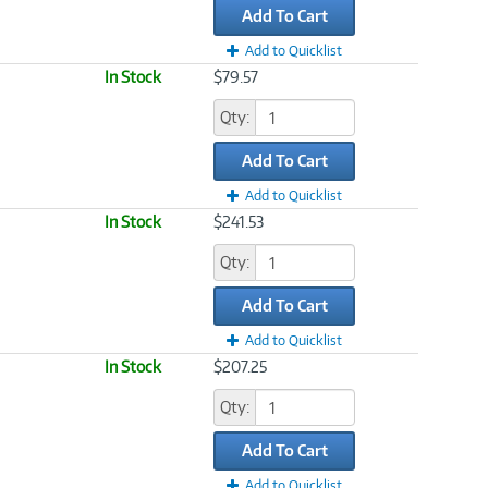
Add To Cart
Add to Quicklist
In Stock
$79.57
Qty:
Add To Cart
Add to Quicklist
In Stock
$241.53
Qty:
Add To Cart
Add to Quicklist
In Stock
$207.25
Qty:
Add To Cart
Add to Quicklist