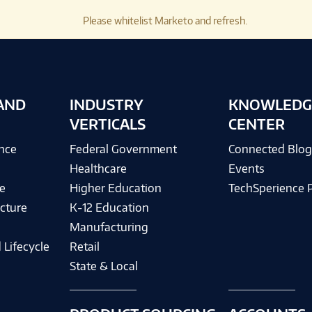
Please whitelist Marketo and refresh.
AND
INDUSTRY
KNOWLEDG
VERTICALS
CENTER
ence
Federal Government
Connected Blo
Healthcare
Events
e
Higher Education
TechSperience 
cture
K-12 Education
Manufacturing
 Lifecycle
Retail
State & Local