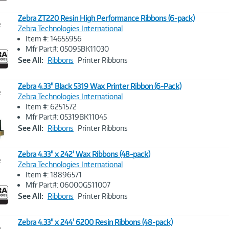
Zebra ZT220 Resin High Performance Ribbons (6-pack)
e
Zebra Technologies International
Item #: 14655956
Image
Mfr Part#: 05095BK11030
Link
See All:
Ribbons
Printer Ribbons
Zebra 4.33" Black 5319 Wax Printer Ribbon (6-Pack)
e
Zebra Technologies International
Item #: 6251572
Image
Mfr Part#: 05319BK11045
Link
See All:
Ribbons
Printer Ribbons
Zebra 4.33" x 242' Wax Ribbons (48-pack)
e
Zebra Technologies International
Item #: 18896571
Image
Mfr Part#: 06000GS11007
Link
See All:
Ribbons
Printer Ribbons
Zebra 4.33" x 244' 6200 Resin Ribbons (48-pack)
e