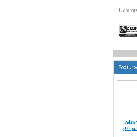
Compar
Feature
Zebra 
(24-pac