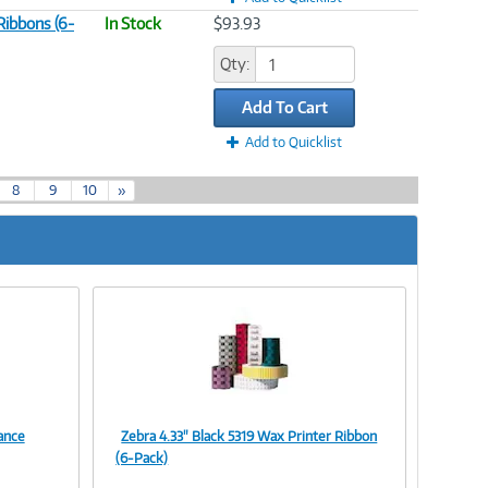
Ribbons (6-
In Stock
$93.93
Qty:
Add To Cart
Add to Quicklist
8
9
10
»
ance
Zebra 4.33" Black 5319 Wax Printer Ribbon
Image
(6-Pack)