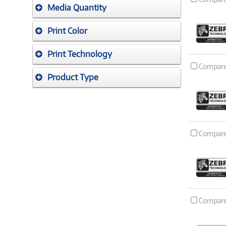
Media Quantity
Print Color
Print Technology
Compar
Product Type
Compar
Compar