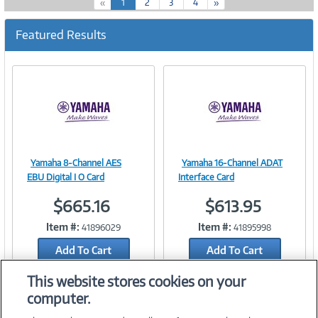
(
«
1
2
3
4
»
c
u
Featured Results
r
r
e
n
t
)
Yamaha 8-Channel AES
Yamaha 16-Channel ADAT
Image
Image
EBU Digital I O Card
Interface Card
$665.16
$613.95
Item #:
Item #:
41896029
41895998
Link
Link
Add To Cart
Add To Cart
Add to Quicklist
Add to Quicklist
This website stores cookies on your
computer.