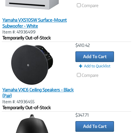
Compare
Yamaha VXS10SW Surface-Mount
Subwoofer - White
Item #: 41936499
Temporarily Out-of-Stock
Image
$410.42
Link
Add To Cart
Add to Quicklist
Compare
Yamaha VXC6 Ceiling Speakers - Black
(Pair)
Item #: 41936455
Temporarily Out-of-Stock
Image
$347.71
Link
Add To Cart