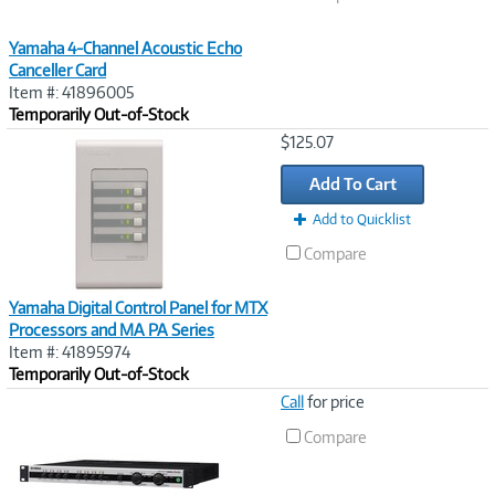
Yamaha 4-Channel Acoustic Echo
Canceller Card
Item #: 41896005
Temporarily Out-of-Stock
Image
$125.07
Link
Add To Cart
Add to Quicklist
Compare
Yamaha Digital Control Panel for MTX
Processors and MA PA Series
Item #: 41895974
Temporarily Out-of-Stock
Image
Call
for price
Link
Compare