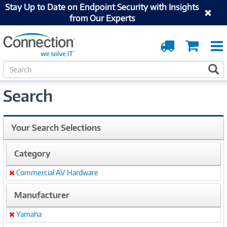
Stay Up to Date on Endpoint Security with Insights
from Our Experts
Order
Cart
Tracking
S
S
e
a
Search
r
c
h
Your Search Selections
Category
Commercial AV Hardware
Remove
Manufacturer
Yamaha
Remove