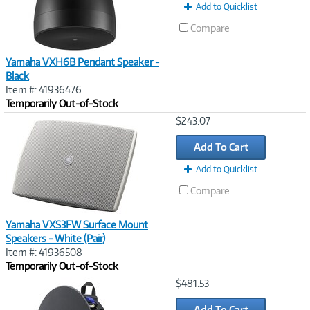
Add to Quicklist
Compare
Yamaha VXH6B Pendant Speaker -
Black
Item #: 41936476
Temporarily Out-of-Stock
Image
$243.07
Link
Add To Cart
Add to Quicklist
Compare
Yamaha VXS3FW Surface Mount
Speakers - White (Pair)
Item #: 41936508
Temporarily Out-of-Stock
Image
$481.53
Link
Add To Cart