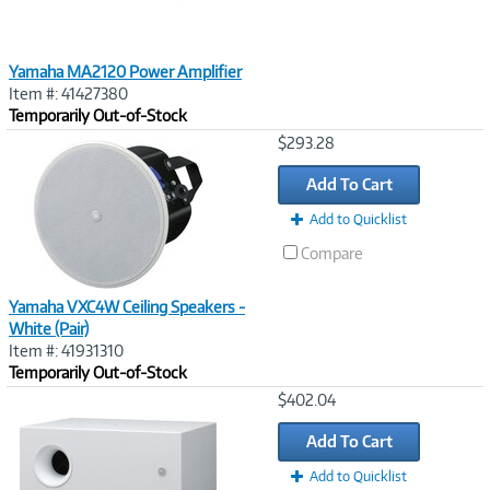
Yamaha MA2120 Power Amplifier
Item #: 41427380
Temporarily Out-of-Stock
Image
$293.28
Link
Add To Cart
Add to Quicklist
Compare
Yamaha VXC4W Ceiling Speakers -
White (Pair)
Item #: 41931310
Temporarily Out-of-Stock
Image
$402.04
Link
Add To Cart
Add to Quicklist