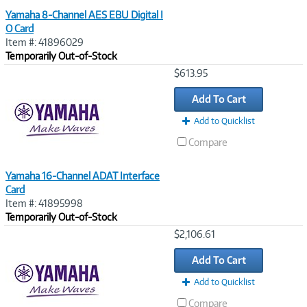
Yamaha 8-Channel AES EBU Digital I
O Card
Item #: 41896029
Temporarily Out-of-Stock
Image
$613.95
Link
Add To Cart
Add to Quicklist
Compare
Yamaha 16-Channel ADAT Interface
Card
Item #: 41895998
Temporarily Out-of-Stock
Image
$2,106.61
Link
Add To Cart
Add to Quicklist
Compare