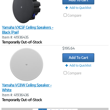
Add to Quicklist
Compare
Yamaha VXC5F Ceiling Speakers -
Black (Pair)
Item #: 41936435
Temporarily Out-of-Stock
Image
$195.64
Link
Add To Cart
Add to Quicklist
Compare
Yamaha VC8W Ceiling Speaker -
White
Item #: 41936436
Temporarily Out-of-Stock