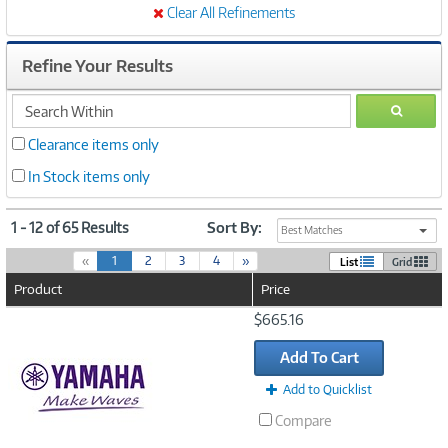
Clear All Refinements
Refine Your Results
search
GO
within
Clearance items only
In Stock items only
1 - 12 of 65 Results
Sort By:
Best Matches
(
«
1
2
3
4
»
List
Grid
c
Product
Price
u
r
Image
$665.16
r
Link
e
Add To Cart
n
t
Add to Quicklist
)
Compare