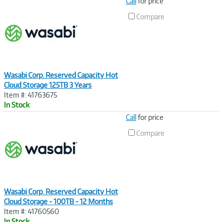
Image
Call
for price
Link
Compare
Wasabi Corp. Reserved Capacity Hot
Cloud Storage 125TB 3 Years
Item #: 41763675
In Stock
Image
Call
for price
Link
Compare
Wasabi Corp. Reserved Capacity Hot
Cloud Storage - 100TB - 12 Months
Item #: 41760560
In Stock