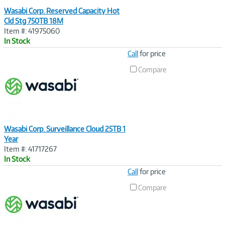
Wasabi Corp. Reserved Capacity Hot
Cld Stg 750TB 18M
Item #: 41975060
In Stock
Image
Call
for price
Link
Compare
Wasabi Corp. Surveillance Cloud 25TB 1
Year
Item #: 41717267
In Stock
Image
Call
for price
Link
Compare