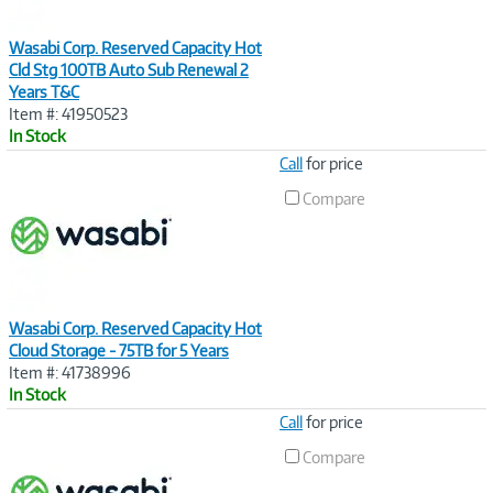
Wasabi Corp. Reserved Capacity Hot
Cld Stg 100TB Auto Sub Renewal 2
Years T&C
Item #: 41950523
In Stock
Image
Call
for price
Link
Compare
Wasabi Corp. Reserved Capacity Hot
Cloud Storage - 75TB for 5 Years
Item #: 41738996
In Stock
Image
Call
for price
Link
Compare