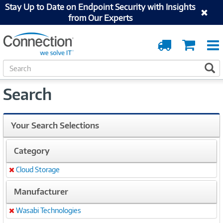
Stay Up to Date on Endpoint Security with Insights
from Our Experts
Order
Cart
Tracking
S
S
e
a
Search
r
c
h
Your Search Selections
Category
Cloud Storage
Remove
Manufacturer
Wasabi Technologies
Remove