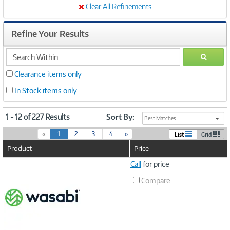
Clear All Refinements
Refine Your Results
search
GO
within
Clearance items only
In Stock items only
1 - 12 of 227 Results
Sort By:
Best Matches
(
«
1
2
3
4
»
List
Grid
c
Product
Price
u
r
Image
Call
for price
r
Link
e
Compare
n
t
)