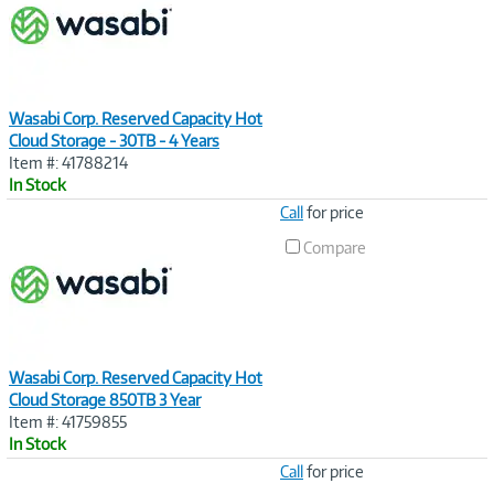
Wasabi Corp. Reserved Capacity Hot
Cloud Storage - 30TB - 4 Years
Item #: 41788214
In Stock
Image
Call
for price
Link
Compare
Wasabi Corp. Reserved Capacity Hot
Cloud Storage 850TB 3 Year
Item #: 41759855
In Stock
Image
Call
for price
Link