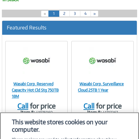
(
«
1
2
3
4
»
c
u
Featured Results
r
r
e
n
t
)
Wasabi Corp. Reserved
Wasabi Corp. Surveillance
Image
Image
Capacity Hot Cld Stg 750TB
Cloud 25TB 1 Year
18M
Call
for price
Call
for price
Item #:
Item #:
41975060
41717267
Link
Link
This website stores cookies on your
computer.