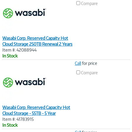
Compare
Wasabi Corp. Reserved Capaity Hot
Cloud Storage 250TB Renewal 2 Years
Item #: 42088944
In Stock
Image
Call
for price
Link
Compare
Wasabi Corp. Reserved Capacity Hot
Cloud Storage - 55TB - 5 Year
Item #: 41783915
In Stock