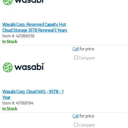
Wasabi Corp. Reserved Capaity Hot
Cloud Storage 35TB Renewal 5 Years
Item #: 42086518
In Stock
Image
Call
for price
Link
Compare
Wasabi Corp. Cloud NAS - 95TB - 1
Year
Item #: 41788194
In Stock
Image
Call
for price
Link
Compare