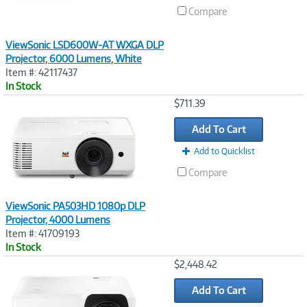
Compare
ViewSonic LSD600W-AT WXGA DLP
Projector, 6000 Lumens, White
Item #: 42117437
In Stock
Image
$711.39
Link
Add To Cart
Add to Quicklist
Compare
ViewSonic PA503HD 1080p DLP
Projector, 4000 Lumens
Item #: 41709193
In Stock
Image
$2,448.42
Link
Add To Cart