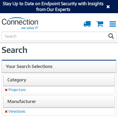
Stay Up to Date on Endpoint Security with Insights
from Our Experts
Order
Cart
Tracking
S
S
e
a
Search
r
c
h
Your Search Selections
Category
Projectors
Remove
Manufacturer
ViewSonic
Remove