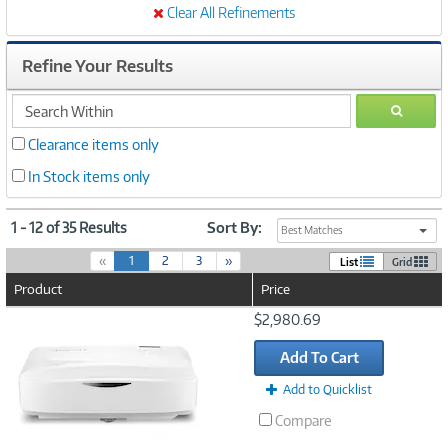
Clear All Refinements
Refine Your Results
search
GO
within
Clearance items only
In Stock items only
1 - 12 of 35 Results
Sort By:
Best Matches
(
«
1
2
3
»
List
Grid
c
Product
Price
u
r
Image
$2,980.69
r
Link
e
Add To Cart
n
t
Add to Quicklist
)
Compare