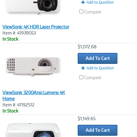
Add to Quicklist
Compare
ViewSonic 4K HDR Laser Projector
Item #: 41939053
In Stock
Image
$1,072.68
Link
Add To Cart
Add to Quicklist
Compare
ViewSonic 3200Ansi Lumens 4K
Home
Item #: 41192512
In Stock
Image
$1,149.65
Link
Add To Cart