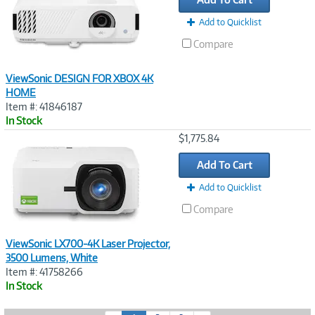
Add to Quicklist
Compare
ViewSonic DESIGN FOR XBOX 4K
HOME
Item #: 41846187
In Stock
Image
$1,775.84
Link
Add To Cart
Add to Quicklist
Compare
ViewSonic LX700-4K Laser Projector,
3500 Lumens, White
Item #: 41758266
In Stock