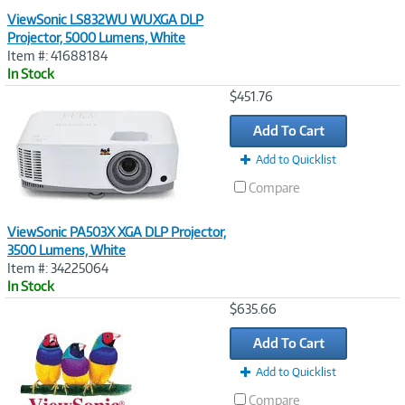
ViewSonic LS832WU WUXGA DLP
Projector, 5000 Lumens, White
Item #: 41688184
In Stock
Image
$451.76
Link
Add To Cart
Add to Quicklist
Compare
ViewSonic PA503X XGA DLP Projector,
3500 Lumens, White
Item #: 34225064
In Stock
Image
$635.66
Link
Add To Cart
Add to Quicklist
Compare