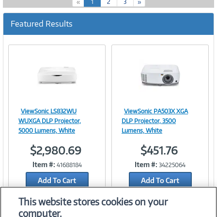
(
«
1
2
3
»
c
u
Featured Results
r
r
e
n
t
)
ViewSonic LS832WU
ViewSonic PA503X XGA
Image
Image
WUXGA DLP Projector,
DLP Projector, 3500
5000 Lumens, White
Lumens, White
$2,980.69
$451.76
Link
Link
Item #:
Item #:
41688184
34225064
Add To Cart
Add To Cart
Add to Quicklist
Add to Quicklist
This website stores cookies on your
computer.