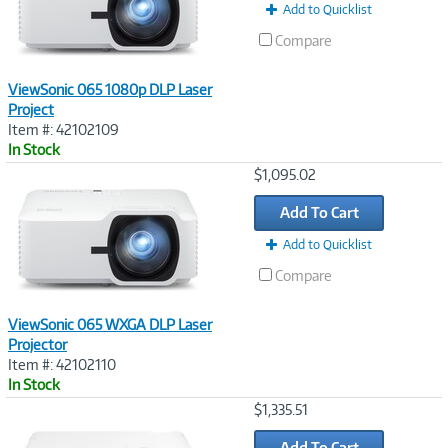
Add to Quicklist
Compare
ViewSonic 065 1080p DLP Laser
Project
Item #: 42102109
In Stock
Image
$1,095.02
Link
Add To Cart
Add to Quicklist
Compare
ViewSonic 065 WXGA DLP Laser
Projector
Item #: 42102110
In Stock
Image
$1,335.51
Link
Add To Cart