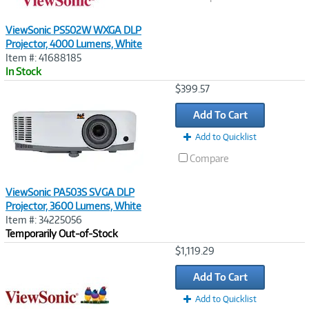
ViewSonic PS502W WXGA DLP
Projector, 4000 Lumens, White
Item #: 41688185
In Stock
Image
$399.57
Link
Add To Cart
Add to Quicklist
Compare
ViewSonic PA503S SVGA DLP
Projector, 3600 Lumens, White
Item #: 34225056
Temporarily Out-of-Stock
Image
$1,119.29
Link
Add To Cart
Add to Quicklist