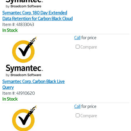
Symantec Corp. 180 Day Extended
Data Retention for Carbon Black Cloud
Item #: 41833043
In Stock
Image
Call
for price
Link
Compare
Symantec Corp. Carbon Black Live
Query
Item #: 41910620
In Stock
Image
Call
for price
Link
Compare