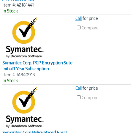
Item #: 42181441
In Stock
Image
Call
for price
Link
Compare
Symantec Corp. PGP Encryption Sute
Initial 1 Year Subscription
Item #: 41840913
In Stock
Image
Call
for price
Link
Compare
Symantec Corp Policy Based Email