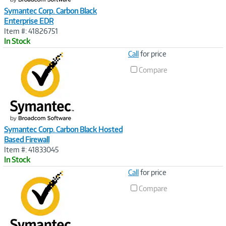
Symantec Corp. Carbon Black
Enterprise EDR
Item #: 41826751
In Stock
Image
Call
for price
Link
Compare
Symantec Corp. Carbon Black Hosted
Based Firewall
Item #: 41833045
In Stock
Image
Call
for price
Link
Compare