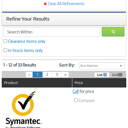
Clear All Refinements
Refine Your Results
search
GO
within
Clearance items only
In Stock items only
1 - 12 of 33 Results
Sort By:
Best Matches
(
«
1
2
3
»
List
Grid
c
Product
Price
u
r
Image
Call
for price
r
Link
e
Compare
n
t
)