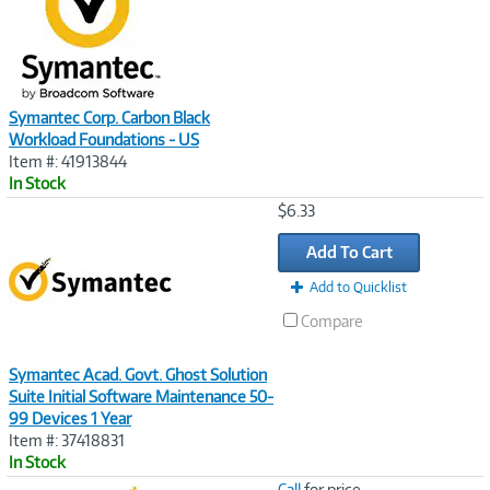
Symantec Corp. Carbon Black
Workload Foundations - US
Item #: 41913844
In Stock
Image
$6.33
Link
Add To Cart
Add to Quicklist
Compare
Symantec Acad. Govt. Ghost Solution
Suite Initial Software Maintenance 50-
99 Devices 1 Year
Item #: 37418831
In Stock
Image
Call
for price