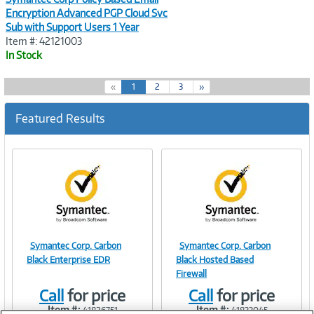
Encryption Advanced PGP Cloud Svc
Sub with Support Users 1 Year
Item #: 42121003
In Stock
(
«
1
2
3
»
c
u
Featured Results
r
r
e
n
t
)
Symantec Corp. Carbon
Symantec Corp. Carbon
Image
Image
Black Enterprise EDR
Black Hosted Based
Firewall
Call
for price
Call
for price
Item #:
Item #:
41826751
41833045