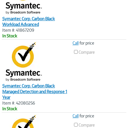
Symantec Corp. Carbon Black
Workload Advanced
Item #: 41867209
In Stock
Image
Call
for price
Link
Compare
Symantec Corp. Carbon Black
Managed Detection and Response 1
Year
Item #: 42080256
In Stock
Image
Call
for price
Link
Compare