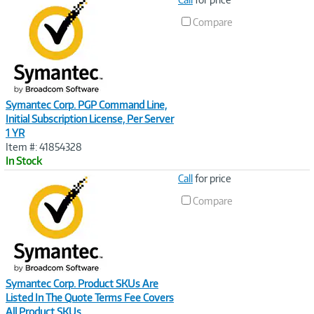
Link
Compare
Symantec Corp. PGP Command Line,
Initial Subscription License, Per Server
1 YR
Item #: 41854328
In Stock
Image
Call
for price
Link
Compare
Symantec Corp. Product SKUs Are
Listed In The Quote Terms Fee Covers
All Product SKUs