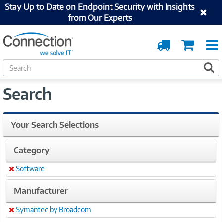
Stay Up to Date on Endpoint Security with Insights
from Our Experts
Order
Cart
Tracking
S
S
e
a
Search
r
c
h
Your Search Selections
Category
Software
Remove
Manufacturer
Symantec by Broadcom
Remove