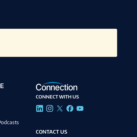
E
CONNECT WITH US
g
Podcasts
CONTACT US