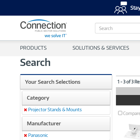
Stay
S
e
a
r
PRODUCTS
SOLUTIONS & SERVICES
c
h
Search
Your Search Selections
1 - 3 of 3 R
Category
Product
Image
Projector Stands & Mounts
Remove
Compar
Manufacturer
Panasonic
Remove