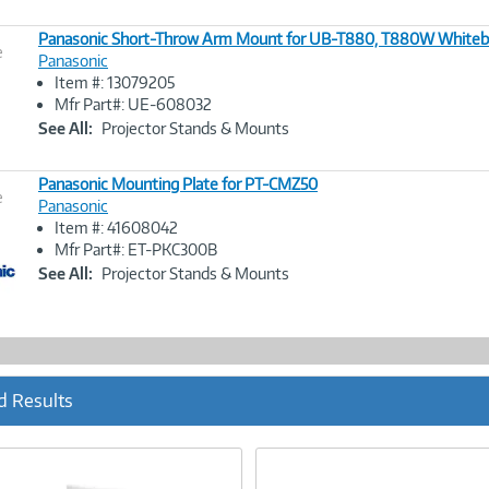
Panasonic Short-Throw Arm Mount for UB-T880, T880W Whiteb
e
Panasonic
Item #: 13079205
Image
Mfr Part#: UE-608032
Link
See All:
Projector Stands & Mounts
Panasonic Mounting Plate for PT-CMZ50
e
Panasonic
Item #: 41608042
Image
Mfr Part#: ET-PKC300B
Link
See All:
Projector Stands & Mounts
d Results