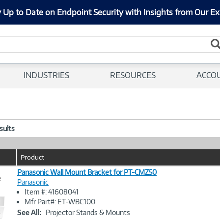
 Up to Date on Endpoint Security with Insights from Our Ex
INDUSTRIES
RESOURCES
ACCO
esults
Product
Panasonic Wall Mount Bracket for PT-CMZ50
e
Panasonic
Item #: 41608041
Image
Mfr Part#: ET-WBC100
Link
See All:
Projector Stands & Mounts