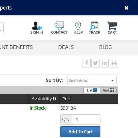
perts
C
a
Search Button
r
SIGN IN
CONTACT
HELP
TRACK
CART
t
UNT BENEFITS
DEALS
BLOG
Social
Social
Social
Print
Sharing
Sharing
Sharing
page
-
-
-
Facebook
Twitter
LinkedIn
Sort By:
Best Matches
List
Grid
Availability
Price
Help
Icon
In Stock
$931.84
Qty:
Add To Cart