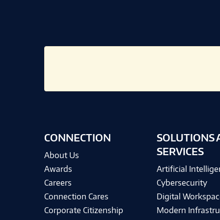
CONNECTION
SOLUTIONS 
SERVICES
About Us
Awards
Artificial Intellig
Careers
Cybersecurity
Connection Cares
Digital Workspac
Corporate Citizenship
Modern Infrastru