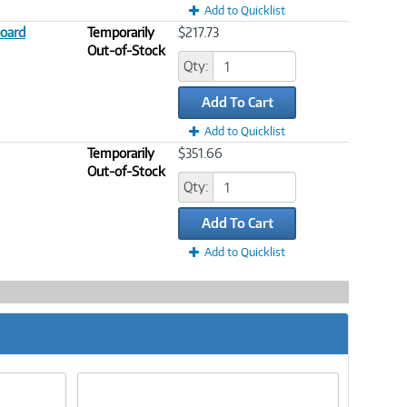
Add to Quicklist
oard
Temporarily
$217.73
Out-of-Stock
Qty:
Add To Cart
Add to Quicklist
Temporarily
$351.66
Out-of-Stock
Qty:
Add To Cart
Add to Quicklist