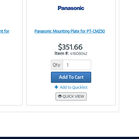
t for
Panasonic Mounting Plate for PT-CMZ50
Image
$351.66
Item #:
41608042
Link
Qty:
Add To Cart
Add to Quicklist
QUICK VIEW