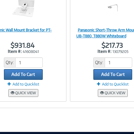
nic Wall Mount Bracket for PT-
Panasonic Short-Throw Arm Moun
Image
Image
UB-T880, T880W Whiteboard
$931.84
$217.73
Item #:
Item #:
41608041
13079205
Link
Link
Qty:
Qty:
Add To Cart
Add To Cart
Add to Quicklist
Add to Quicklist
QUICK VIEW
QUICK VIEW