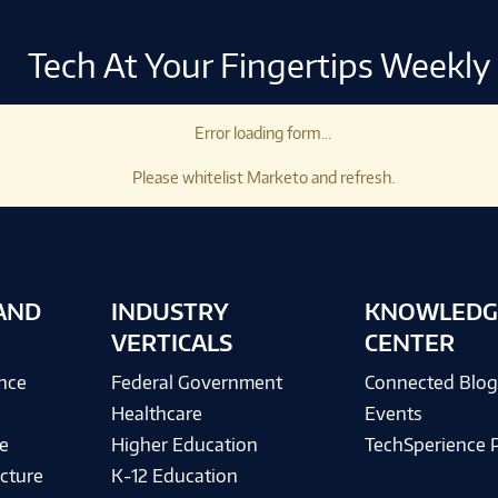
Tech At Your Fingertips Weekly
Error loading form...
Please whitelist Marketo and refresh.
AND
INDUSTRY
KNOWLEDG
VERTICALS
CENTER
ence
Federal Government
Connected Blo
Healthcare
Events
e
Higher Education
TechSperience 
cture
K-12 Education