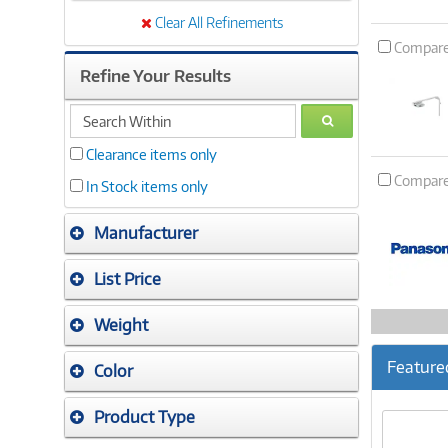
Clear All Refinements
Compar
Refine Your Results
search
GO
within
Clearance items only
Compar
In Stock items only
Manufacturer
List Price
Weight
Feature
Color
Product Type