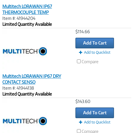
Multitech LORAWAN IP67
THERMOCOUPLE TEMP
Item #: 41944204
Limited Quantity Available
Image
$114.66
Link
Add To Cart
Add to Quicklist
Compare
Multitech LORAWAN IP67 DRY
CONTACT SENSO
Item #: 41944138
Limited Quantity Available
Image
$143.60
Link
Add To Cart
Add to Quicklist
Compare