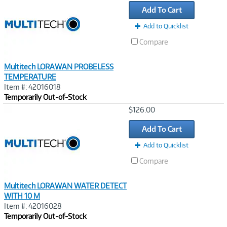
Link
Add To Cart
Add to Quicklist
Compare
Multitech LORAWAN PROBELESS
TEMPERATURE
Item #: 42016018
Temporarily Out-of-Stock
Image
$126.00
Link
Add To Cart
Add to Quicklist
Compare
Multitech LORAWAN WATER DETECT
WITH 10 M
Item #: 42016028
Temporarily Out-of-Stock