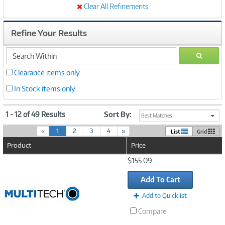
Clear All Refinements
Refine Your Results
search
GO
within
Clearance items only
In Stock items only
1 - 12 of 49 Results
Sort By:
Best Matches
(
«
1
2
3
4
»
List
Grid
c
Product
Price
u
r
Image
$155.09
r
Link
e
Add To Cart
n
t
Add to Quicklist
)
Compare