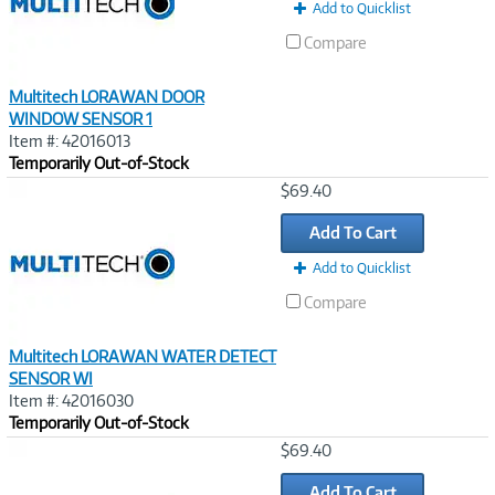
Add to Quicklist
Compare
Multitech LORAWAN DOOR
WINDOW SENSOR 1
Item #: 42016013
Temporarily Out-of-Stock
Image
$69.40
Link
Add To Cart
Add to Quicklist
Compare
Multitech LORAWAN WATER DETECT
SENSOR WI
Item #: 42016030
Temporarily Out-of-Stock
Image
$69.40
Link
Add To Cart