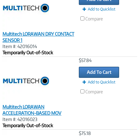
Add to Quicklist
Compare
Multitech LORAWAN DRY CONTACT
SENSOR 1
Item #: 42016014
Temporarily Out-of-Stock
Image
$57.84
Link
Add To Cart
Add to Quicklist
Compare
Multitech LORAWAN
ACCELERATION-BASED MOV
Item #: 42016023
Temporarily Out-of-Stock
Image
$75.18