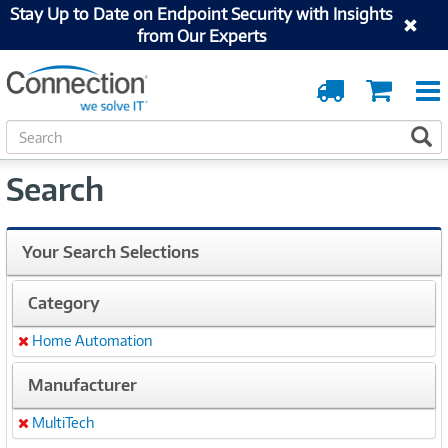
Stay Up to Date on Endpoint Security with Insights
from Our Experts
Order
Cart
Tracking
S
S
e
a
Search
r
c
h
Your Search Selections
Category
Home Automation
Remove
Manufacturer
MultiTech
Remove