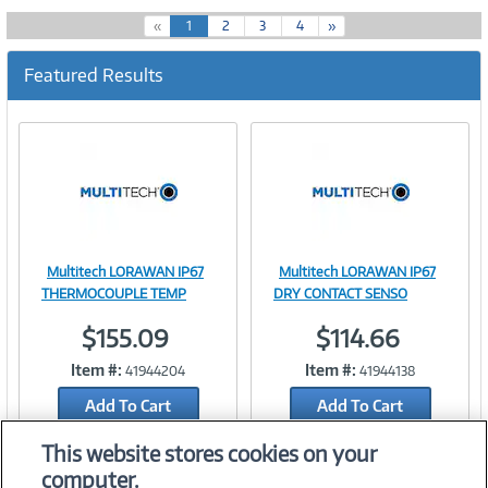
(
«
1
2
3
4
»
c
u
Featured Results
r
r
e
n
t
)
Multitech LORAWAN IP67
Multitech LORAWAN IP67
Image
Image
THERMOCOUPLE TEMP
DRY CONTACT SENSO
$155.09
$114.66
Item #:
Item #:
41944204
41944138
Link
Link
Add To Cart
Add To Cart
Add to Quicklist
Add to Quicklist
This website stores cookies on your
computer.