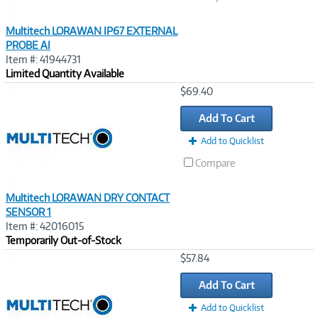
Multitech LORAWAN IP67 EXTERNAL
PROBE AI
Item #: 41944731
Limited Quantity Available
Image
$69.40
Link
Add To Cart
Add to Quicklist
Compare
Multitech LORAWAN DRY CONTACT
SENSOR 1
Item #: 42016015
Temporarily Out-of-Stock
Image
$57.84
Link
Add To Cart
Add to Quicklist