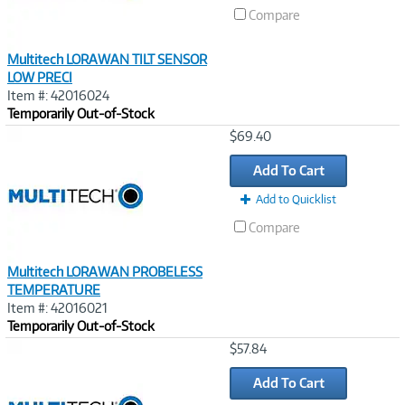
Compare
Multitech LORAWAN TILT SENSOR
LOW PRECI
Item #: 42016024
Temporarily Out-of-Stock
Image
$69.40
Link
Add To Cart
Add to Quicklist
Compare
Multitech LORAWAN PROBELESS
TEMPERATURE
Item #: 42016021
Temporarily Out-of-Stock
Image
$57.84
Link
Add To Cart