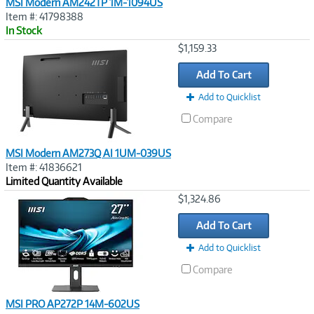
MSI Modern AM242TP 1M-1094US
Item #: 41798388
In Stock
Image
$1,159.33
Link
Add To Cart
Add to Quicklist
Compare
MSI Modern AM273Q AI 1UM-039US
Item #: 41836621
Limited Quantity Available
Image
$1,324.86
Link
Add To Cart
Add to Quicklist
Compare
MSI PRO AP272P 14M-602US