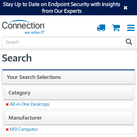
Stay Up to Date on Endpoint Security with Insights
from Our Experts
Order
Cart
Tracking
S
S
e
a
Search
r
c
h
Your Search Selections
Category
All-in-One Desktops
Remove
Manufacturer
MSI Computer
Remove