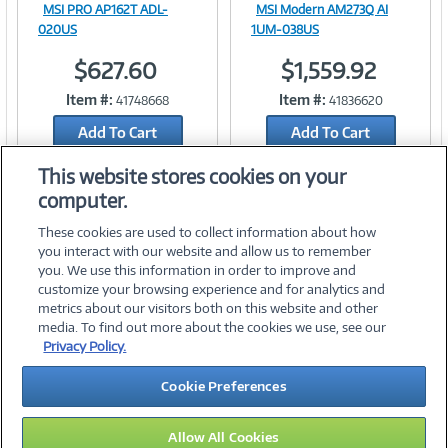
MSI PRO AP162T ADL-
MSI Modern AM273Q AI
Image
Image
020US
1UM-038US
$627.60
$1,559.92
Item #:
Item #:
41748668
41836620
Link
Link
Add To Cart
Add To Cart
Add to Quicklist
Add to Quicklist
This website stores cookies on your
computer.
These cookies are used to collect information about how
you interact with our website and allow us to remember
you. We use this information in order to improve and
customize your browsing experience and for analytics and
metrics about our visitors both on this website and other
media. To find out more about the cookies we use, see our
©
2026 PC Connection, Inc.
Privacy Policy.
About Us
Terms & Conditions
Privacy Policy
Careers
Cookie Preferences
Investor Relations
Media Center
Cookie Preferences
Legal Notices
Accessibility
Allow All Cookies