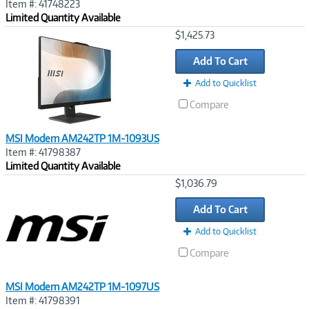
Item #: 41748223
Limited Quantity Available
Image
$1,425.73
Link
Add To Cart
Add to Quicklist
Compare
MSI Modern AM242TP 1M-1093US
Item #: 41798387
Limited Quantity Available
Image
$1,036.79
Link
Add To Cart
Add to Quicklist
Compare
MSI Modern AM242TP 1M-1097US
Item #: 41798391