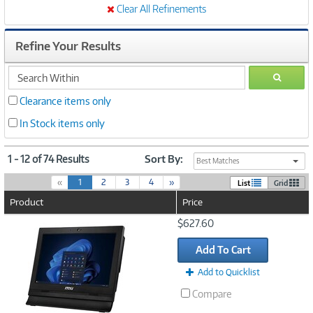
Clear All Refinements
Refine Your Results
search
GO
within
Clearance items only
In Stock items only
1 - 12 of 74 Results
Sort By:
Best Matches
(
«
1
2
3
4
»
List
Grid
c
Product
Price
u
r
Image
$627.60
r
Link
e
Add To Cart
n
t
Add to Quicklist
)
Compare