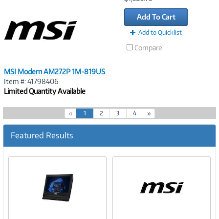
Link
Add To Cart
Add to Quicklist
Compare
MSI Modern AM272P 1M-819US
Item #: 41798406
Limited Quantity Available
(
«
1
2
3
4
»
c
u
Featured Results
r
r
e
n
t
)