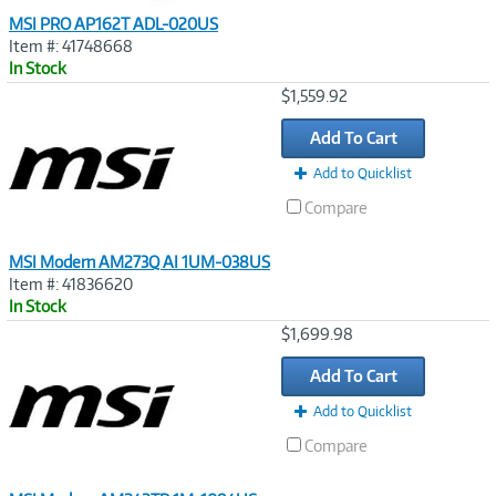
MSI PRO AP162T ADL-020US
Item #: 41748668
In Stock
Image
$1,559.92
Link
Add To Cart
Add to Quicklist
Compare
MSI Modern AM273Q AI 1UM-038US
Item #: 41836620
In Stock
Image
$1,699.98
Link
Add To Cart
Add to Quicklist
Compare