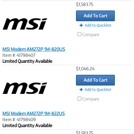
Image
$1,583.75
Link
Add To Cart
Add to Quicklist
Compare
MSI Modern AM272P 1M-820US
Item #: 41798407
Limited Quantity Available
Image
$1,046.24
Link
Add To Cart
Add to Quicklist
Compare
MSI Modern AM272P 1M-822US
Item #: 41798409
Limited Quantity Available
Image
$1,583.75