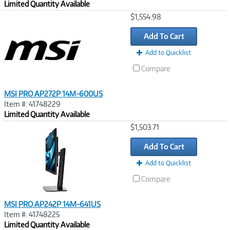
Limited Quantity Available
Image
$1,554.98
Link
Add To Cart
Add to Quicklist
Compare
MSI PRO AP272P 14M-600US
Item #: 41748229
Limited Quantity Available
Image
$1,503.71
Link
Add To Cart
Add to Quicklist
Compare
MSI PRO AP242P 14M-641US
Item #: 41748225
Limited Quantity Available