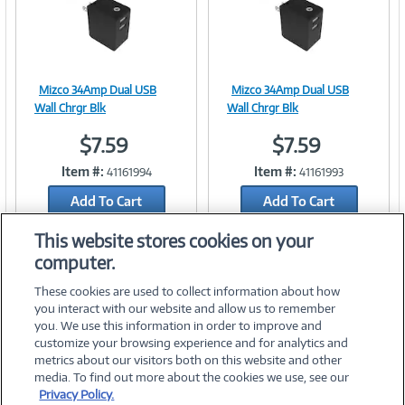
Mizco 34Amp Dual USB
Mizco 34Amp Dual USB
Image
Image
Wall Chrgr Blk
Wall Chrgr Blk
$7.59
$7.59
Item #:
Item #:
41161994
41161993
Link
Link
Add To Cart
Add To Cart
Add to Quicklist
Add to Quicklist
This website stores cookies on your
computer.
These cookies are used to collect information about how
you interact with our website and allow us to remember
you. We use this information in order to improve and
customize your browsing experience and for analytics and
metrics about our visitors both on this website and other
media. To find out more about the cookies we use, see our
©
2026 PC Connection, Inc.
Privacy Policy.