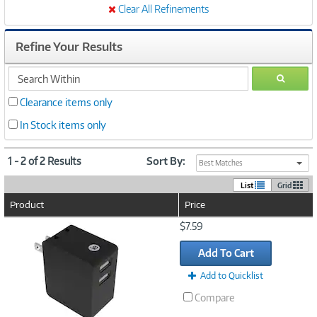
Clear All Refinements
Refine Your Results
search
GO
within
Clearance items only
In Stock items only
1 - 2 of 2 Results
Sort By:
Best Matches
List
Grid
Product
Price
Image
$7.59
Link
Add To Cart
Add to Quicklist
Compare