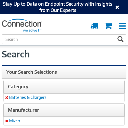
Stay Up to Date on Endpoint Security with Insights
from Our Experts
Order
Cart
Tracking
S
S
e
a
Search
r
c
h
Your Search Selections
Category
Batteries & Chargers
Remove
Manufacturer
Mizco
Remove