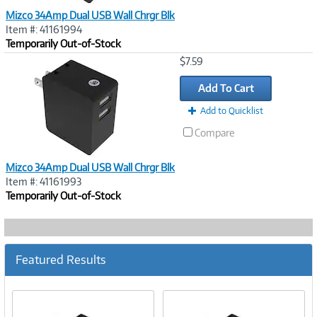
Mizco 34Amp Dual USB Wall Chrgr Blk
Item #: 41161994
Temporarily Out-of-Stock
Image
$7.59
Link
Add To Cart
Add to Quicklist
Compare
Mizco 34Amp Dual USB Wall Chrgr Blk
Item #: 41161993
Temporarily Out-of-Stock
Featured Results