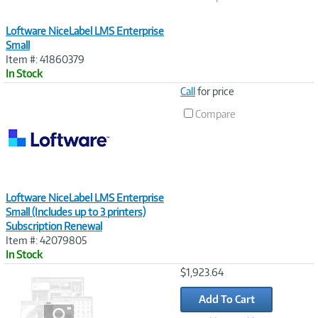
Loftware NiceLabel LMS Enterprise
Small
Item #: 41860379
In Stock
Image
Call
for price
Link
Compare
Loftware NiceLabel LMS Enterprise
Small (Includes up to 3 printers)
Subscription Renewal
Item #: 42079805
In Stock
Image
$1,923.64
Link
Add To Cart