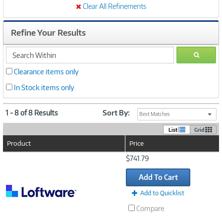
Clear All Refinements
Refine Your Results
search
GO
within
Clearance items only
In Stock items only
1 - 8 of 8 Results
Sort By:
Best Matches
List
Grid
Product
Price
Image
$741.79
Link
Add To Cart
Add to Quicklist
Compare