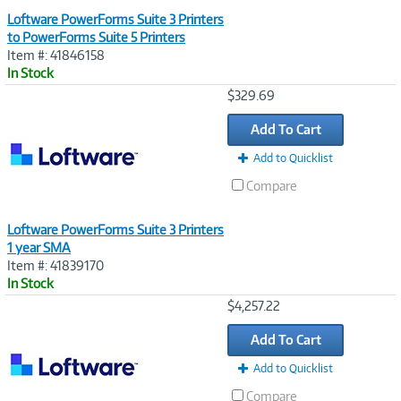
Loftware PowerForms Suite 3 Printers
to PowerForms Suite 5 Printers
Item #: 41846158
In Stock
Image
$329.69
Link
Add To Cart
Add to Quicklist
Compare
Loftware PowerForms Suite 3 Printers
1 year SMA
Item #: 41839170
In Stock
Image
$4,257.22
Link
Add To Cart
Add to Quicklist
Compare