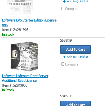
Add to Quicklist
Compare
Loftware LPS Starter Edition License
only
Item #: 24281396
In Stock
Image
$588.19
Link
Add To Cart
Add to Quicklist
Compare
Loftware Loftware Print Server
Additional Seat License
Item #: 5280806
In Stock
Image
$985.36
Link
Add To Cart