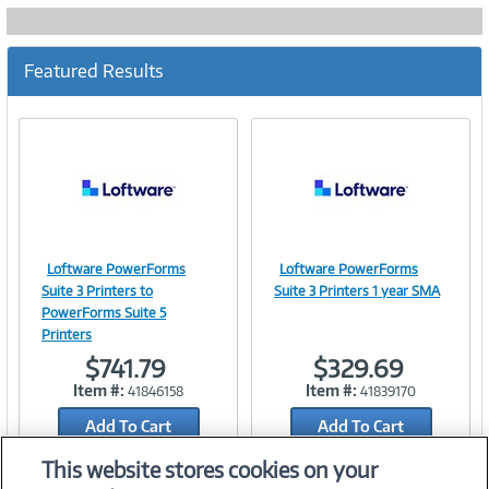
Featured Results
Loftware PowerForms
Loftware PowerForms
Image
Image
Suite 3 Printers to
Suite 3 Printers 1 year SMA
PowerForms Suite 5
Printers
$741.79
$329.69
Link
Link
Item #:
Item #:
41846158
41839170
Add To Cart
Add To Cart
Add to Quicklist
Add to Quicklist
This website stores cookies on your