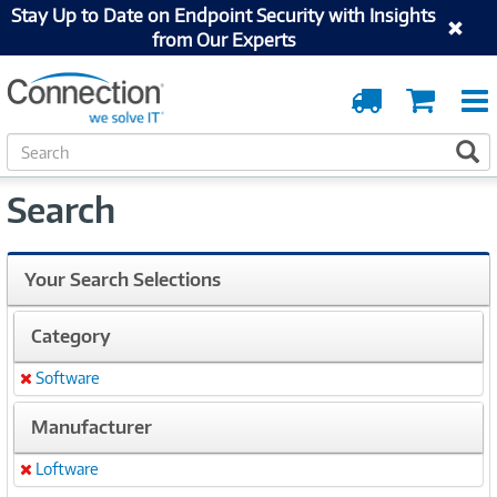
Stay Up to Date on Endpoint Security with Insights
from Our Experts
Order
Cart
Tracking
S
S
e
a
Search
r
c
h
Your Search Selections
Category
Software
Remove
Manufacturer
Loftware
Remove