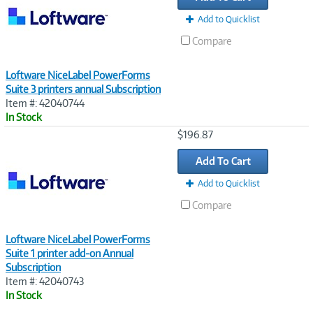
Add to Quicklist
Compare
Loftware NiceLabel PowerForms
Suite 3 printers annual Subscription
Item #: 42040744
In Stock
Image
$196.87
Link
Add To Cart
Add to Quicklist
Compare
Loftware NiceLabel PowerForms
Suite 1 printer add-on Annual
Subscription
Item #: 42040743
In Stock