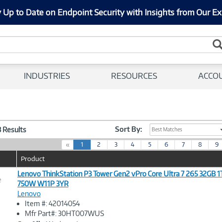
 Up to Date on Endpoint Security with Insights from Our Ex
INDUSTRIES
RESOURCES
ACCO
Sort By:
3 Results
Best Matches
(
«
1
2
3
4
5
6
7
8
9
c
Product
u
r
Lenovo ThinkStation P3 Tower Gen2 vPro Core Ultra 7 265 32GB 
e
r
750W W11P 3YR
e
Lenovo
n
Image
Item #: 42014054
t
Link
Mfr Part#: 30HT007WUS
)