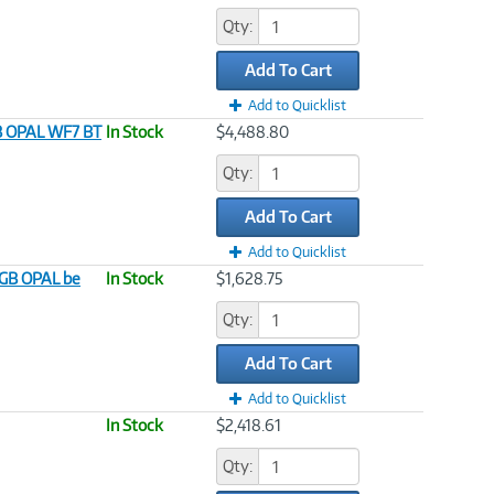
Qty:
Add To Cart
Add to Quicklist
TB OPAL WF7 BT
In Stock
$4,488.80
Qty:
Add To Cart
Add to Quicklist
2GB OPAL be
In Stock
$1,628.75
Qty:
Add To Cart
Add to Quicklist
In Stock
$2,418.61
Qty: