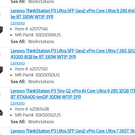
See All:
Workstations
Lenovo ThinkStation P3 Ultra SFF Gen2 vPro Core Ultra 9 285 6
e
be BT 330W W11P 3YR
Lenovo
Image
Item #: 42017146
Link
Mfr Part#: 30J5005MUS
See All:
Workstations
Lenovo ThinkStation P3 Ultra SFF Gen2 vPro Core Ultra 7 265 32
e
A1000 8GB be BT 330W W11P 3YR
Lenovo
Image
Item #: 42017150
Link
Mfr Part#: 30J5005DUS
See All:
Workstations
Lenovo ThinkStation P3 Tiny G2 vPro AI Core Ultra 9 285 32GB 
e
BT RTXA400 4mDP 300W W11P 3YR
Lenovo
Image
Item #: 42065438
Link
Mfr Part#: 30K50052US
See All:
Workstations
Lenovo ThinkStation P3 Ultra SFF Gen2 vPro Core Ultra 7 265T 1
e