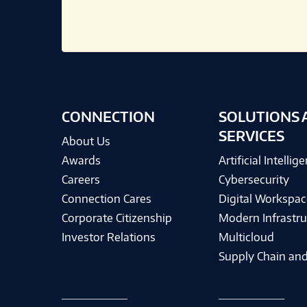
CONNECTION
SOLUTIONS 
SERVICES
About Us
Awards
Artificial Intellig
Careers
Cybersecurity
Connection Cares
Digital Workspac
Corporate Citizenship
Modern Infrastru
Investor Relations
Multicloud
Supply Chain and