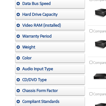
Data Bus Speed
Hard Drive Capacity
Video RAM (installed)
Compar
Warranty Period
Weight
Color
Compar
Audio Input Type
CD/DVD Type
Chassis Form Factor
Compar
Compliant Standards