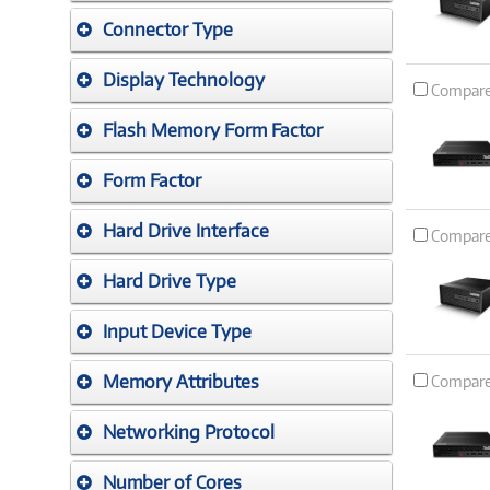
Connector Type
Display Technology
Compar
Flash Memory Form Factor
Form Factor
Hard Drive Interface
Compar
Hard Drive Type
Input Device Type
Memory Attributes
Compar
Networking Protocol
Number of Cores