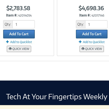
$2,783.58
$4,698.36
Link
Link
Item #:
Item #:
42014054
42017146
Qty:
Qty:
Add To Cart
Add To Cart
Add to Quicklist
Add to Quicklist
QUICK VIEW
QUICK VIEW
Tech At Your Fingertips Weekly