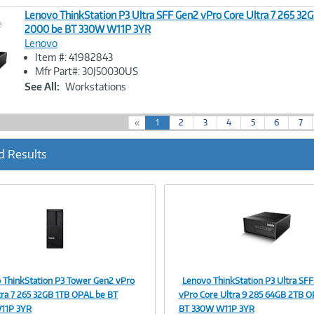
Lenovo ThinkStation P3 Ultra SFF Gen2 vPro Core Ultra 7 265 32
e
2000 be BT 330W W11P 3YR
Lenovo
Image
Item #: 41982843
Link
Mfr Part#: 30J50030US
See All:
Workstations
(
«
1
2
3
4
5
6
7
c
u
d Results
r
r
e
n
t
)
 ThinkStation P3 Tower Gen2 vPro
Lenovo ThinkStation P3 Ultra SF
Image
Image
tra 7 265 32GB 1TB OPAL be BT
vPro Core Ultra 9 285 64GB 2TB O
11P 3YR
BT 330W W11P 3YR