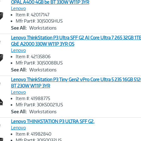
OPAL A400 4GB be BT 330W W11P 3YR
Lenovo
Image
Item #: 42017147
Link
Mfr Part#: 30J5005HUS
See All:
Workstations
Lenovo ThinkStation P3 Ultra SFF G2 AI Core Ultra 7 265 32GB 1
e
GbE A2000 330W W11P 3YR OS
Lenovo
Image
Item #: 42135806
Link
Mfr Part#: 30J5008BUS
See All:
Workstations
Lenovo ThinkStation P3 Tiny Gen2 vPro Core Ultra 5 235 16GB 51
e
BT 230W W11P 3YR
Lenovo
Image
Item #: 41988775
Link
Mfr Part#: 30K50021US
See All:
Workstations
Lenovo THINKSTATION P3 ULTRA SFF G2,
e
Lenovo
Item #: 41982840
Image
Mfr Part#: 30J50032US