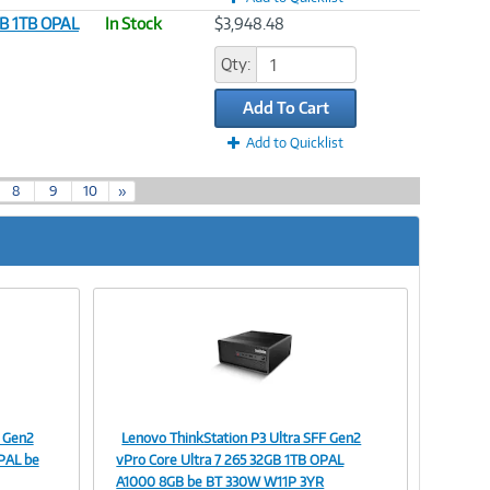
GB 1TB OPAL
In Stock
$3,948.48
Qty:
Add To Cart
Add to Quicklist
8
9
10
»
F Gen2
Lenovo ThinkStation P3 Ultra SFF Gen2
Image
PAL be
vPro Core Ultra 7 265 32GB 1TB OPAL
A1000 8GB be BT 330W W11P 3YR