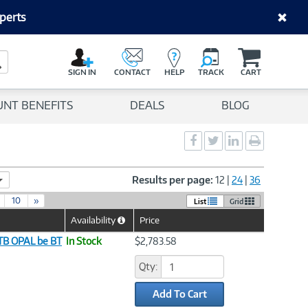
perts
C
a
Search Button
r
SIGN IN
CONTACT
HELP
TRACK
CART
t
UNT BENEFITS
DEALS
BLOG
Social
Social
Social
Print
Sharing
Sharing
Sharing
page
-
-
-
Facebook
Twitter
LinkedIn
Results per page:
12
|
24
|
36
10
»
List
Grid
Availability
Price
Help
Icon
1TB OPAL be BT
In Stock
$2,783.58
Qty:
Add To Cart