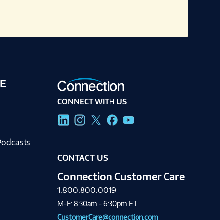
E
CONNECT WITH US
g
Podcasts
CONTACT US
Connection Customer Care
1.800.800.0019
M-F: 8:30am - 6:30pm ET
CustomerCare@connection.com