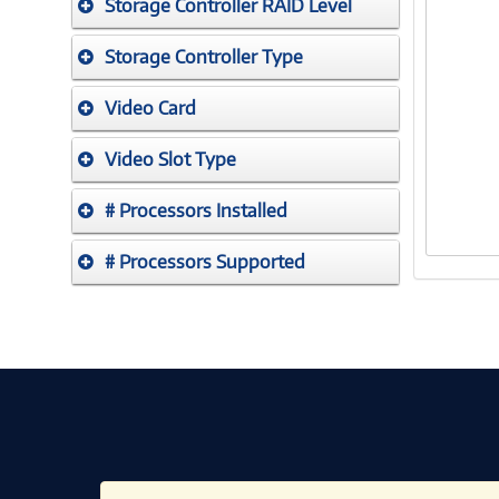
Storage Controller RAID Level
Storage Controller Type
Video Card
Video Slot Type
# Processors Installed
# Processors Supported