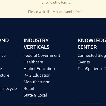
Error loading form...
Please whitelist Marketo and refresh.
AND
INDUSTRY
KNOWLEDG
VERTICALS
CENTER
ence
Federal Government
Connected Blo
Healthcare
Events
e
Higher Education
TechSperience 
cture
K-12 Education
Manufacturing
 Lifecycle
Retail
State & Local