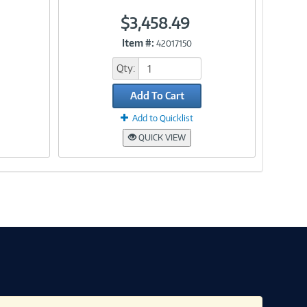
$3,458.49
Link
Item #:
42017150
Qty:
Add To Cart
Add to Quicklist
QUICK VIEW