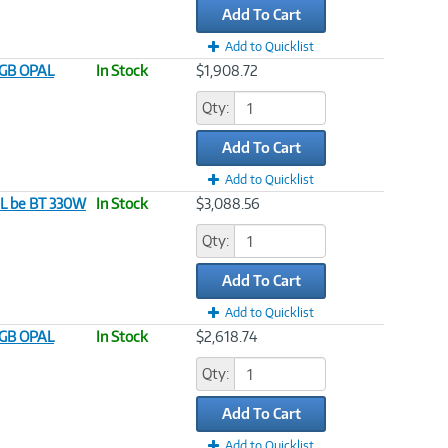
Add To Cart
Add to Quicklist
12GB OPAL
In Stock
$1,908.72
Qty:
Add To Cart
Add to Quicklist
AL be BT 330W
In Stock
$3,088.56
Qty:
Add To Cart
Add to Quicklist
12GB OPAL
In Stock
$2,618.74
Qty:
Add To Cart
Add to Quicklist