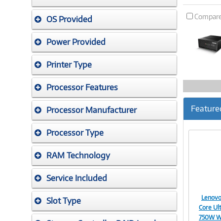
Compar
OS Provided
Power Provided
Printer Type
Processor Features
Feature
Processor Manufacturer
Processor Type
RAM Technology
Service Included
Lenovo
Slot Type
Core Ul
750W W