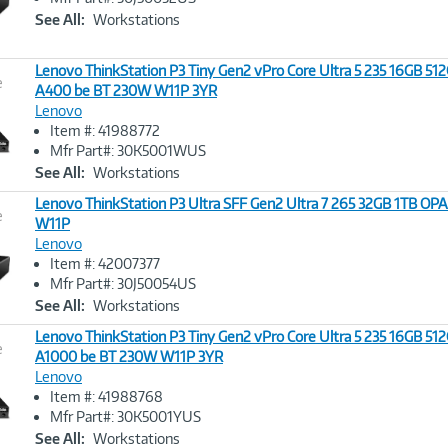
Link
See All:
Workstations
Lenovo ThinkStation P3 Tiny Gen2 vPro Core Ultra 5 235 16GB 5
e
A400 be BT 230W W11P 3YR
Lenovo
Image
Item #: 41988772
Link
Mfr Part#: 30K5001WUS
See All:
Workstations
Lenovo ThinkStation P3 Ultra SFF Gen2 Ultra 7 265 32GB 1TB OP
e
W11P
Lenovo
Image
Item #: 42007377
Link
Mfr Part#: 30J50054US
See All:
Workstations
Lenovo ThinkStation P3 Tiny Gen2 vPro Core Ultra 5 235 16GB 5
e
A1000 be BT 230W W11P 3YR
Lenovo
Image
Item #: 41988768
Link
Mfr Part#: 30K5001YUS
See All:
Workstations