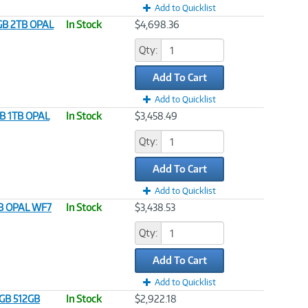
Add to Quicklist
4GB 2TB OPAL
In Stock
$4,698.36
Qty:
Add To Cart
Add to Quicklist
GB 1TB OPAL
In Stock
$3,458.49
Qty:
Add To Cart
Add to Quicklist
1TB OPAL WF7
In Stock
$3,438.53
Qty:
Add To Cart
Add to Quicklist
6GB 512GB
In Stock
$2,922.18