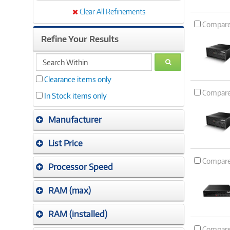
Clear All Refinements
Compar
Refine Your Results
search
GO
within
Clearance items only
Compar
In Stock items only
Manufacturer
List Price
Compar
Processor Speed
RAM (max)
RAM (installed)
Compar