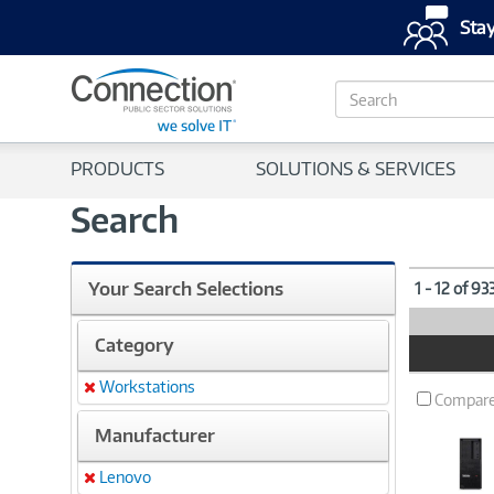
Stay
S
e
a
r
PRODUCTS
SOLUTIONS & SERVICES
c
h
Search
Your Search Selections
1 - 12 of 93
Category
Product
Image
Workstations
Remove
Compar
Manufacturer
Lenovo
Remove