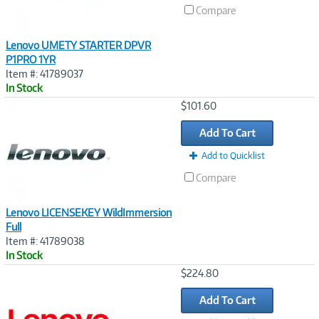
Compare
Lenovo UMETY STARTER DPVR
P1PRO 1YR
Item #: 41789037
In Stock
Image
$101.60
Link
Add To Cart
Add to Quicklist
Compare
Lenovo LICENSEKEY WildImmersion
Full
Item #: 41789038
In Stock
Image
$224.80
Link
Add To Cart