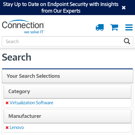
Stay Up to Date on Endpoint Security with Insights
from Our Experts
Order
Cart
Tracking
S
S
e
a
Search
r
c
h
Your Search Selections
Category
Virtualization Software
Remove
Manufacturer
Lenovo
Remove