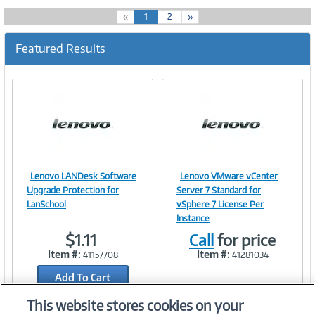
(
«
1
2
»
c
u
Featured Results
r
r
e
n
t
)
Lenovo LANDesk Software
Lenovo VMware vCenter
Image
Image
Upgrade Protection for
Server 7 Standard for
LanSchool
vSphere 7 License Per
Instance
$1.11
Call
for price
Link
Link
Item #:
Item #:
41157708
41281034
Add To Cart
Add to Quicklist
This website stores cookies on your