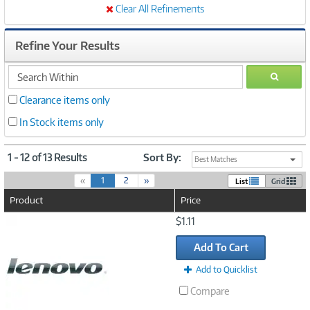
Clear All Refinements
Refine Your Results
search
GO
within
Clearance items only
In Stock items only
1 - 12 of 13 Results
Sort By:
Best Matches
(
«
1
2
»
List
Grid
c
Product
Price
u
r
Image
$1.11
r
Link
e
Add To Cart
n
t
Add to Quicklist
)
Compare