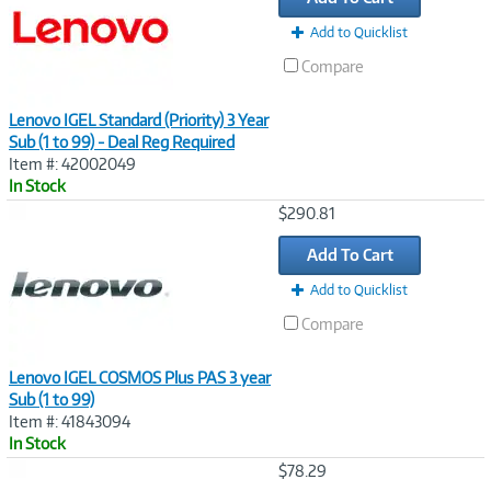
Add to Quicklist
Compare
Lenovo IGEL Standard (Priority) 3 Year
Sub (1 to 99) - Deal Reg Required
Item #: 42002049
In Stock
Image
$290.81
Link
Add To Cart
Add to Quicklist
Compare
Lenovo IGEL COSMOS Plus PAS 3 year
Sub (1 to 99)
Item #: 41843094
In Stock
Image
$78.29