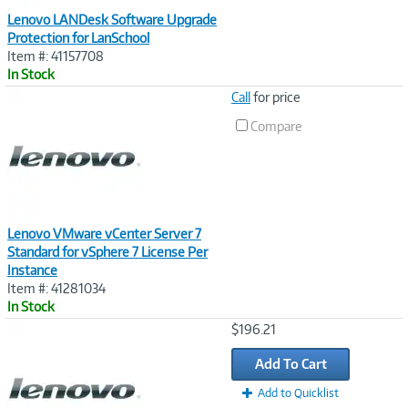
Lenovo LANDesk Software Upgrade
Protection for LanSchool
Item #: 41157708
In Stock
Image
Call
for price
Link
Compare
Lenovo VMware vCenter Server 7
Standard for vSphere 7 License Per
Instance
Item #: 41281034
In Stock
Image
$196.21
Link
Add To Cart
Add to Quicklist