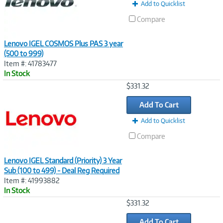
Add to Quicklist
Compare
Lenovo IGEL COSMOS Plus PAS 3 year
(500 to 999)
Item #: 41783477
In Stock
Image
$331.32
Link
Add To Cart
Add to Quicklist
Compare
Lenovo IGEL Standard (Priority) 3 Year
Sub (100 to 499) - Deal Reg Required
Item #: 41993882
In Stock
Image
$331.32
Link
Add To Cart