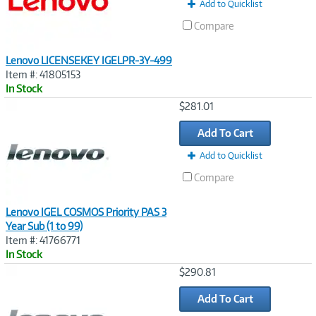
Add to Quicklist
Compare
Lenovo LICENSEKEY IGELPR-3Y-499
Item #: 41805153
In Stock
Image
$281.01
Link
Add To Cart
Add to Quicklist
Compare
Lenovo IGEL COSMOS Priority PAS 3
Year Sub (1 to 99)
Item #: 41766771
In Stock
Image
$290.81
Link
Add To Cart