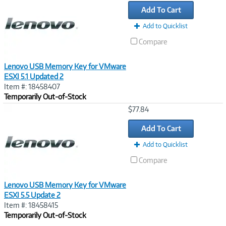
Link
Add To Cart
Add to Quicklist
Compare
Lenovo USB Memory Key for VMware
ESXI 5.1 Updated 2
Item #: 18458407
Temporarily Out-of-Stock
Image
$77.84
Link
Add To Cart
Add to Quicklist
Compare
Lenovo USB Memory Key for VMware
ESXI 5.5 Update 2
Item #: 18458415
Temporarily Out-of-Stock