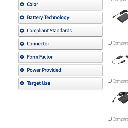
Color
Battery Technology
Compliant Standards
Compar
Connector
Form Factor
Power Provided
Compar
Target Use
Compar