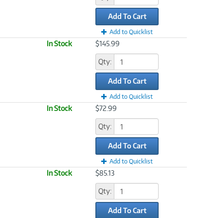
Add To Cart
Add to Quicklist
In Stock
$145.99
Qty:
Add To Cart
Add to Quicklist
In Stock
$72.99
Qty:
Add To Cart
Add to Quicklist
In Stock
$85.13
Qty:
Add To Cart