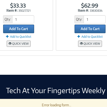
$33.33
$62.99
Item #:
Item #:
35027721
33630834
Link
Link
Qty:
Qty:
Add To Cart
Add To Cart
Add to Quicklist
Add to Quicklist
QUICK VIEW
QUICK VIEW
Tech At Your Fingertips Weekly
Error loading form...