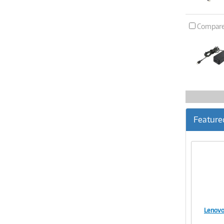
Compar
Feature
Lenovo