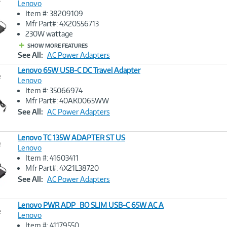
Lenovo
Item #: 38209109
Image
Mfr Part#: 4X20S56713
Link
230W wattage
SHOW MORE FEATURES
See All:
AC Power Adapters
Lenovo 65W USB-C DC Travel Adapter
e
Lenovo
Item #: 35066974
Image
Mfr Part#: 40AK0065WW
Link
See All:
AC Power Adapters
Lenovo TC 135W ADAPTER ST US
e
Lenovo
Item #: 41603411
Image
Mfr Part#: 4X21L38720
Link
See All:
AC Power Adapters
Lenovo PWR ADP_BO SLIM USB-C 65W AC A
e
Lenovo
Item #: 41179550