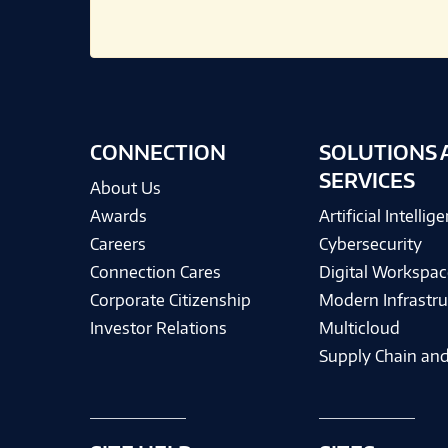
CONNECTION
SOLUTIONS 
SERVICES
About Us
Awards
Artificial Intellig
Careers
Cybersecurity
Connection Cares
Digital Workspac
Corporate Citizenship
Modern Infrastru
Investor Relations
Multicloud
Supply Chain and