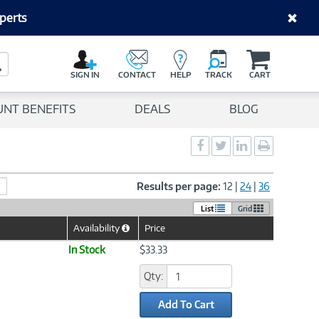
perts
C
a
Search Button
r
SIGN IN
CONTACT
HELP
TRACK
CART
t
UNT BENEFITS
DEALS
BLOG
Social
Social
Social
Print
Sharing
Sharing
Sharing
page
-
-
-
Facebook
Twitter
LinkedIn
Results per page:
12
|
24
|
36
List
Grid
Availability
Price
Help
Icon
In Stock
$33.33
Qty:
Add To Cart