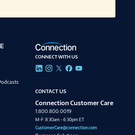
E
CONNECT WITH US
g
Podcasts
CONTACT US
Connection Customer Care
1.800.800.0019
M-F: 8:30am - 6:30pm ET
CustomerCare@connection.com