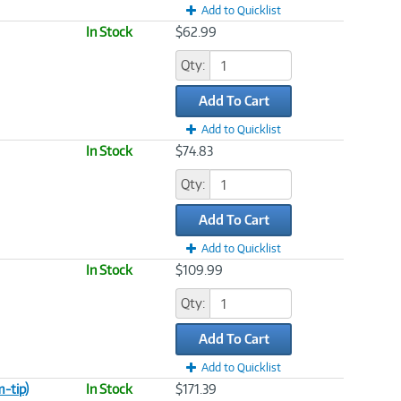
Add to Quicklist
In Stock
$62.99
Qty:
Add To Cart
Add to Quicklist
In Stock
$74.83
Qty:
Add To Cart
Add to Quicklist
In Stock
$109.99
Qty:
Add To Cart
Add to Quicklist
-tip)
In Stock
$171.39