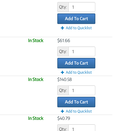
Qty:
Add To Cart
Add to Quicklist
In Stock
$61.66
Qty:
Add To Cart
Add to Quicklist
In Stock
$140.58
Qty:
Add To Cart
Add to Quicklist
In Stock
$40.79
Qty: