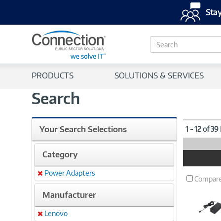
Stay
S
e
a
r
PRODUCTS
SOLUTIONS & SERVICES
c
h
Search
Your Search Selections
1 - 12 of 39
Category
Product
Image
Power Adapters
Remove
Compar
Manufacturer
Lenovo
Remove