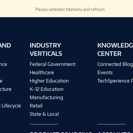
Please whitelist Marketo and refresh.
AND
INDUSTRY
KNOWLEDG
VERTICALS
CENTER
ence
Federal Government
Connected Blo
Healthcare
Events
e
Higher Education
TechSperience 
cture
K-12 Education
Manufacturing
 Lifecycle
Retail
State & Local