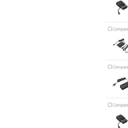
Compar
Compar
Compar