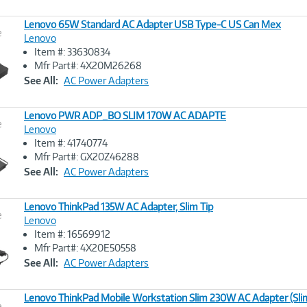
Lenovo 65W Standard AC Adapter USB Type-C US Can Mex
e
Lenovo
Item #: 33630834
Image
Mfr Part#: 4X20M26268
Link
See All:
AC Power Adapters
Lenovo PWR ADP_BO SLIM 170W AC ADAPTE
e
Lenovo
Item #: 41740774
Image
Mfr Part#: GX20Z46288
Link
See All:
AC Power Adapters
Lenovo ThinkPad 135W AC Adapter, Slim Tip
e
Lenovo
Item #: 16569912
Image
Mfr Part#: 4X20E50558
Link
See All:
AC Power Adapters
Lenovo ThinkPad Mobile Workstation Slim 230W AC Adapter (Slim
e