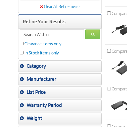
Clear All Refinements
Compar
Refine Your Results
search
GO
within
Clearance items only
Compar
In Stock items only
Category
Manufacturer
Compar
List Price
Warranty Period
Weight
Compar