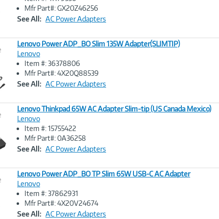
Image
Mfr Part#: GX20Z46256
Link
See All:
AC Power Adapters
Lenovo Power ADP_BO Slim 135W Adapter(SLIMTIP)
e
Lenovo
Item #: 36378806
Image
Mfr Part#: 4X20Q88539
Link
See All:
AC Power Adapters
Lenovo Thinkpad 65W AC Adapter Slim-tip (US Canada Mexico)
e
Lenovo
Item #: 15755422
Image
Mfr Part#: 0A36258
Link
See All:
AC Power Adapters
Lenovo Power ADP_BO TP Slim 65W USB-C AC Adapter
e
Lenovo
Item #: 37862931
Image
Mfr Part#: 4X20V24674
Link
See All:
AC Power Adapters