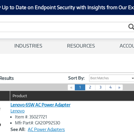
 Up to Date on Endpoint Security with Insights from Our Ex
INDUSTRIES
RESOURCES
ACCO
Sort By:
 Results
Best Matches
(
«
1
2
3
4
»
c
Product
u
r
Lenovo 65W AC Power Adapter
e
r
Lenovo
e
Item #: 35027721
n
Image
Mfr Part#: GX20P92530
t
Link
See All:
AC Power Adapters
)