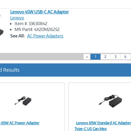
Lenovo 45W USB-C AC Adapter
e
Lenovo
Item #: 33630842
Image
Mfr Part#: 4X20M26252
Link
See All:
AC Power Adapters
(
«
1
2
3
4
c
u
d Results
r
r
e
n
t
)
 65W AC Power Adapter
Lenovo 65W Standard AC Adapte
Image
Image
Type-C US Can Mex