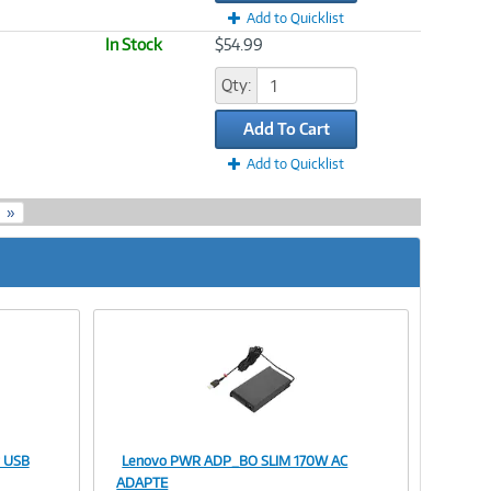
Add to Quicklist
In Stock
$54.99
Qty:
Add To Cart
Add to Quicklist
»
r USB
Lenovo PWR ADP_BO SLIM 170W AC
Image
ADAPTE