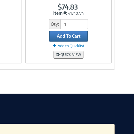
$74.83
Item #:
41740774
Link
Qty:
Add To Cart
Add to Quicklist
QUICK VIEW