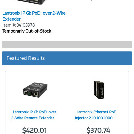
Lantronix IP Gb PoE+ over 2-Wire
Extender
Item #: 34105978
Temporarily Out-of-Stock
Featured Results
Lantronix IP Gb PoE+ over
Lantronix Ethernet PoE
Image
Image
2-Wire Remote Extender
Injector 2 10 100 1000
$420.01
$370.74