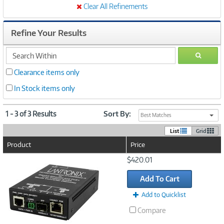
Clear All Refinements
Refine Your Results
search
GO
within
Clearance items only
In Stock items only
1 - 3 of 3 Results
Sort By:
Best Matches
List
Grid
Product
Price
Image
$420.01
Link
Add To Cart
Add to Quicklist
Compare