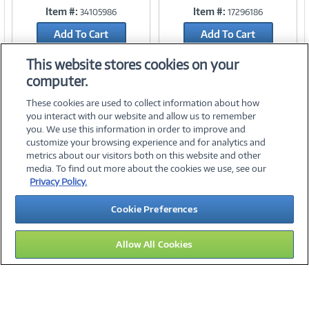
Item #:
Item #:
34105986
17296186
Link
Link
Add To Cart
Add To Cart
Add to Quicklist
Add to Quicklist
This website stores cookies on your
computer.
These cookies are used to collect information about how
you interact with our website and allow us to remember
you. We use this information in order to improve and
customize your browsing experience and for analytics and
metrics about our visitors both on this website and other
media. To find out more about the cookies we use, see our
©
2026 PC Connection, Inc.
Privacy Policy.
About Us
Terms & Conditions
Privacy Policy
Careers
Cookie Preferences
Investor Relations
Media Center
Cookie Preferences
Legal Notices
Accessibility
Allow All Cookies
15