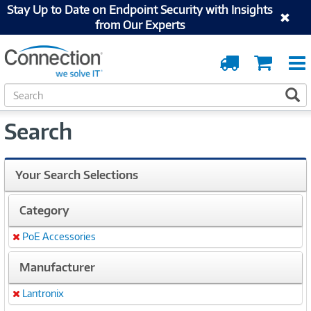
Stay Up to Date on Endpoint Security with Insights
from Our Experts
Order
Cart
Tracking
S
S
e
a
Search
r
c
h
Your Search Selections
Category
PoE Accessories
Remove
Manufacturer
Lantronix
Remove