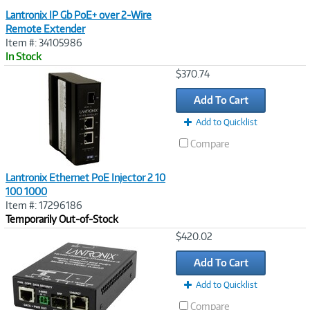
Lantronix IP Gb PoE+ over 2-Wire
Remote Extender
Item #: 34105986
In Stock
Image
$370.74
Link
Add To Cart
Add to Quicklist
Compare
Lantronix Ethernet PoE Injector 2 10
100 1000
Item #: 17296186
Temporarily Out-of-Stock
Image
$420.02
Link
Add To Cart
Add to Quicklist
Compare