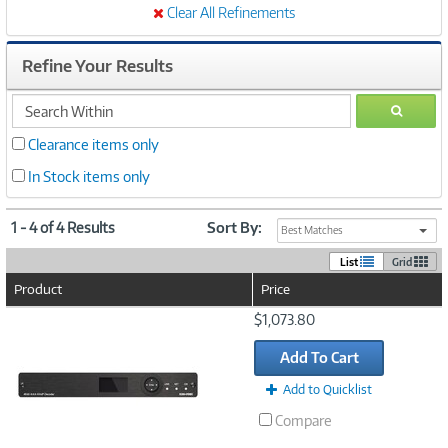
Clear All Refinements
Refine Your Results
search
GO
within
Clearance items only
In Stock items only
1 - 4 of 4 Results
Sort By:
Best Matches
List
Grid
Product
Price
Image
$1,073.80
Link
Add To Cart
Add to Quicklist
Compare