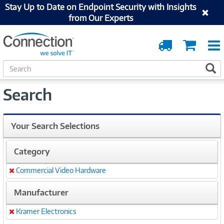
Stay Up to Date on Endpoint Security with Insights
from Our Experts
Order
Cart
Tracking
S
S
e
a
Search
r
c
h
Your Search Selections
Category
Commercial Video Hardware
Remove
Manufacturer
Kramer Electronics
Remove