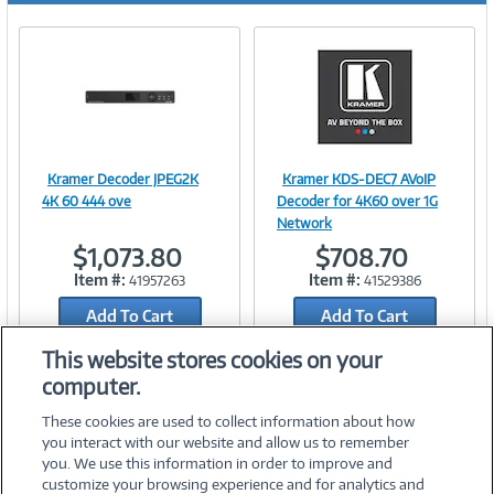
Kramer Decoder JPEG2K
Kramer KDS-DEC7 AVoIP
Image
Image
4K 60 444 ove
Decoder for 4K60 over 1G
Network
$1,073.80
$708.70
Item #:
Item #:
41957263
41529386
Link
Link
Add To Cart
Add To Cart
Add to Quicklist
Add to Quicklist
This website stores cookies on your
computer.
These cookies are used to collect information about how
you interact with our website and allow us to remember
you. We use this information in order to improve and
customize your browsing experience and for analytics and