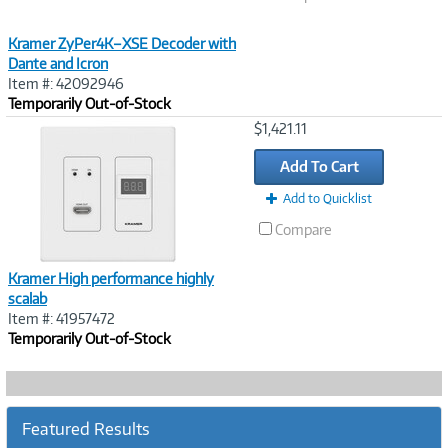
Kramer ZyPer4K–XSE Decoder with
Dante and Icron
Item #: 42092946
Temporarily Out-of-Stock
Image
$1,421.11
Link
Add To Cart
Add to Quicklist
Compare
Kramer High performance highly
scalab
Item #: 41957472
Temporarily Out-of-Stock
Featured Results