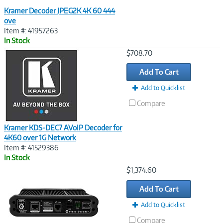
Kramer Decoder JPEG2K 4K 60 444
ove
Item #: 41957263
In Stock
Image
$708.70
Link
Add To Cart
Add to Quicklist
Compare
Kramer KDS-DEC7 AVoIP Decoder for
4K60 over 1G Network
Item #: 41529386
In Stock
Image
$1,374.60
Link
Add To Cart
Add to Quicklist
Compare