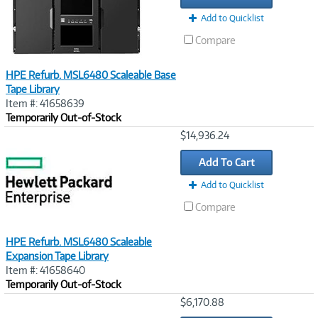
Add to Quicklist
Compare
HPE Refurb. MSL6480 Scaleable Base
Tape Library
Item #: 41658639
Temporarily Out-of-Stock
Image
$14,936.24
Link
Add To Cart
Add to Quicklist
Compare
HPE Refurb. MSL6480 Scaleable
Expansion Tape Library
Item #: 41658640
Temporarily Out-of-Stock
Image
$6,170.88
Link