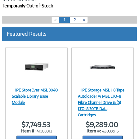
Temporarily Out-of-Stock
(
«
1
2
»
c
u
Featured Results
r
r
e
n
t
)
HPE StoreEver MSL 3040
HPE Storage MSL 1 8 Tape
Image
Image
Scalable Library Base
Autoloader w MSL LTO‑8
Module
Fibre Channel Drive & (5)
LTO‑8 30TB Data
Cartridges
Link
Link
$7,749.53
$9,289.00
Item #:
Item #:
41588813
42039915