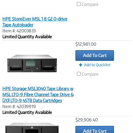
Compare
HPE StoreEver MSL 1 8 G2 0-drive
Tape Autoloader
Item #: 42003833
Limited Quantity Available
Image
$12,981.00
Link
Add To Cart
Add to Quicklist
Compare
HPE Storage MSL3040 Tape Library w
MSL LTO‑9 Fibre Channel Tape Drive &
(20) LTO‑9 45TB Data Cartridges
Item #: 42039919
Limited Quantity Available
Image
$29,906.40
Link
Add To Cart