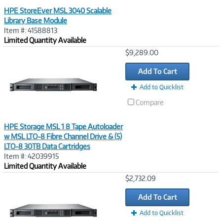
HPE StoreEver MSL 3040 Scalable
Library Base Module
Item #: 41588813
Limited Quantity Available
Image
$9,289.00
Link
Add To Cart
Add to Quicklist
Compare
HPE Storage MSL 1 8 Tape Autoloader
w MSL LTO‑8 Fibre Channel Drive & (5)
LTO‑8 30TB Data Cartridges
Item #: 42039915
Limited Quantity Available
Image
$2,732.09
Link
Add To Cart
Add to Quicklist