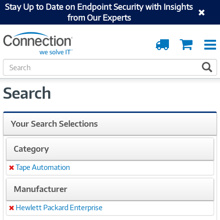
Stay Up to Date on Endpoint Security with Insights
from Our Experts
Order
Cart
Tracking
S
S
e
a
Search
r
c
h
Your Search Selections
Category
Tape Automation
Remove
Manufacturer
Hewlett Packard Enterprise
Remove