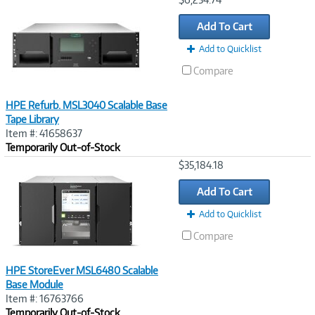
Link
Add To Cart
Add to Quicklist
Compare
HPE Refurb. MSL3040 Scalable Base
Tape Library
Item #: 41658637
Temporarily Out-of-Stock
Image
$35,184.18
Link
Add To Cart
Add to Quicklist
Compare
HPE StoreEver MSL6480 Scalable
Base Module
Item #: 16763766
Temporarily Out-of-Stock