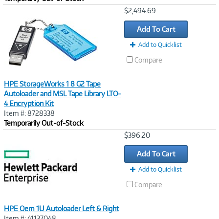
Image
$2,494.69
Link
Add To Cart
Add to Quicklist
Compare
HPE StorageWorks 1 8 G2 Tape
Autoloader and MSL Tape Library LTO-
4 Encryption Kit
Item #: 8728338
Temporarily Out-of-Stock
Image
$396.20
Link
Add To Cart
Add to Quicklist
Compare
HPE Oem 1U Autoloader Left & Right
Item #: 41137048