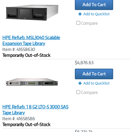
Add To Cart
Add to Quicklist
Compare
HPE Refurb. MSL3040 Scalable
Expansion Tape Library
Item #: 41658630
Temporarily Out-of-Stock
Image
$4,876.63
Link
Add To Cart
Add to Quicklist
Compare
HPE Refurb. 1 8 G2 LTO-5 3000 SAS
Tape Library
Item #: 41658586
Temporarily Out-of-Stock
Image
$6,234.74