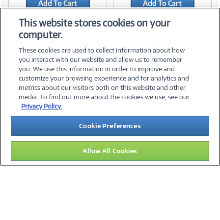
Add To Cart
Add To Cart
Add to Quicklist
Add to Quicklist
This website stores cookies on your
computer.
These cookies are used to collect information about how
you interact with our website and allow us to remember
you. We use this information in order to improve and
customize your browsing experience and for analytics and
metrics about our visitors both on this website and other
media. To find out more about the cookies we use, see our
©
2026 PC Connection, Inc.
Privacy Policy.
About Us
Terms & Conditions
Privacy Policy
Careers
Cookie Preferences
Investor Relations
Media Center
Cookie Preferences
Legal Notices
Accessibility
Allow All Cookies
14