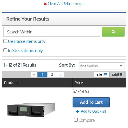
Clear All Refinements
Refine Your Results
search
GO
within
Clearance items only
In Stock items only
1 - 12 of 21 Results
Sort By:
Best Matches
(
«
1
2
»
List
Grid
c
Product
Price
u
r
Image
$7,749.53
r
Link
e
Add To Cart
n
t
Add to Quicklist
)
Compare