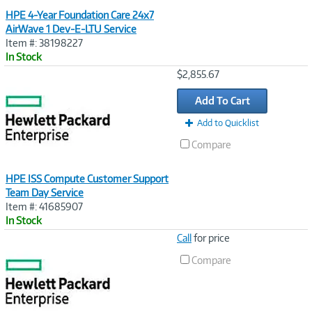
HPE 4-Year Foundation Care 24x7
AirWave 1 Dev-E-LTU Service
Item #: 38198227
In Stock
Image
$2,855.67
Link
Add To Cart
Add to Quicklist
Compare
HPE ISS Compute Customer Support
Team Day Service
Item #: 41685907
In Stock
Image
Call
for price
Link
Compare