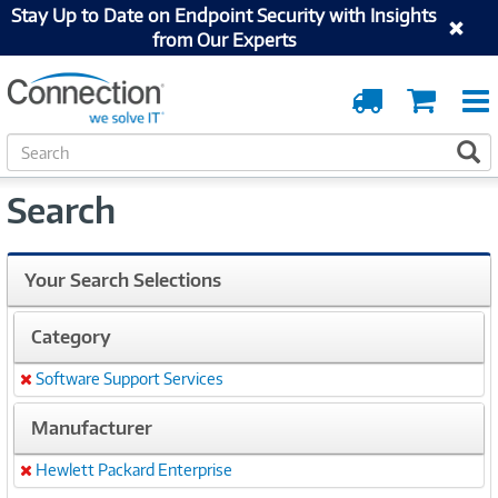
Stay Up to Date on Endpoint Security with Insights
from Our Experts
Order
Cart
Tracking
S
S
e
a
Search
r
c
h
Your Search Selections
Category
Software Support Services
Remove
Manufacturer
Hewlett Packard Enterprise
Remove