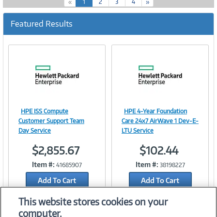
(
«
1
2
3
4
»
c
u
Featured Results
r
r
e
n
t
)
HPE ISS Compute
HPE 4-Year Foundation
Image
Image
Customer Support Team
Care 24x7 AirWave 1 Dev-E-
Day Service
LTU Service
$2,855.67
$102.44
Link
Link
Item #:
Item #:
41685907
38198227
Add To Cart
Add To Cart
Add to Quicklist
Add to Quicklist
This website stores cookies on your
computer.