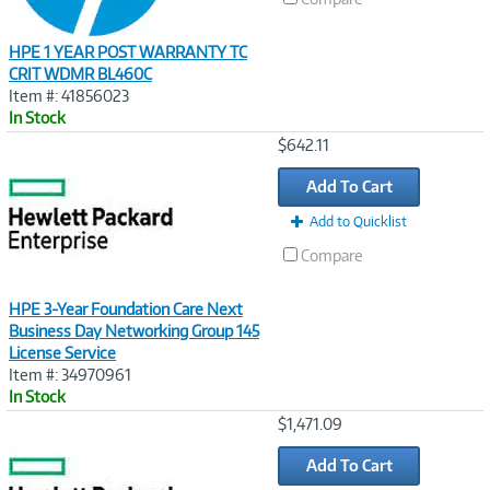
HPE 1 YEAR POST WARRANTY TC
CRIT WDMR BL460C
Item #: 41856023
In Stock
Image
$642.11
Link
Add To Cart
Add to Quicklist
Compare
HPE 3-Year Foundation Care Next
Business Day Networking Group 145
License Service
Item #: 34970961
In Stock
Image
$1,471.09
Link
Add To Cart