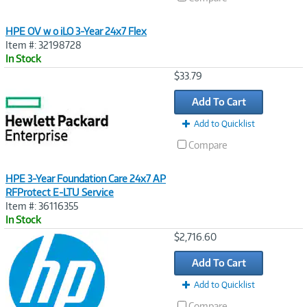
HPE OV w o iLO 3-Year 24x7 Flex
Item #: 32198728
In Stock
Image
$33.79
Link
Add To Cart
Add to Quicklist
Compare
HPE 3-Year Foundation Care 24x7 AP
RFProtect E-LTU Service
Item #: 36116355
In Stock
Image
$2,716.60
Link
Add To Cart
Add to Quicklist
Compare