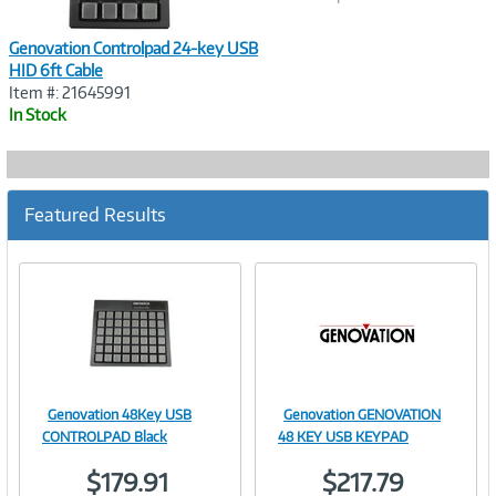
Genovation Controlpad 24-key USB
HID 6ft Cable
Item #: 21645991
In Stock
Featured Results
Genovation 48Key USB
Genovation GENOVATION
Image
Image
CONTROLPAD Black
48 KEY USB KEYPAD
$179.91
$217.79