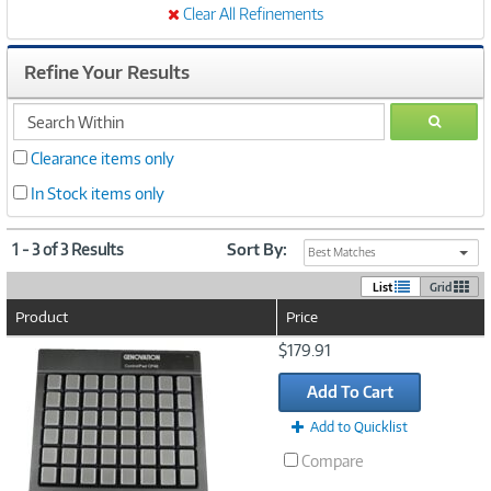
Clear All Refinements
Refine Your Results
search
GO
within
Clearance items only
In Stock items only
1 - 3 of 3 Results
Sort By:
Best Matches
List
Grid
Product
Price
Image
$179.91
Link
Add To Cart
Add to Quicklist
Compare