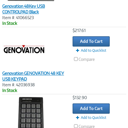
Genovation 48Key USB
CONTROLPAD Black
Item #: 41066523
In Stock
Image
$217.61
Link
Add To Cart
Add to Quicklist
Compare
Genovation GENOVATION 48 KEY
USB KEYPAD
Item #: 42036938
In Stock
Image
$132.90
Link
Add To Cart
Add to Quicklist
Compare