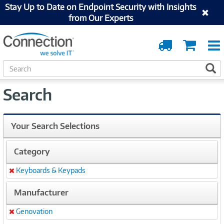
Stay Up to Date on Endpoint Security with Insights
from Our Experts
Order
Cart
Tracking
S
S
e
a
Search
r
c
h
Your Search Selections
Category
Keyboards & Keypads
Remove
Manufacturer
Genovation
Remove