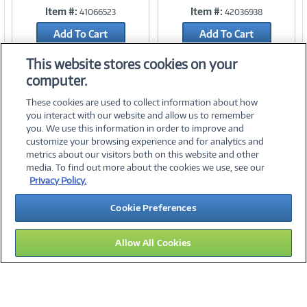
Item #:
Item #:
41066523
42036938
Link
Link
Add To Cart
Add To Cart
Add to Quicklist
Add to Quicklist
This website stores cookies on your
computer.
These cookies are used to collect information about how
you interact with our website and allow us to remember
you. We use this information in order to improve and
customize your browsing experience and for analytics and
metrics about our visitors both on this website and other
media. To find out more about the cookies we use, see our
©
2026 PC Connection, Inc.
Privacy Policy.
About Us
Terms & Conditions
Privacy Policy
Careers
Cookie Preferences
Investor Relations
Media Center
Cookie Preferences
Legal Notices
Accessibility
Allow All Cookies
16