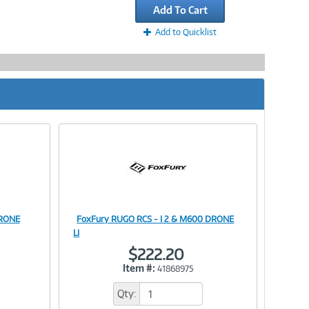
Add To Cart
Add to Quicklist
DRONE
FoxFury RUGO RCS - I 2 & M600 DRONE
Image
LI
$222.20
Item #:
41868975
Link
Qty: