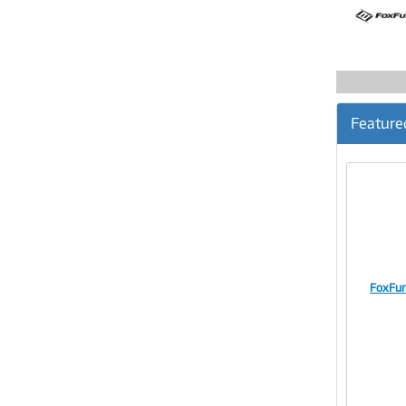
Feature
FoxFur