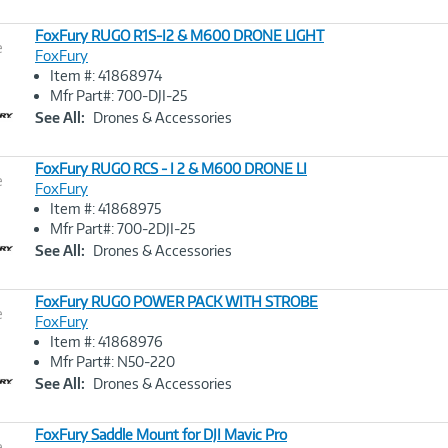
FoxFury RUGO R1S-I2 & M600 DRONE LIGHT
e
FoxFury
Item #: 41868974
Image
Mfr Part#: 700-DJI-25
Link
See All:
Drones & Accessories
FoxFury RUGO RCS - I 2 & M600 DRONE LI
e
FoxFury
Item #: 41868975
Image
Mfr Part#: 700-2DJI-25
Link
See All:
Drones & Accessories
FoxFury RUGO POWER PACK WITH STROBE
e
FoxFury
Item #: 41868976
Image
Mfr Part#: N50-220
Link
See All:
Drones & Accessories
FoxFury Saddle Mount for DJI Mavic Pro
e