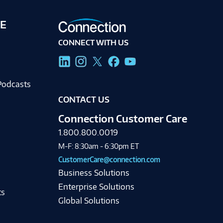
E
CONNECT WITH US
g
Podcasts
CONTACT US
Connection Customer Care
1.800.800.0019
M-F: 8:30am - 6:30pm ET
CustomerCare@connection.com
Business Solutions
Enterprise Solutions
ts
Global Solutions