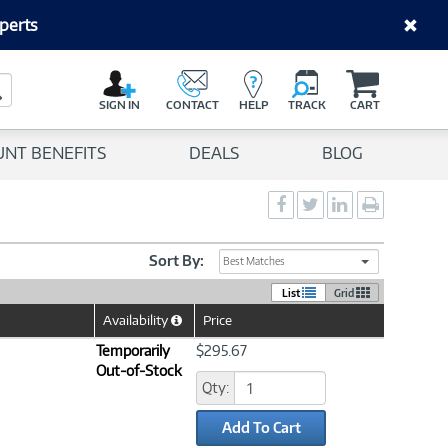
perts
C
a
Search Button
r
SIGN IN
CONTACT
HELP
TRACK
CART
t
UNT BENEFITS
DEALS
BLOG
Social
Social
Social
Print
Sharing
Sharing
Sharing
page
-
-
-
Facebook
Twitter
LinkedIn
Sort By:
Best Matches
List
Grid
Availability
Price
Help
Icon
Temporarily
$295.67
Out-of-Stock
Qty:
Add To Cart