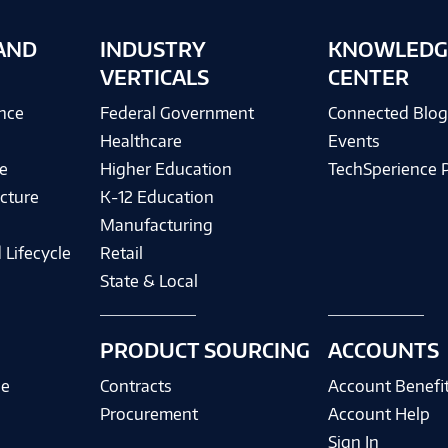
AND
INDUSTRY
KNOWLEDG
VERTICALS
CENTER
ence
Federal Government
Connected Blo
Healthcare
Events
e
Higher Education
TechSperience 
cture
K-12 Education
Manufacturing
 Lifecycle
Retail
State & Local
PRODUCT SOURCING
ACCOUNTS
ce
Contracts
Account Benefi
Procurement
Account Help
Sign In