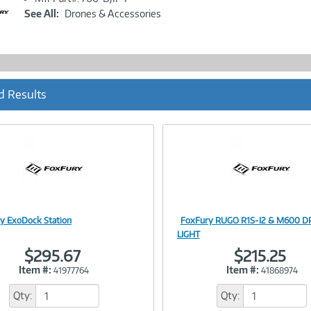
Link
See All:
Drones & Accessories
d Results
y ExoDock Station
FoxFury RUGO R1S-I2 & M600 
Image
Image
LIGHT
$295.67
$215.25
Item #:
Item #:
41977764
41868974
Link
Link
Qty:
Qty: