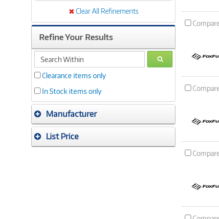
Clear All Refinements
Compar
Refine Your Results
search
GO
within
Clearance items only
Compar
In Stock items only
Manufacturer
List Price
Compar
Compar