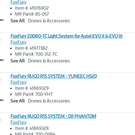
FoxFury
Item #: 41976902
Image
Mfr Part#: 85-057
Link
See All:
Drones & Accessories
FoxFury D3060-TC Light System for Autel EVO II & EVO III
e
FoxFury
Item #: 41977382
Image
Mfr Part#: 700-312-TC
Link
See All:
Drones & Accessories
FoxFury RUGO R1S SYSTEM - YUNEEC H520
e
FoxFury
Item #: 41869329
Image
Mfr Part#: 700-YHT
Link
See All:
Drones & Accessories
FoxFury RUGO R1S SYSTEM - DJI PHANTOM
e
FoxFury
Item #: 41869328
Image
Mfr Part#: 700-DJIP4