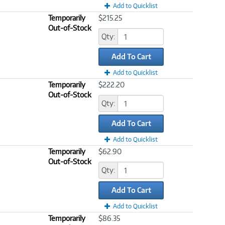
Add to Quicklist
Temporarily
$215.25
Out-of-Stock
Qty:
Add To Cart
Add to Quicklist
Temporarily
$222.20
Out-of-Stock
Qty:
Add To Cart
Add to Quicklist
Temporarily
$62.90
Out-of-Stock
Qty:
Add To Cart
Add to Quicklist
Temporarily
$86.35