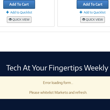
Add To Cart
Add To Cart
Add to Quicklist
Add to Quicklist
QUICK VIEW
QUICK VIEW
Tech At Your Fingertips Weekly
Error loading form...
Please whitelist Marketo and refresh.