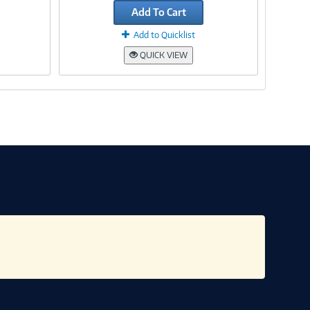
Add To Cart
Add to Quicklist
QUICK VIEW