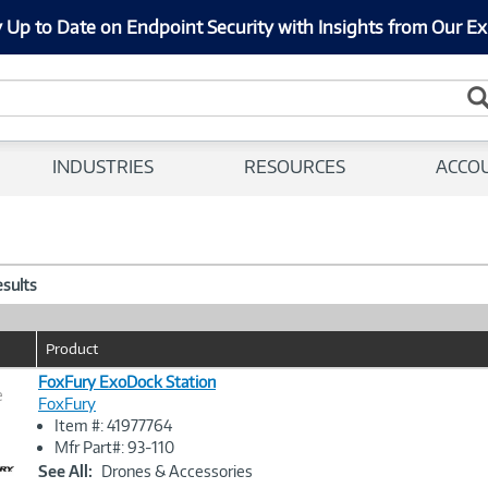
 Up to Date on Endpoint Security with Insights from Our Ex
INDUSTRIES
RESOURCES
ACCO
esults
Product
FoxFury ExoDock Station
e
FoxFury
Item #: 41977764
Image
Mfr Part#: 93-110
Link
See All:
Drones & Accessories