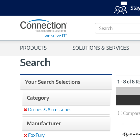
Stay
S
e
a
r
PRODUCTS
SOLUTIONS & SERVICES
c
h
Search
Your Search Selections
1 - 8 of 8 R
Category
Product
Image
Drones & Accessories
Remove
Compar
Manufacturer
FoxFury
Remove