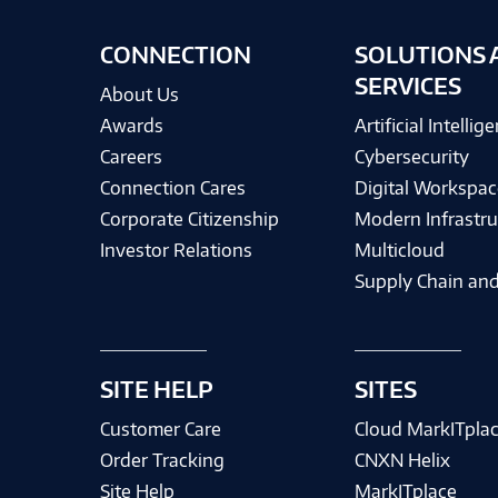
CONNECTION
SOLUTIONS 
SERVICES
About Us
Awards
Artificial Intellig
Careers
Cybersecurity
Connection Cares
Digital Workspac
Corporate Citizenship
Modern Infrastru
Investor Relations
Multicloud
Supply Chain and
SITE HELP
SITES
Customer Care
Cloud MarkITpla
Order Tracking
CNXN Helix
Site Help
MarkITplace