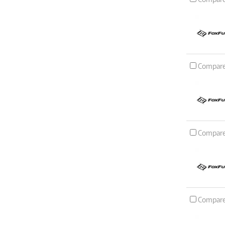
Compar
Compar
Compar