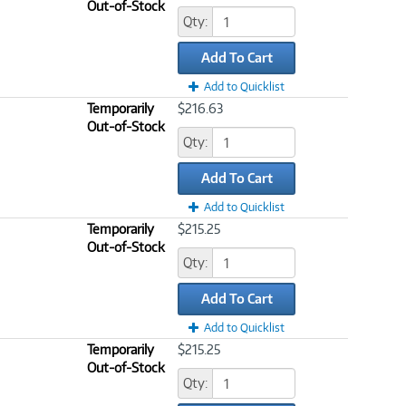
Out-of-Stock
Qty:
Add To Cart
Add to Quicklist
Temporarily
$216.63
Out-of-Stock
Qty:
Add To Cart
Add to Quicklist
Temporarily
$215.25
Out-of-Stock
Qty:
Add To Cart
Add to Quicklist
Temporarily
$215.25
Out-of-Stock
Qty: