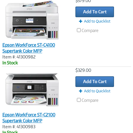
Image
$579.00
Link
Add To Cart
Add to Quicklist
Compare
Epson WorkForce ST-C4100
Supertank Color MFP
Item #: 41300982
In Stock
Image
$329.00
Link
Add To Cart
Add to Quicklist
Compare
Epson WorkForce ST-C2100
Supertank Color MFP
Item #: 41300983
In Stock