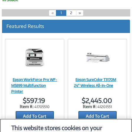
(
«
1
2
»
c
u
Featured Results
r
r
e
n
t
)
Epson WorkForce Pro WF-
Epson SureColor T3170M
Image
Image
M5899 Multifunction
24" Wireless All-In-One
Printer
$597.19
$2,445.00
Item #:
Item #:
41705510
41201551
Link
Link
Add To Cart
Add To Cart
Add to Quicklist
Add to Quicklist
This website stores cookies on your