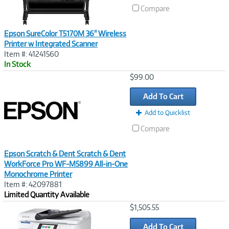
Compare
Epson SureColor T5170M 36" Wireless
Printer w Integrated Scanner
Item #: 41241560
In Stock
Image
$99.00
Link
Add To Cart
Add to Quicklist
Compare
Epson Scratch & Dent Scratch & Dent
WorkForce Pro WF-M5899 All-in-One
Monochrome Printer
Item #: 42097881
Limited Quantity Available
Image
$1,505.55
Link
Add To Cart