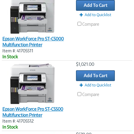
Add To Cart
Add to Quicklist
Compare
Epson WorkForce Pro ST-C5000
Multifunction Printer
Item #: 41705511
In Stock
Image
$1,021.00
Link
Add To Cart
Add to Quicklist
Compare
Epson WorkForce Pro ST-C5500
Multifunction Printer
Item #: 41705512
In Stock