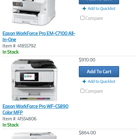
Add to Quicklist
Compare
Epson WorkForce Pro EM-C7100 All-
In-One
Item #: 41855792
In Stock
Image
$910.00
Link
Add To Cart
Add to Quicklist
Compare
Epson WorkForce Pro WF-C5890
Color MFP
Item #: 41554806
In Stock
Image
$864.00
Link