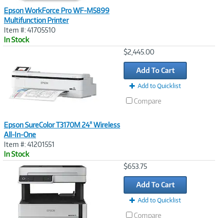
Epson WorkForce Pro WF-M5899
Multifunction Printer
Item #: 41705510
In Stock
Image
$2,445.00
Link
Add To Cart
Add to Quicklist
Compare
Epson SureColor T3170M 24" Wireless
All-In-One
Item #: 41201551
In Stock
Image
$653.75
Link
Add To Cart
Add to Quicklist
Compare