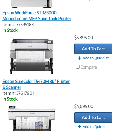
Epson WorkForce ST-M3000
Monochrome MFP Supertank Printer
Item #: 37595183
In Stock
Image
$5,895.00
Link
Add To Cart
Add to Quicklist
Compare
Epson SureColor T5470M 36" Printer
& Scanner
Item #: 37617901
In Stock
Image
$4,695.00
Link
Add To Cart
Add to Quicklist