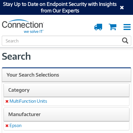
Stay Up to Date on Endpoint Security with Insights
from Our Experts
Order
Cart
Tracking
S
S
e
a
Search
r
c
h
Your Search Selections
Category
MultiFunction Units
Remove
Manufacturer
Epson
Remove