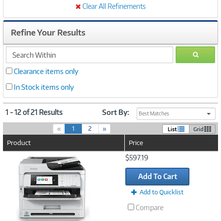
Clear All Refinements
Refine Your Results
search
GO
within
Clearance items only
In Stock items only
1 - 12 of 21 Results
Sort By:
Best Matches
(
«
1
2
»
List
Grid
c
Product
Price
u
r
Image
$597.19
r
Link
e
Add To Cart
n
t
Add to Quicklist
)
Compare