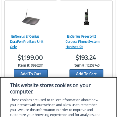
EnGenius EnGenius
EnGenius Freestyl 2
Image
Image
DuraFon Pro Base Unit
Cordess Phone System
Only
Handset Kit
$1,199.00
$193.24
Link
Link
Item #:
Item #:
9995201
15252745
Add To Cart
Add To Cart
Add to Quicklist
Add to Quicklist
This website stores cookies on your
computer.
These cookies are used to collect information about how
you interact with our website and allow us to remember
you. We use this information in order to improve and
customize your browsing experience and for analytics and