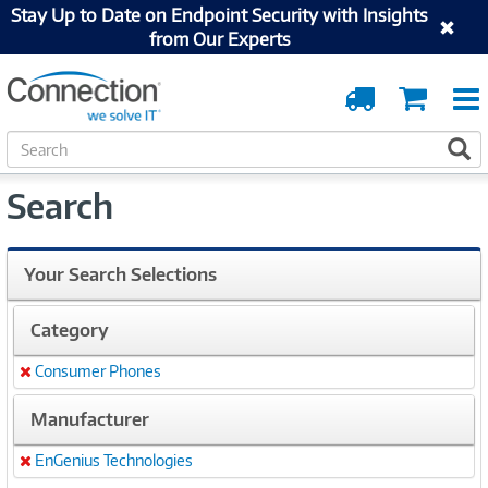
Stay Up to Date on Endpoint Security with Insights
from Our Experts
Order
Cart
Tracking
S
S
e
a
Search
r
c
h
Your Search Selections
Category
Consumer Phones
Remove
Manufacturer
EnGenius Technologies
Remove