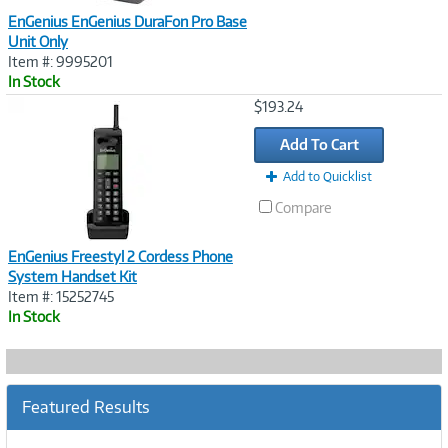
EnGenius EnGenius DuraFon Pro Base
Unit Only
Item #: 9995201
In Stock
Image
$193.24
Link
Add To Cart
Add to Quicklist
Compare
EnGenius Freestyl 2 Cordess Phone
System Handset Kit
Item #: 15252745
In Stock
Featured Results