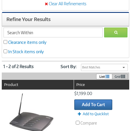
Clear All Refinements
Refine Your Results
search
GO
within
Clearance items only
In Stock items only
1 - 2 of 2 Results
Sort By:
Best Matches
List
Grid
Product
Price
Image
$1,199.00
Link
Add To Cart
Add to Quicklist
Compare