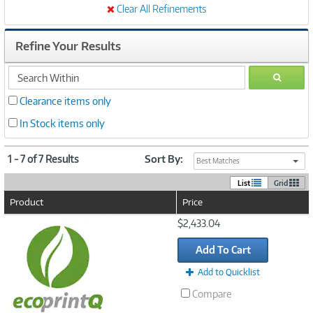
Clear All Refinements
Refine Your Results
search
GO
within
Clearance items only
In Stock items only
1 - 7 of 7 Results
Sort By:
Best Matches
List
Grid
Product
Price
Image
$2,433.04
Link
Add To Cart
Add to Quicklist
Compare