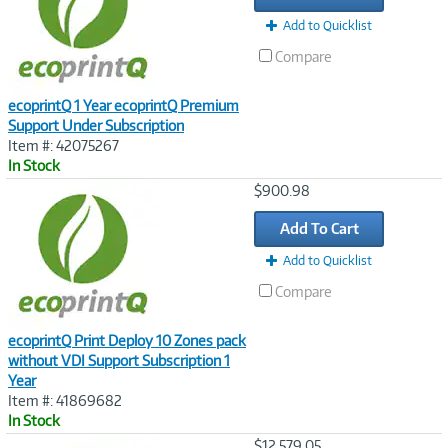
Add to Quicklist
Compare
ecoprintQ 1 Year ecoprintQ Premium
Support Under Subscription
Item #: 42075267
In Stock
Image
$900.98
Link
Add To Cart
Add to Quicklist
Compare
ecoprintQ Print Deploy 10 Zones pack
without VDI Support Subscription 1
Year
Item #: 41869682
In Stock
Image
$12,579.05