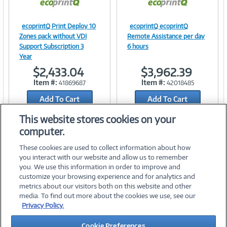
ecoprintQ Print Deploy 10
ecoprintQ ecoprintQ
Image
Image
Zones pack without VDI
Remote Assistance per day
Support Subscription 3
6 hours
Year
$2,433.04
$3,962.39
Link
Link
Item #:
Item #:
41869687
42018485
Add To Cart
Add To Cart
Add to Quicklist
Add to Quicklist
This website stores cookies on your
computer.
These cookies are used to collect information about how
you interact with our website and allow us to remember
you. We use this information in order to improve and
customize your browsing experience and for analytics and
metrics about our visitors both on this website and other
media. To find out more about the cookies we use, see our
©
2026 PC Connection, Inc.
Privacy Policy.
About Us
Terms & Conditions
Privacy Policy
Careers
Cookie Preferences