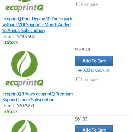
Compare
ecoprintQ Print Deploy 10 Zones pack
without VDI Support - Month Added
to Annual Subscription
Item #: 42107400
In Stock
Image
$528.48
Link
Add To Cart
Add to Quicklist
Compare
ecoprintQ 3 Years ecoprintQ Premium
Support Under Subscription
Item #: 42075271
In Stock
Image
$61.83
Link
Add To Cart