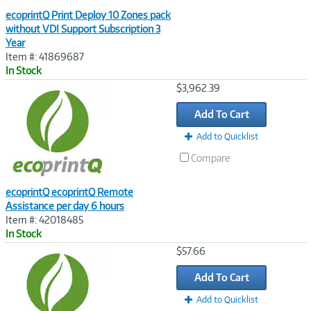
ecoprintQ Print Deploy 10 Zones pack
without VDI Support Subscription 3
Year
Item #: 41869687
In Stock
Image
$3,962.39
Link
Add To Cart
Add to Quicklist
Compare
ecoprintQ ecoprintQ Remote
Assistance per day 6 hours
Item #: 42018485
In Stock
Image
$57.66
Link
Add To Cart
Add to Quicklist