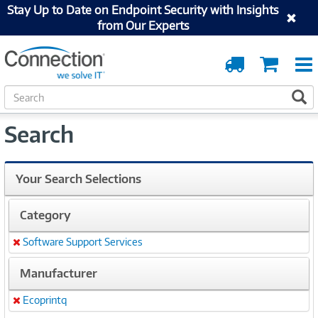
Stay Up to Date on Endpoint Security with Insights
from Our Experts
Order
Cart
Tracking
S
S
e
a
Search
r
c
h
Your Search Selections
Category
Software Support Services
Remove
Manufacturer
Ecoprintq
Remove