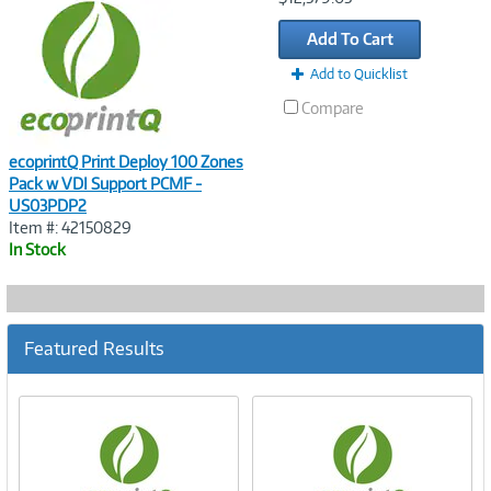
Link
Add To Cart
Add to Quicklist
Compare
ecoprintQ Print Deploy 100 Zones
Pack w VDI Support PCMF -
US03PDP2
Item #: 42150829
In Stock
Featured Results