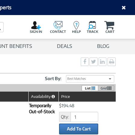
perts
C
a
Search Button
r
SIGN IN
CONTACT
HELP
TRACK
CART
t
UNT BENEFITS
DEALS
BLOG
Social
Social
Social
Print
Sharing
Sharing
Sharing
page
-
-
-
Facebook
Twitter
LinkedIn
Sort By:
Best Matches
List
Grid
Availability
Price
Help
Icon
Temporarily
$194.48
Out-of-Stock
Qty:
Add To Cart