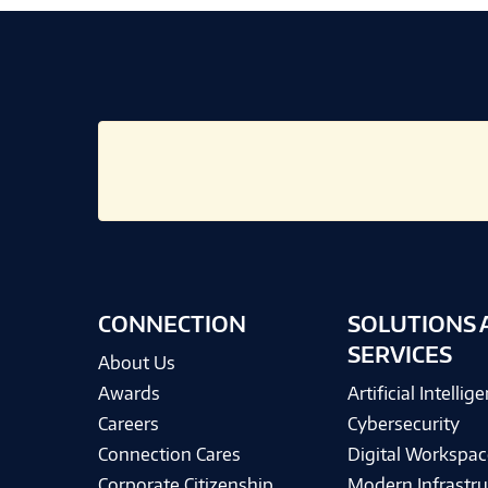
CONNECTION
SOLUTIONS 
SERVICES
About Us
Awards
Artificial Intellig
Careers
Cybersecurity
Connection Cares
Digital Workspac
Corporate Citizenship
Modern Infrastru