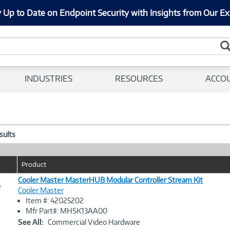
 Up to Date on Endpoint Security with Insights from Our Ex
INDUSTRIES
RESOURCES
ACCO
esults
Product
Cooler Master MasterHUB Modular Controller Stream Kit
e
Cooler Master
Item #: 42025202
Image
Mfr Part#: MHSK13AA00
Link
See All:
Commercial Video Hardware