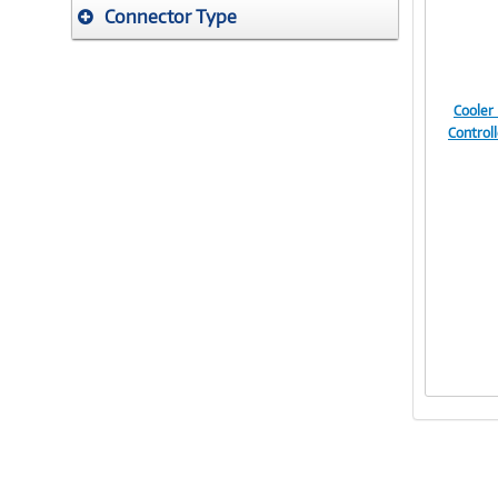
Connector Type
Cooler
Control