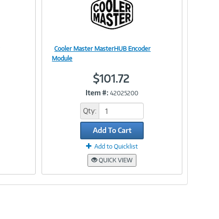
Cooler Master MasterHUB Encoder
Image
Module
$101.72
Item #:
42025200
Link
Qty:
Add To Cart
Add to Quicklist
QUICK VIEW