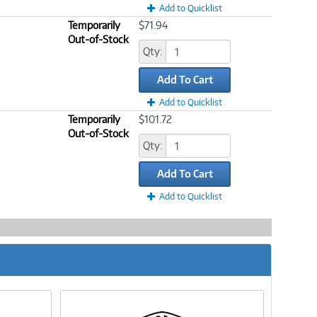
Add to Quicklist
Temporarily
$71.94
Out-of-Stock
Qty:
Add To Cart
Add to Quicklist
Temporarily
$101.72
Out-of-Stock
Qty:
Add To Cart
Add to Quicklist