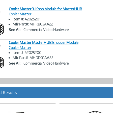
Cooler Master 3-Knob Module for MasterHUB
e
Cooler Master
Item #: 42025201
Image
Mfr Part#: MHKB03AA22
Link
See All:
Commercial Video Hardware
Cooler Master MasterHUB Encoder Module
e
Cooler Master
Item #: 42025200
Image
Mfr Part#: MHDD01AA22
Link
See All:
Commercial Video Hardware
d Results