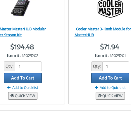
 Master MasterHUB Modular
Cooler Master 3-Knob Module for
Image
Image
ler Stream Kit
MasterHUB
$194.48
$71.94
Item #:
Item #:
42025202
42025201
Link
Link
Qty:
Qty:
Add To Cart
Add To Cart
Add to Quicklist
Add to Quicklist
QUICK VIEW
QUICK VIEW