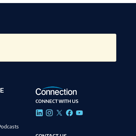
E
CONNECT WITH US
g
Podcasts