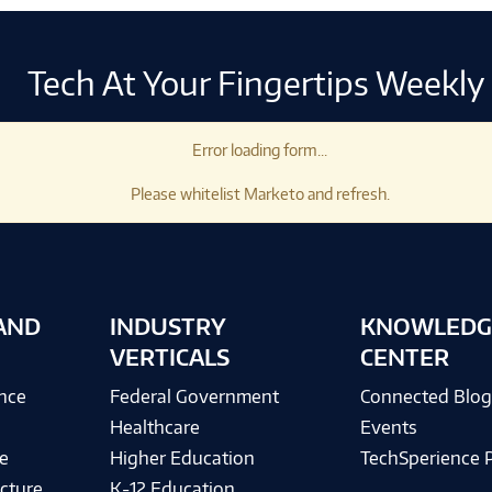
Tech At Your Fingertips Weekly
Error loading form...
Please whitelist Marketo and refresh.
AND
INDUSTRY
KNOWLEDG
VERTICALS
CENTER
ence
Federal Government
Connected Blo
Healthcare
Events
e
Higher Education
TechSperience 
cture
K-12 Education