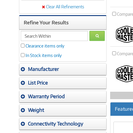
Clear All Refinements
Compar
Refine Your Results
search
GO
within
Clearance items only
Compar
In Stock items only
Manufacturer
List Price
Warranty Period
Feature
Weight
Connectivity Technology