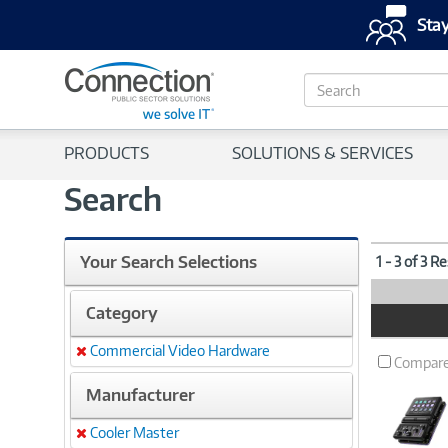
Stay
S
e
a
r
PRODUCTS
SOLUTIONS & SERVICES
c
h
Search
Your Search Selections
1 - 3 of 3 R
Category
Product
Image
Commercial Video Hardware
Remove
Compar
Manufacturer
Cooler Master
Remove