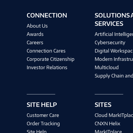
CONNECTION
SOLUTIONS 
SERVICES
About Us
Awards
Artificial Intellig
Careers
Cybersecurity
Connection Cares
Digital Workspac
Corporate Citizenship
Modern Infrastru
Investor Relations
Multicloud
Supply Chain and
SITE HELP
SITES
Customer Care
Cloud MarkITpla
Order Tracking
CNXN Helix
Site Help
MarkITplace