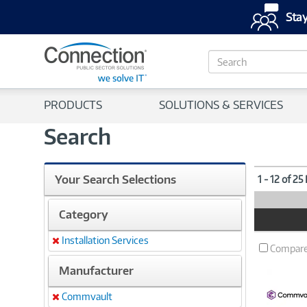
Stay
S
e
a
r
PRODUCTS
SOLUTIONS & SERVICES
c
h
Search
Your Search Selections
1 - 12 of 25
Category
Product
Image
Installation Services
Remove
Compar
Manufacturer
Commvault
Remove