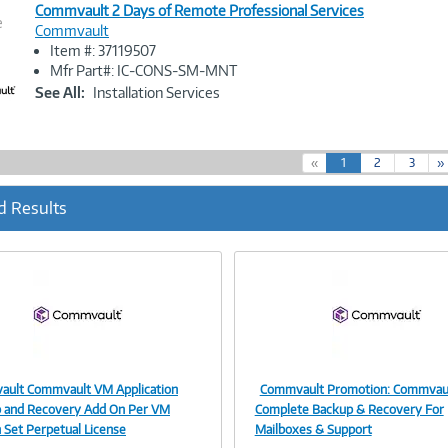
Commvault 2 Days of Remote Professional Services
e
Commvault
Item #: 37119507
Image
Mfr Part#: IC-CONS-SM-MNT
Link
See All:
Installation Services
(
«
1
2
3
»
c
u
d Results
r
r
e
n
t
)
ult Commvault VM Application
Commvault Promotion: Commvau
Image
Image
 and Recovery Add On Per VM
Complete Backup & Recovery For
n Set Perpetual License
Mailboxes & Support