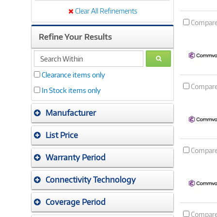
Clear All Refinements
Compar
Refine Your Results
search
GO
within
Clearance items only
Compar
In Stock items only
Manufacturer
List Price
Compar
Warranty Period
Connectivity Technology
Coverage Period
Compar