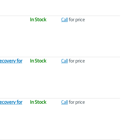
In Stock
Call
for price
ecovery for
In Stock
Call
for price
ecovery for
In Stock
Call
for price