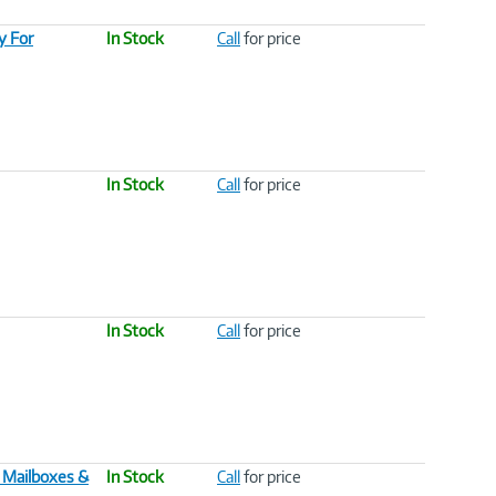
y For
In Stock
Call
for price
In Stock
Call
for price
In Stock
Call
for price
 Mailboxes &
In Stock
Call
for price