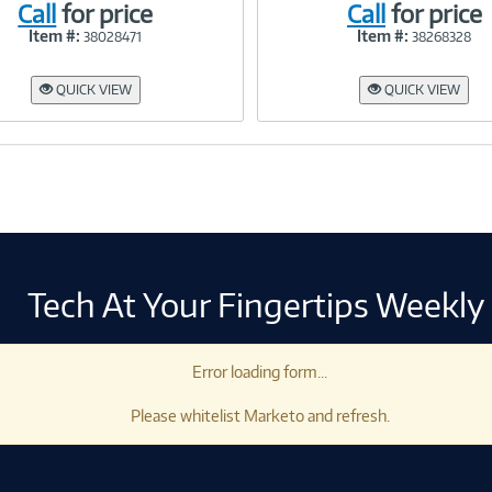
Call
for price
Call
for price
Item #:
Item #:
38028471
38268328
Link
Link
QUICK VIEW
QUICK VIEW
Tech At Your Fingertips Weekly
Error loading form...
Please whitelist Marketo and refresh.