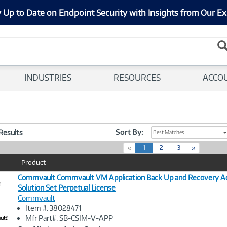
 Up to Date on Endpoint Security with Insights from Our Ex
INDUSTRIES
RESOURCES
ACCO
Sort By:
 Results
Best Matches
(
«
1
2
3
»
c
Product
u
r
Commvault Commvault VM Application Back Up and Recovery A
e
r
Solution Set Perpetual License
e
Commvault
n
Image
Item #: 38028471
t
Link
Mfr Part#: SB-CSIM-V-APP
)