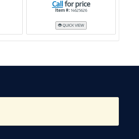
Call
for price
Item #:
14625626
Link
QUICK VIEW