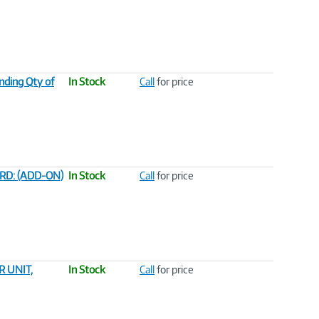
nding Qty of
In Stock
Call
for price
RD: (ADD-ON)
In Stock
Call
for price
 UNIT,
In Stock
Call
for price