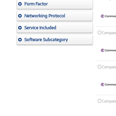
Form Factor
Networking Protocol
Service Included
Compar
Software Subcategory
Compar
Compar