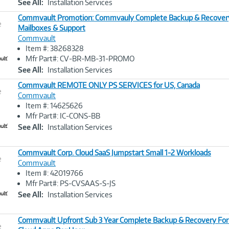
See All:
Installation Services
Commvault Promotion: Commvauly Complete Backup & Recover
e
Mailboxes & Support
Commvault
Image
Item #: 38268328
Link
Mfr Part#: CV-BR-MB-31-PROMO
See All:
Installation Services
Commvault REMOTE ONLY PS SERVICES for US, Canada
e
Commvault
Item #: 14625626
Image
Mfr Part#: IC-CONS-BB
Link
See All:
Installation Services
Commvault Corp. Cloud SaaS Jumpstart Small 1-2 Workloads
e
Commvault
Item #: 42019766
Image
Mfr Part#: PS-CVSAAS-S-JS
Link
See All:
Installation Services
Commvault Upfront Sub 3 Year Complete Backup & Recovery For
e