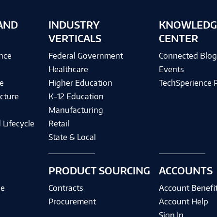
AND
INDUSTRY
KNOWLEDG
VERTICALS
CENTER
ence
Federal Government
Connected Blo
Healthcare
Events
e
Higher Education
TechSperience 
cture
K-12 Education
Manufacturing
 Lifecycle
Retail
State & Local
PRODUCT SOURCING
ACCOUNTS
ce
Contracts
Account Benefi
Procurement
Account Help
Sign In