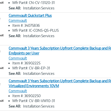
Link
Mfr Part#: CN-CV-13120-31
See All:
Installation Services
Commvault Quickstart Plus
e
Commvault
Item #: 34075836
Image
Mfr Part#: IC-CONS-QS-PLUS
Link
See All:
Installation Services
Commvault 3 Years Subscription Upfront Complete Backup and R
e
Endpoints per User
Commvault
Image
Item #: 36902225
Link
Mfr Part#: CV-BR-EP-31
See All:
Installation Services
Commvault 3 Years Subscription Upfront Complete Backup and R
e
Virtualized Environments 10VM
Commvault
Image
Item #: 36902250
Link
Mfr Part#: CV-BR-VM10-31
See All:
Installation Services