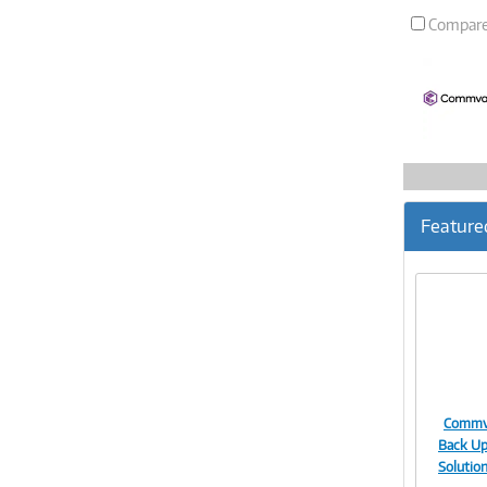
Compar
Feature
Commva
Back Up
Solutio