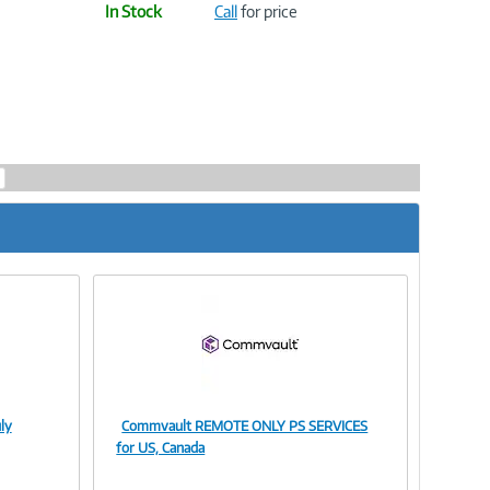
In Stock
Call
for price
ly
Commvault REMOTE ONLY PS SERVICES
Image
for US, Canada