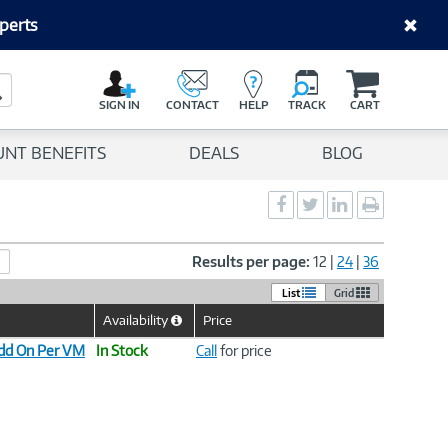
perts
C
a
Search Button
r
SIGN IN
CONTACT
HELP
TRACK
CART
t
UNT BENEFITS
DEALS
BLOG
Social
Social
Social
Print
Sharing
Sharing
Sharing
page
-
-
-
Facebook
Twitter
LinkedIn
Results per page:
12
|
24
|
36
List
Grid
Availability
Price
Help
Icon
dd On Per VM
In Stock
Call
for price