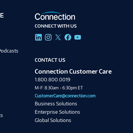
E
CONNECT WITH US
g
Podcasts
CONTACT US
Connection Customer Care
1.800.800.0019
M-F: 8:30am - 6:30pm ET
CustomerCare@connection.com
Business Solutions
Enterprise Solutions
ts
Global Solutions