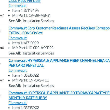
Cloud Apps Per User
Commvault
Image
Item #: 37119494
Link
Mfr Part#: CV-BR-MB-31
See All:
Installation Services
Commvault Corp. Customer Readiness Assess Requires Correspo
e
FXTRVL-CONS OnSite
Commvault
Image
Item #: 41710399
Link
Mfr Part#: IC-CRS-ASSESS
See All:
Installation Services
Commvault HYPERSCALE APPLIANCE FIBER CHANNEL HBA CA
e
PER CARD PEPETUAL
Commvault
Image
Item #: 35535822
Link
Mfr Part#: CN-CVS-FCC
See All:
Installation Services
Commvault HYPERSCALE APPLIANCE120 TB RAW CAPACITYPER
e
MONTHLY RATE SUB 3Y
Commvault
Image
Item #: 35535902