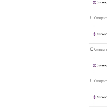
Compar
Compar
Compar