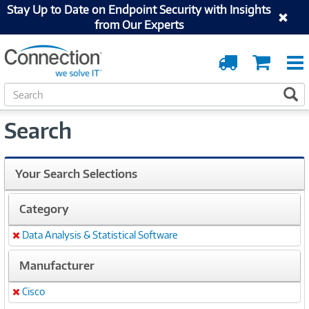
Stay Up to Date on Endpoint Security with Insights
from Our Experts
Order
Cart
Tracking
S
S
e
a
Search
r
c
h
Your Search Selections
Category
Data Analysis & Statistical Software
Remove
Manufacturer
Cisco
Remove