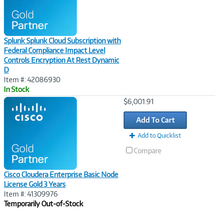
Splunk Splunk Cloud Subscription with
Federal Compliance Impact Level
Controls Encryption At Rest Dynamic
D
Item #: 42086930
In Stock
Image
$6,001.91
Link
Add To Cart
Add to Quicklist
Compare
Cisco Cloudera Enterprise Basic Node
License Gold 3 Years
Item #: 41309976
Temporarily Out-of-Stock