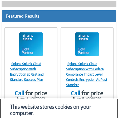
Featured Results
Splunk Splunk Cloud
Splunk Splunk Cloud
Image
Image
Subscription with
Subscription With Federal
Encryption at Rest and
Compliance Impact Level
Standard Success Plan
Controls Encryption At Rest
Standard
Link
Link
Call
for price
Call
for price
Item #:
Item #:
42079492
42086929
This website stores cookies on your
computer.