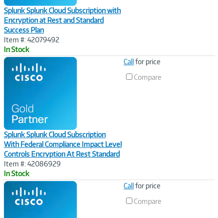
Splunk Splunk Cloud Subscription with
Encryption at Rest and Standard
Success Plan
Item #: 42079492
In Stock
Image
Call
for price
Link
Compare
Splunk Splunk Cloud Subscription
With Federal Compliance Impact Level
Controls Encryption At Rest Standard
Item #: 42086929
In Stock
Image
Call
for price
Link
Compare