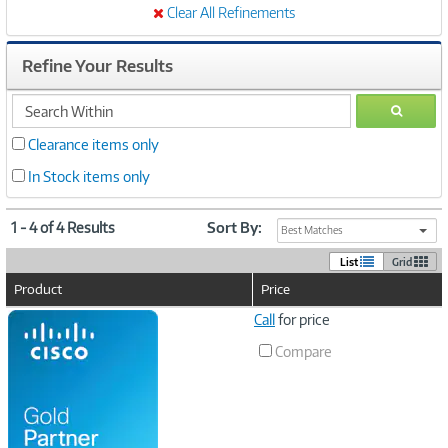
Clear All Refinements
Refine Your Results
search
GO
within
Clearance items only
In Stock items only
1 - 4 of 4 Results
Sort By:
Best Matches
List
Grid
Product
Price
Image
Call
for price
Link
Compare