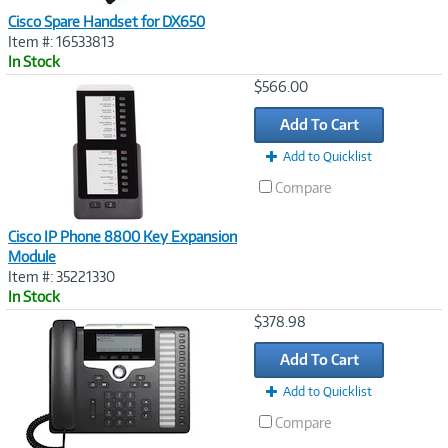
Cisco Spare Handset for DX650
Item #: 16533813
In Stock
Image
$566.00
Link
Add To Cart
Add to Quicklist
Compare
Cisco IP Phone 8800 Key Expansion
Module
Item #: 35221330
In Stock
Image
$378.98
Link
Add To Cart
Add to Quicklist
Compare