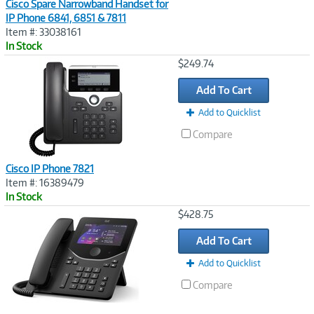
Cisco Spare Narrowband Handset for
IP Phone 6841, 6851 & 7811
Item #: 33038161
In Stock
Image
$249.74
Link
Add To Cart
Add to Quicklist
Compare
Cisco IP Phone 7821
Item #: 16389479
In Stock
Image
$428.75
Link
Add To Cart
Add to Quicklist
Compare