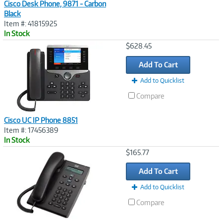
Cisco Desk Phone, 9871 - Carbon
Black
Item #: 41815925
In Stock
Image
$628.45
Link
Add To Cart
Add to Quicklist
Compare
Cisco UC IP Phone 8851
Item #: 17456389
In Stock
Image
$165.77
Link
Add To Cart
Add to Quicklist
Compare