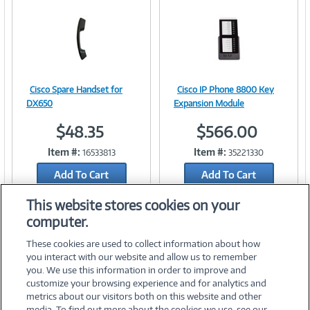
n
t
)
Cisco Spare Handset for
Cisco IP Phone 8800 Key
Image
Image
DX650
Expansion Module
$48.35
$566.00
Item #:
Item #:
16533813
35221330
Link
Link
Add To Cart
Add To Cart
Add to Quicklist
Add to Quicklist
This website stores cookies on your
computer.
These cookies are used to collect information about how
you interact with our website and allow us to remember
you. We use this information in order to improve and
customize your browsing experience and for analytics and
metrics about our visitors both on this website and other
media. To find out more about the cookies we use, see our
©
2026 PC Connection, Inc.