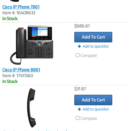
Cisco IP Phone 7861
Item #: 16408633
In Stock
Image
$686.61
Link
Add To Cart
Add to Quicklist
Compare
Cisco IP Phone 8861
Item #: 17411560
In Stock
Image
$31.87
Link
Add To Cart
Add to Quicklist
Compare