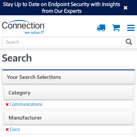
Stay Up to Date on Endpoint Security with Insights
from Our Experts
Order
Cart
Tracking
S
S
e
a
Search
r
c
h
Your Search Selections
Category
Communications
Remove
Manufacturer
Cisco
Remove