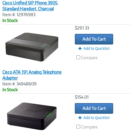
Cisco Unified SIP Phone 3905,
Standard Handset, Charcoal
Item #: 12976983
In Stock
Image
$261.33
Link
Add To Cart
Add to Quicklist
Compare
Cisco ATA 191 Analog Telephone
Adapter
Item #: 34948609
In Stock
Image
$154.01
Link
Add To Cart
Add to Quicklist
Compare