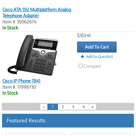
Cisco ATA 192 Multiplatform Analog
Telephone Adapter
Item #: 35062674
In Stock
Image
$353.41
Link
Add To Cart
Add to Quicklist
Compare
Cisco IP Phone 7841
Item #: 17996730
In Stock
(
«
1
2
3
4
»
c
u
Featured Results
r
r
e