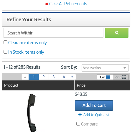
Clear All Refinements
Refine Your Results
search
GO
within
Clearance items only
In Stock items only
1 - 12 of 285 Results
Sort By:
Best Matches
(
«
1
2
3
4
»
List
Grid
c
Product
Price
u
r
Image
$48.35
r
Link
e
Add To Cart
n
t
Add to Quicklist
)
Compare