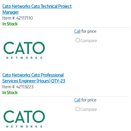
Cato Networks Cato Technical Project
Manager
Item #: 42117110
In Stock
Image
Call
for price
Link
Compare
Cato Networks Cato Professional
Services Engineer (Hours) QTY-23
Item #: 42113223
In Stock
Image
Call
for price
Link
Compare