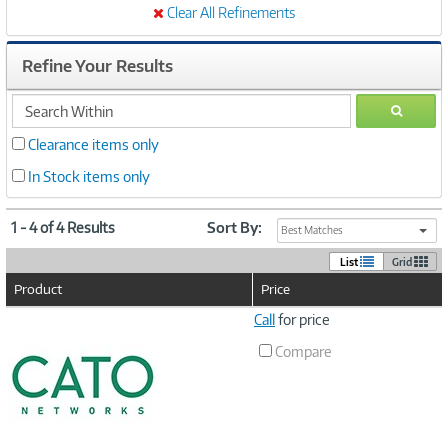
Clear All Refinements
Refine Your Results
search
GO
within
Clearance items only
In Stock items only
1 - 4 of 4 Results
Sort By:
Best Matches
List
Grid
Product
Price
Image
Call
for price
Link
Compare