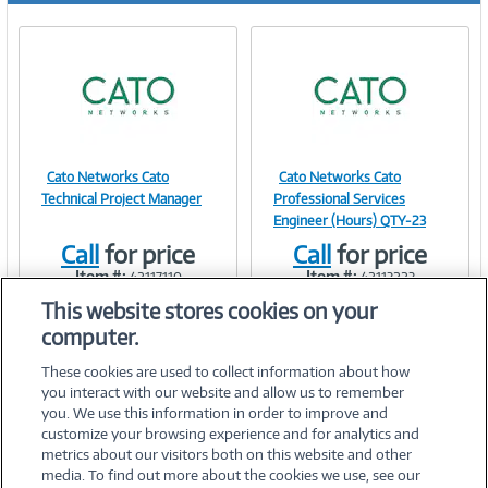
Cato Networks Cato
Cato Networks Cato
Image
Image
Technical Project Manager
Professional Services
Engineer (Hours) QTY-23
Call
for price
Call
for price
Item #:
Item #:
42117110
42113223
Link
Link
This website stores cookies on your
computer.
These cookies are used to collect information about how
you interact with our website and allow us to remember
you. We use this information in order to improve and
customize your browsing experience and for analytics and
metrics about our visitors both on this website and other
media. To find out more about the cookies we use, see our
©
2026 PC Connection, Inc.