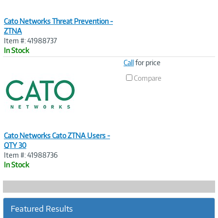
Cato Networks Threat Prevention -
ZTNA
Item #: 41988737
In Stock
Image
Call
for price
Link
Compare
Cato Networks Cato ZTNA Users -
QTY 30
Item #: 41988736
In Stock
Featured Results