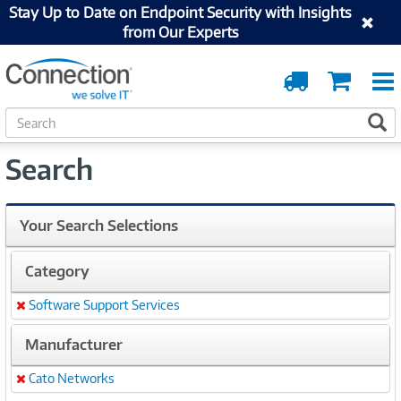
Stay Up to Date on Endpoint Security with Insights
from Our Experts
Order
Cart
Tracking
S
S
e
a
Search
r
c
h
Your Search Selections
Category
Software Support Services
Remove
Manufacturer
Cato Networks
Remove