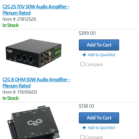
C2G 25 70V 50W Audio Amplifier -
Plenum Rated
Item #: 21812526
In Stock
Image
$399.00
Link
Add To Cart
Add to Quicklist
Compare
C2G 8 OHM 50W Audio Amplifier -
Plenum Rated
Item #: 17695603
In Stock
Image
$138.03
Link
Add To Cart
Add to Quicklist
Compare