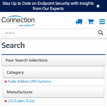
Stay Up to Date on Endpoint Security with Insights
from Our Experts
Order
Cart
Tracking
S
S
e
a
Search
r
c
h
Your Search Selections
Category
Public Address (PA) Systems
Remove
Manufacturer
C2G (Cables To Go)
Remove