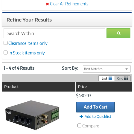
Clear All Refinements
Refine Your Results
search
GO
within
Clearance items only
In Stock items only
1 - 4 of 4 Results
Sort By:
Best Matches
List
Grid
Product
Price
Image
$430.93
Link
Add To Cart
Add to Quicklist
Compare