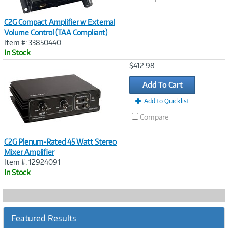
C2G Compact Amplifier w External
Volume Control (TAA Compliant)
Item #: 33850440
In Stock
Image
$412.98
Link
Add To Cart
Add to Quicklist
Compare
C2G Plenum-Rated 45 Watt Stereo
Mixer Amplifier
Item #: 12924091
In Stock
Featured Results