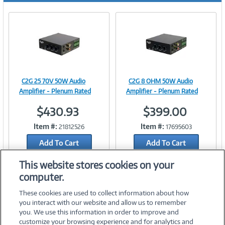
C2G 25 70V 50W Audio
C2G 8 OHM 50W Audio
Image
Image
Amplifier - Plenum Rated
Amplifier - Plenum Rated
$430.93
$399.00
Item #:
Item #:
21812526
17695603
Link
Link
Add To Cart
Add To Cart
Add to Quicklist
Add to Quicklist
This website stores cookies on your
computer.
These cookies are used to collect information about how
you interact with our website and allow us to remember
you. We use this information in order to improve and
customize your browsing experience and for analytics and