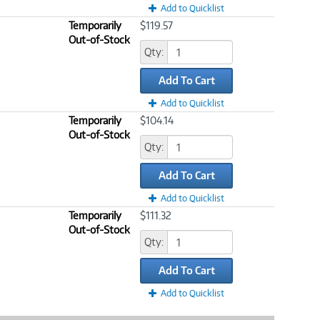
Add to Quicklist
Temporarily
$119.57
Out-of-Stock
Qty:
Add To Cart
Add to Quicklist
Temporarily
$104.14
Out-of-Stock
Qty:
Add To Cart
Add to Quicklist
Temporarily
$111.32
Out-of-Stock
Qty:
Add To Cart
Add to Quicklist