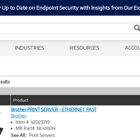
 Up to Date on Endpoint Security with Insights from Our Ex
INDUSTRIES
RESOURCES
ACCO
esults
Product
Brother PRINT SERVER - ETHERNET, FAST
e
Brother
Item #: 42023319
Image
Mfr Part#: NC4100H
Link
See All:
Print Servers