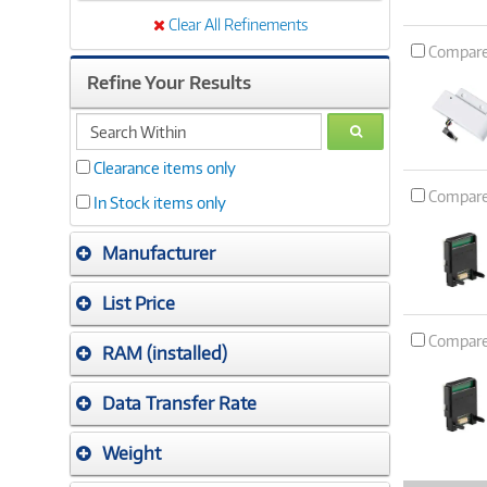
Clear All Refinements
Compar
Refine Your Results
search
GO
within
Clearance items only
Compar
In Stock items only
Manufacturer
List Price
Compar
RAM (installed)
Data Transfer Rate
Weight