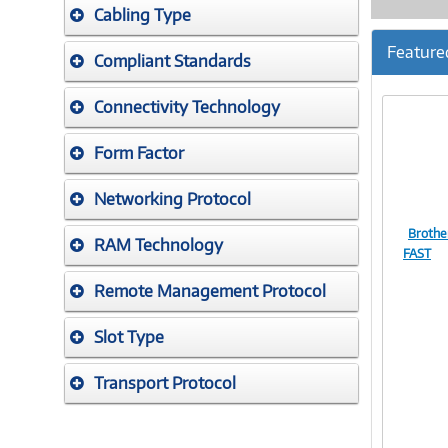
Cabling Type
Feature
Compliant Standards
Connectivity Technology
Form Factor
Networking Protocol
Brothe
RAM Technology
FAST
Remote Management Protocol
Slot Type
Transport Protocol