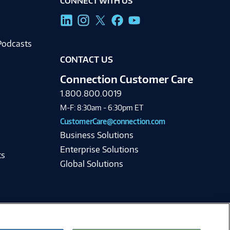
CONNECT WITH US
g
Podcasts
CONTACT US
Connection Customer Care
1.800.800.0019
M-F: 8:30am - 6:30pm ET
CustomerCare@connection.com
Business Solutions
Enterprise Solutions
ts
Global Solutions