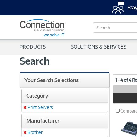
Stay
S
e
a
r
PRODUCTS
SOLUTIONS & SERVICES
c
h
Search
Your Search Selections
1 - 4 of 4 R
Category
Product
Image
Print Servers
Remove
Compar
Manufacturer
Brother
Remove