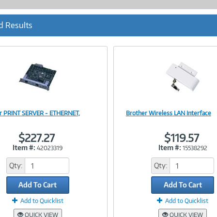
d Results
r PRINT SERVER - ETHERNET,
Brother Wireless LAN Interface
Image
Image
$227.27
$119.57
Item #:
Item #:
42023319
15538292
Link
Link
Qty:
Qty:
Add To Cart
Add To Cart
Add to Quicklist
Add to Quicklist
QUICK VIEW
QUICK VIEW