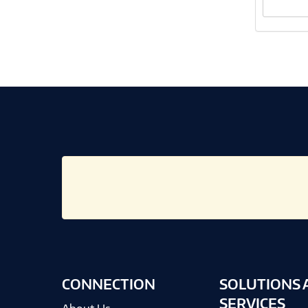
CONNECTION
SOLUTIONS 
SERVICES