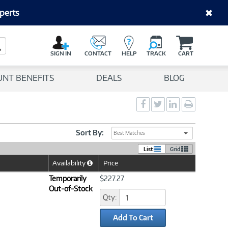
perts
C
a
Search Button
r
SIGN IN
CONTACT
HELP
TRACK
CART
t
UNT BENEFITS
DEALS
BLOG
Social
Social
Social
Print
Sharing
Sharing
Sharing
page
-
-
-
Facebook
Twitter
LinkedIn
Sort By:
Best Matches
List
Grid
Availability
Price
Help
Icon
Temporarily
$227.27
Out-of-Stock
Qty:
Add To Cart