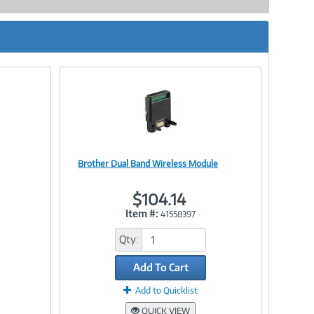
Brother Dual Band Wireless Module
Image
$104.14
Item #:
41558397
Link
Qty:
Add To Cart
Add to Quicklist
QUICK VIEW