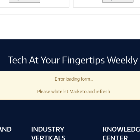
Tech At Your Fingertips Weekly
Error loading form...
Please whitelist Marketo and refresh.
AND
INDUSTRY
KNOWLEDG
VERTICALS
CENTER