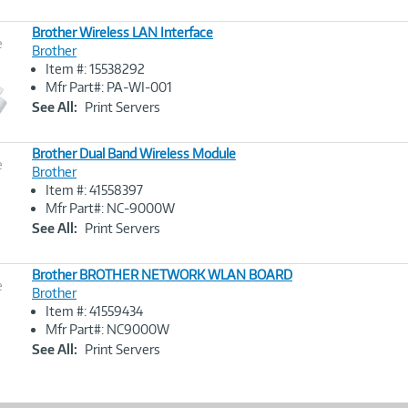
Brother Wireless LAN Interface
e
Brother
Item #: 15538292
Image
Mfr Part#: PA-WI-001
Link
See All:
Print Servers
Brother Dual Band Wireless Module
e
Brother
Item #: 41558397
Image
Mfr Part#: NC-9000W
Link
See All:
Print Servers
Brother BROTHER NETWORK WLAN BOARD
e
Brother
Item #: 41559434
Image
Mfr Part#: NC9000W
Link
See All:
Print Servers