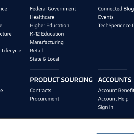
ence
Federal Government
Connected Blo
Healthcare
Events
e
Higher Education
TechSperience 
cture
K-12 Education
Manufacturing
 Lifecycle
Retail
State & Local
PRODUCT SOURCING
ACCOUNTS
ce
Contracts
Account Benefi
Procurement
Account Help
Sign In