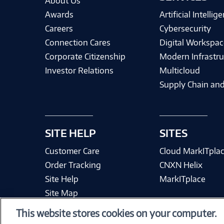
About Us
Awards
Artificial Intellig
Careers
Cybersecurity
Connection Cares
Digital Workspac
Corporate Citizenship
Modern Infrastru
Investor Relations
Multicloud
Supply Chain and
SITE HELP
SITES
Customer Care
Cloud MarkITpla
Order Tracking
CNXN Helix
Site Help
MarkITplace
Site Map
This website stores cookies on your computer.