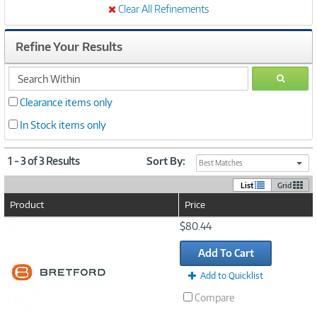
Clear All Refinements
Refine Your Results
search
GO
within
Clearance items only
In Stock items only
1 - 3 of 3 Results
Sort By:
Best Matches
List
Grid
Product
Price
Image
$80.44
Link
Add To Cart
Add to Quicklist
Compare