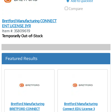
Add to Quicklist
Compare
Bretford Manufacturing CONNECT
ENT LICENSE 3YR
Item #: 35809619
Temporarily Out-of-Stock
Featured Results
Bretford Manufacturing
Bretford Manufacturing
Image
Image
BRETFORD CONNECT
Connect EDU License 3