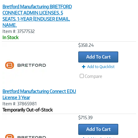
Bretford Manufacturing BRETFORD
CONNECT ADMIN LICENSES, 5
SEATS, 1-YEAR (ENDUSER EMAIL,
NAME,
Item #: 37577532
In Stock
Image
$358.24
Link
Add To Cart
Add to Quicklist
Compare
Bretford Manufacturing Connect EDU
License 3 Year
Item #: 37865981
Temporarily Out-of-Stock
Image
$715.39
Link
Add To Cart