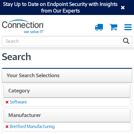
Stay Up to Date on Endpoint Security with Insights
from Our Experts
Order
Cart
Tracking
S
S
e
a
Search
r
c
h
Your Search Selections
Category
Software
Remove
Manufacturer
Bretford Manufacturing
Remove