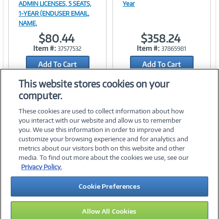
ADMIN LICENSES, 5 SEATS,
Year
1-YEAR (ENDUSER EMAIL,
NAME,
Link
Link
$80.44
$358.24
Item #:
Item #:
37577532
37865981
Add To Cart
Add To Cart
Add to Quicklist
Add to Quicklist
This website stores cookies on your
computer.
These cookies are used to collect information about how
you interact with our website and allow us to remember
you. We use this information in order to improve and
customize your browsing experience and for analytics and
metrics about our visitors both on this website and other
media. To find out more about the cookies we use, see our
©
2026 PC Connection, Inc.
Privacy Policy.
About Us
Terms & Conditions
Privacy Policy
Careers
Cookie Preferences
Investor Relations
Media Center
Cookie Preferences
Legal Notices
Accessibility
Allow All Cookies