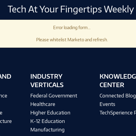
Tech At Your Fingertips Weekly
Error loading form...
Please whitelist Marketo and refresh.
AND
INDUSTRY
KNOWLEDG
VERTICALS
CENTER
ence
Federal Government
Connected Blo
Healthcare
Events
e
Higher Education
TechSperience 
cture
K-12 Education
Manufacturing