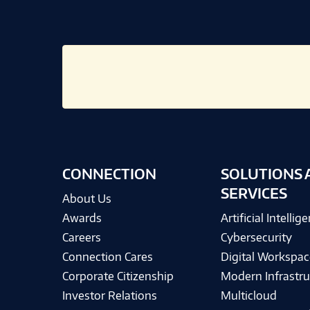
CONNECTION
SOLUTIONS 
SERVICES
About Us
Awards
Artificial Intellig
Careers
Cybersecurity
Connection Cares
Digital Workspac
Corporate Citizenship
Modern Infrastru
Investor Relations
Multicloud