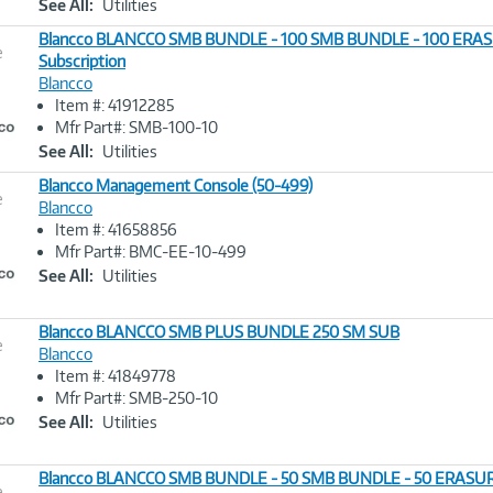
See All:
Utilities
Blancco BLANCCO SMB BUNDLE - 100 SMB BUNDLE - 100 ERA
e
Subscription
Blancco
Image
Item #: 41912285
Link
Mfr Part#: SMB-100-10
See All:
Utilities
Blancco Management Console (50-499)
e
Blancco
Item #: 41658856
Image
Mfr Part#: BMC-EE-10-499
Link
See All:
Utilities
Blancco BLANCCO SMB PLUS BUNDLE 250 SM SUB
e
Blancco
Item #: 41849778
Image
Mfr Part#: SMB-250-10
Link
See All:
Utilities
Blancco BLANCCO SMB BUNDLE - 50 SMB BUNDLE - 50 ERASU
e