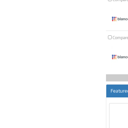
Compar
Feature