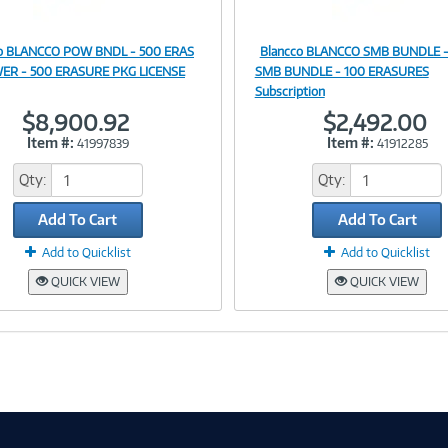
co BLANCCO POW BNDL - 500 ERAS
Blancco BLANCCO SMB BUNDLE -
Image
Image
ER - 500 ERASURE PKG LICENSE
SMB BUNDLE - 100 ERASURES
Subscription
$8,900.92
$2,492.00
Item #:
Item #:
41997839
41912285
Link
Link
Qty:
Qty:
Add To Cart
Add To Cart
Add to Quicklist
Add to Quicklist
QUICK VIEW
QUICK VIEW