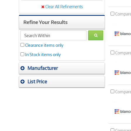
Clear All Refinements
Compar
Refine Your Results
search
GO
within
Clearance items only
Compar
In Stock items only
Manufacturer
List Price
Compar
Compar