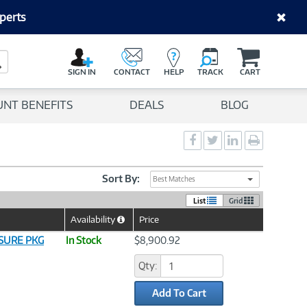
perts
C
a
Search Button
r
SIGN IN
CONTACT
HELP
TRACK
CART
t
UNT BENEFITS
DEALS
BLOG
Social
Social
Social
Print
Sharing
Sharing
Sharing
page
-
-
-
Facebook
Twitter
LinkedIn
Sort By:
Best Matches
List
Grid
Availability
Price
Help
Icon
ASURE PKG
In Stock
$8,900.92
Qty:
Add To Cart