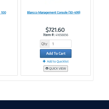
 100
Blancco Management Console (50-499)
Image
$721.60
Item #:
41658856
Link
Qty:
Add To Cart
Add to Quicklist
QUICK VIEW