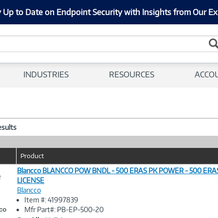
 Up to Date on Endpoint Security with Insights from Our Ex
INDUSTRIES
RESOURCES
ACCO
esults
Product
Blancco BLANCCO POW BNDL - 500 ERAS PK POWER - 500 ER
e
LICENSE
Blancco
Image
Item #: 41997839
Link
Mfr Part#: PB-EP-500-20