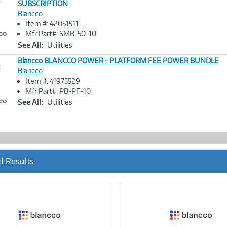
SUBSCRIPTION
Blancco
Image
Item #: 42051511
Link
Mfr Part#: SMB-50-10
See All:
Utilities
Blancco BLANCCO POWER - PLATFORM FEE POWER BUNDLE
e
Blancco
Item #: 41975529
Image
Mfr Part#: PB-PF-10
Link
See All:
Utilities
d Results