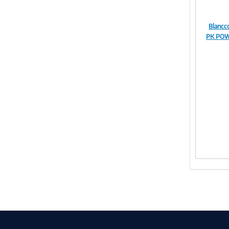
Blanc
PK POW