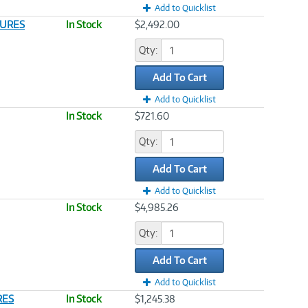
Add to Quicklist
SURES
In Stock
$2,492.00
Qty:
Add To Cart
Add to Quicklist
In Stock
$721.60
Qty:
Add To Cart
Add to Quicklist
In Stock
$4,985.26
Qty:
Add To Cart
Add to Quicklist
RES
In Stock
$1,245.38