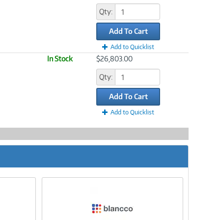
Qty:
Add To Cart
Add to Quicklist
In Stock
$26,803.00
Qty:
Add To Cart
Add to Quicklist