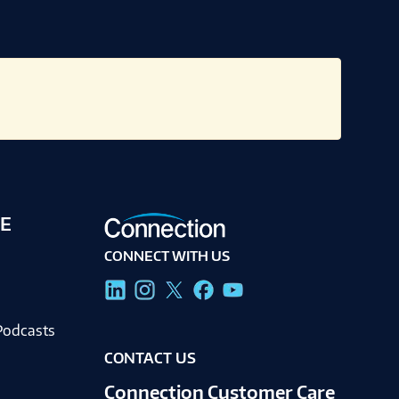
E
CONNECT WITH US
g
Podcasts
CONTACT US
Connection Customer Care