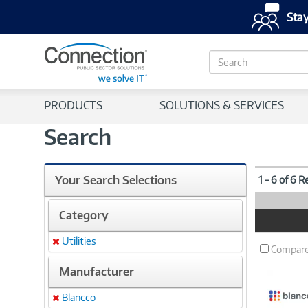
Stay
S
e
a
r
PRODUCTS
SOLUTIONS & SERVICES
c
h
Search
Your Search Selections
1 - 6 of 6 R
Category
Product
Image
Utilities
Remove
Compar
Manufacturer
Blancco
Remove