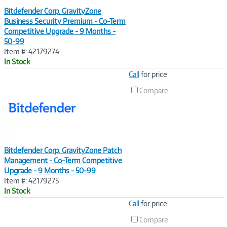
Bitdefender Corp. GravityZone
Business Security Premium - Co-Term
Competitive Upgrade - 9 Months -
50-99
Item #: 42179274
In Stock
Image
Call
for price
Link
Compare
Bitdefender Corp. GravityZone Patch
Management - Co-Term Competitive
Upgrade - 9 Months - 50-99
Item #: 42179275
In Stock
Image
Call
for price
Link
Compare