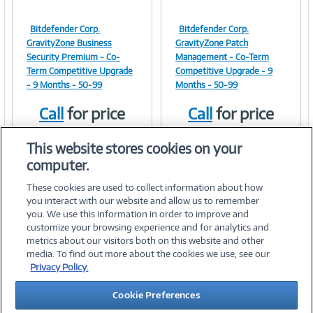
Bitdefender Corp.
Bitdefender Corp.
Image
Image
GravityZone Business
GravityZone Patch
Security Premium - Co-
Management - Co-Term
Term Competitive Upgrade
Competitive Upgrade - 9
- 9 Months - 50-99
Months - 50-99
Link
Link
Call
for price
Call
for price
Item #:
Item #:
42179274
42179275
This website stores cookies on your
computer.
These cookies are used to collect information about how
you interact with our website and allow us to remember
you. We use this information in order to improve and
customize your browsing experience and for analytics and
metrics about our visitors both on this website and other
media. To find out more about the cookies we use, see our
©
2026 PC Connection, Inc.
Privacy Policy.
About Us
Terms & Conditions
Privacy Policy
Careers
Cookie Preferences
Investor Relations
Media Center
Cookie Preferences