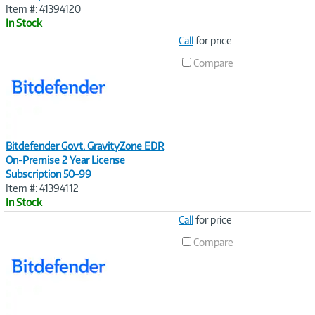
Item #: 41394120
In Stock
Image
Call
for price
Link
Compare
Bitdefender Govt. GravityZone EDR
On-Premise 2 Year License
Subscription 50-99
Item #: 41394112
In Stock
Image
Call
for price
Link
Compare