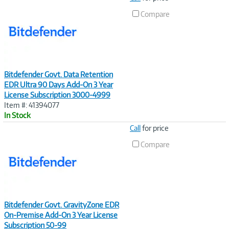
Link
Compare
Bitdefender Govt. Data Retention
EDR Ultra 90 Days Add-On 3 Year
License Subscription 3000-4999
Item #: 41394077
In Stock
Image
Call
for price
Link
Compare
Bitdefender Govt. GravityZone EDR
On-Premise Add-On 3 Year License
Subscription 50-99