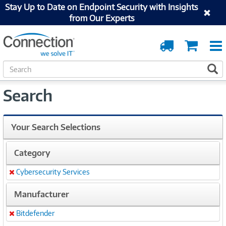
Stay Up to Date on Endpoint Security with Insights
from Our Experts
Order
Cart
Tracking
S
S
e
a
Search
r
c
h
Your Search Selections
Category
Cybersecurity Services
Remove
Manufacturer
Bitdefender
Remove