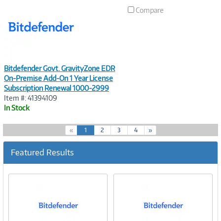
Link
Compare
Bitdefender Govt. GravityZone EDR
On-Premise Add-On 1 Year License
Subscription Renewal 1000-2999
Item #: 41394109
In Stock
(
«
1
2
3
4
»
c
u
Featured Results
r
r
e
n
t
)