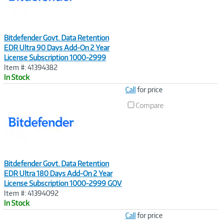
Bitdefender Govt. Data Retention
EDR Ultra 90 Days Add-On 2 Year
License Subscription 1000-2999
Item #: 41394382
In Stock
Image
Call
for price
Link
Compare
Bitdefender Govt. Data Retention
EDR Ultra 180 Days Add-On 2 Year
License Subscription 1000-2999 GOV
Item #: 41394092
In Stock
Image
Call
for price