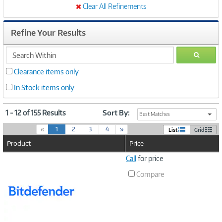
Clear All Refinements
Refine Your Results
search
GO
within
Clearance items only
In Stock items only
1 - 12 of 155 Results
Sort By:
Best Matches
(
«
1
2
3
4
»
List
Grid
c
Product
Price
u
r
Image
Call
for price
r
Link
e
Compare
n
t
)