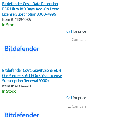
Bitdefender Govt. Data Retention
EDR Ultra 180 Days Add-On 1 Year
License Subscription 3000-4999
Item #: 41394085
In Stock
Image
Call
for price
Link
Compare
Bitdefender Govt. GravityZone EDR
On-Premesis Add-On 3 Year License
Subscription Renewal 5000+
Item #: 41394440
In Stock
Image
Call
for price
Link
Compare