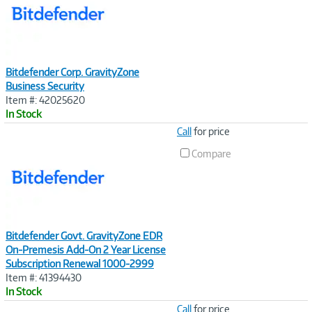
Bitdefender Corp. GravityZone
Business Security
Item #: 42025620
In Stock
Image
Call
for price
Link
Compare
Bitdefender Govt. GravityZone EDR
On-Premesis Add-On 2 Year License
Subscription Renewal 1000-2999
Item #: 41394430
In Stock
Image
Call
for price