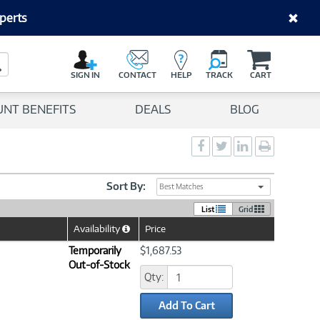
perts
C
a
Search Button
r
SIGN IN
CONTACT
HELP
TRACK
CART
t
UNT BENEFITS
DEALS
BLOG
Social
Social
Social
Print
Sharing
Sharing
Sharing
page
-
-
-
Facebook
Twitter
LinkedIn
Sort By:
Best Matches
List
Grid
Availability
Price
Help
Icon
Temporarily
$1,687.53
Out-of-Stock
Qty:
Add To Cart