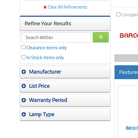
Clear All Refinements
Compar
Refine Your Results
search
GO
within
Clearance items only
In Stock items only
Manufacturer
Feature
List Price
Warranty Period
Lamp Type
Barco