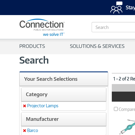
Stay
S
e
a
r
PRODUCTS
SOLUTIONS & SERVICES
c
h
Search
Your Search Selections
1 - 2 of 2 R
Category
Product
Image
Projector Lamps
Remove
Compar
Manufacturer
Barco
Remove