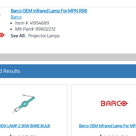
Barco OEM Infrared Lamp For MPN R98
e
Barco
Item #: 41954689
Image
Mfr Part#: R9802212
Link
See All:
Projector Lamps
d Results
 HDX LAMP 2.5KW BARE BULB
Barco OEM Infrared Lamp For M
Image
Image