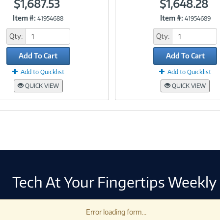
$1,687.53
$1,648.28
Item #:
Item #:
41954688
41954689
Link
Link
Qty:
Qty:
Add To Cart
Add To Cart
Add to Quicklist
Add to Quicklist
QUICK VIEW
QUICK VIEW
Tech At Your Fingertips Weekly
Error loading form...