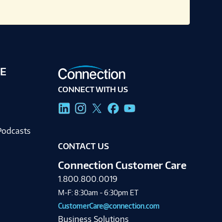
E
CONNECT WITH US
g
Podcasts
CONTACT US
Connection Customer Care
1.800.800.0019
M-F: 8:30am - 6:30pm ET
CustomerCare@connection.com
Business Solutions