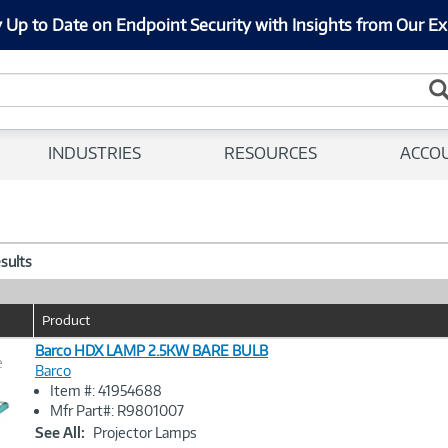
 Up to Date on Endpoint Security with Insights from Our Ex
INDUSTRIES
RESOURCES
ACCO
esults
Product
Barco HDX LAMP 2.5KW BARE BULB
e
Barco
Item #: 41954688
Image
Mfr Part#: R9801007
Link
See All:
Projector Lamps