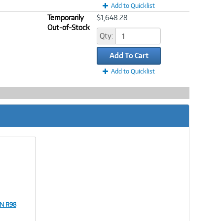
Add to Quicklist
Temporarily
$1,648.28
Out-of-Stock
Qty:
Add To Cart
Add to Quicklist
PN R98