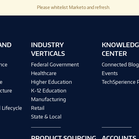
Please whitelist Marketo and refresh.
AND
INDUSTRY
KNOWLEDG
VERTICALS
CENTER
ence
Federal Government
Connected Blo
Healthcare
Events
e
Higher Education
TechSperience 
cture
K-12 Education
Manufacturing
 Lifecycle
Retail
State & Local
PRODUCT SOURCING
ACCOUNTS