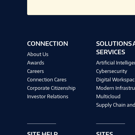
CONNECTION
SOLUTIONS 
SERVICES
About Us
Awards
Artificial Intellig
Careers
Cybersecurity
Connection Cares
Digital Workspac
Corporate Citizenship
Modern Infrastru
Investor Relations
Multicloud
Supply Chain and
SITE HELP
SITES