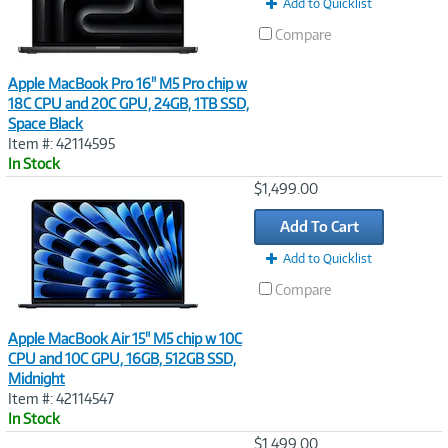
Add to Quicklist
Compare
Apple MacBook Pro 16" M5 Pro chip w
18C CPU and 20C GPU, 24GB, 1TB SSD,
Space Black
Item #: 42114595
In Stock
Image
$1,499.00
Link
Add To Cart
Add to Quicklist
Compare
Apple MacBook Air 15" M5 chip w 10C
CPU and 10C GPU, 16GB, 512GB SSD,
Midnight
Item #: 42114547
In Stock
Image
$1,499.00