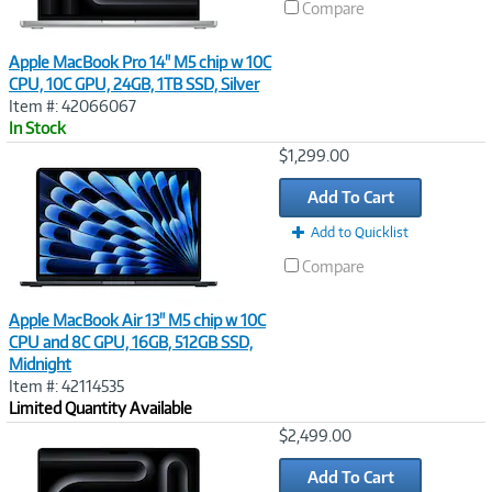
Compare
Apple MacBook Pro 14" M5 chip w 10C
CPU, 10C GPU, 24GB, 1TB SSD, Silver
Item #: 42066067
In Stock
Image
$1,299.00
Link
Add To Cart
Add to Quicklist
Compare
Apple MacBook Air 13" M5 chip w 10C
CPU and 8C GPU, 16GB, 512GB SSD,
Midnight
Item #: 42114535
Limited Quantity Available
Image
$2,499.00
Link
Add To Cart