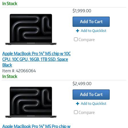
In Stock
Image
$1,999.00
Link
Add To Cart
Add to Quicklist
Compare
Apple MacBook Pro 14" M5 chip w 10C
CPU, 10C GPU, 16GB, 1TB SSD, Space
Black
Item #: 42066064
In Stock
Image
$2,499.00
Link
Add To Cart
Add to Quicklist
Compare
Apple MacBook Pro 14" M5 Pro chip w