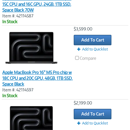
15C CPU and 16C GPU, 24GB, 1TB SSD,
Space Black 70W
Item #: 42114587
In Stock
Image
$3,599.00
Link
Add To Cart
Add to Quicklist
Compare
Apple MacBook Pro 16" M5 Pro chip w
18C CPU and 20C GPU, 48GB, 1TB SSD,
Space Black
Item #: 42114597
In Stock
Image
$2,199.00
Link
Add To Cart
Add to Quicklist