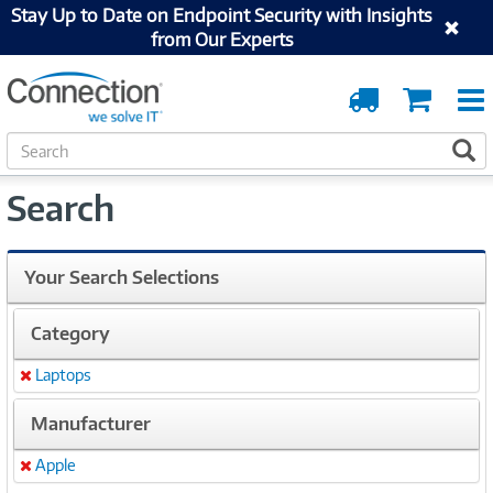
Stay Up to Date on Endpoint Security with Insights
from Our Experts
Order
Cart
Tracking
S
S
e
a
Search
r
c
h
Your Search Selections
Category
Laptops
Remove
Manufacturer
Apple
Remove