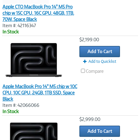
Apple CTO MacBook Pro 14" M5 Pro
chip w 15C CPU, 16C GPU, 48GB, 1TB,
70W, Space Black
Item #: 42116347
In Stock
Image
$2,199.00
Link
Add To Cart
Add to Quicklist
Compare
Apple MacBook Pro 14" M5 chip w 10C
CPU, 10C GPU, 24GB, 1TB SSD, Space
Black
Item #: 42066066
In Stock
Image
$2,999.00
Link
Add To Cart