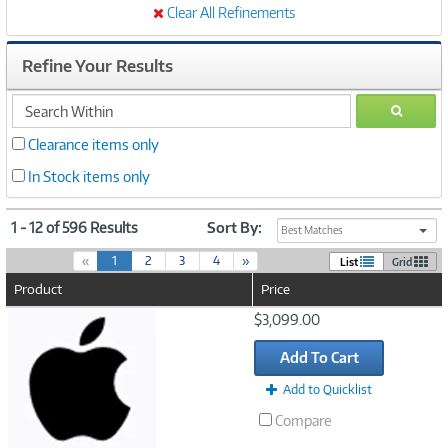
Clear All Refinements
Refine Your Results
search
GO
within
Clearance items only
In Stock items only
1 - 12 of 596 Results
Sort By:
Best Matches
(
«
1
2
3
4
»
List
Grid
c
Product
Price
u
r
Image
$3,099.00
r
Link
e
Add To Cart
n
t
Add to Quicklist
)
Compare