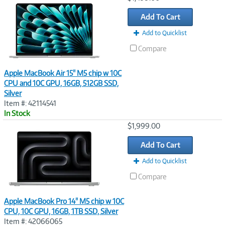
Link
Add To Cart
Add to Quicklist
Compare
Apple MacBook Air 15" M5 chip w 10C
CPU and 10C GPU, 16GB, 512GB SSD,
Silver
Item #: 42114541
In Stock
Image
$1,999.00
Link
Add To Cart
Add to Quicklist
Compare
Apple MacBook Pro 14" M5 chip w 10C
CPU, 10C GPU, 16GB, 1TB SSD, Silver
Item #: 42066065