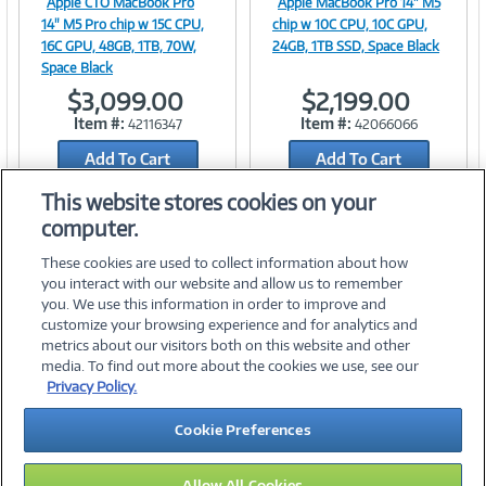
Apple CTO MacBook Pro
Apple MacBook Pro 14" M5
Image
Image
14" M5 Pro chip w 15C CPU,
chip w 10C CPU, 10C GPU,
16C GPU, 48GB, 1TB, 70W,
24GB, 1TB SSD, Space Black
Space Black
$3,099.00
$2,199.00
Link
Link
Item #:
Item #:
42116347
42066066
Add To Cart
Add To Cart
Add to Quicklist
Add to Quicklist
This website stores cookies on your
computer.
These cookies are used to collect information about how
you interact with our website and allow us to remember
you. We use this information in order to improve and
customize your browsing experience and for analytics and
metrics about our visitors both on this website and other
media. To find out more about the cookies we use, see our
©
2026 PC Connection, Inc.
Privacy Policy.
About Us
Terms & Conditions
Privacy Policy
Careers
Cookie Preferences
Investor Relations
Media Center
Cookie Preferences
Legal Notices
Accessibility
Allow All Cookies