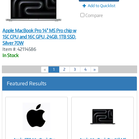
Add to Quicklist
Compare
Apple MacBook Pro 14" M5 Pro chip w
15C CPU and 16C GPU, 24GB, 1TB SSD,
Silver 70W
Item #: 42114586
In Stock
(
«
1
2
3
4
»
c
u
Featured Results
r
r
e
n
t
)