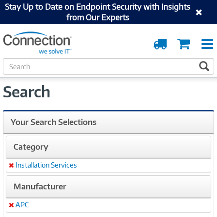
Stay Up to Date on Endpoint Security with Insights
from Our Experts
Order
Cart
Tracking
S
S
e
a
Search
r
c
h
Your Search Selections
Category
Installation Services
Remove
Manufacturer
APC
Remove