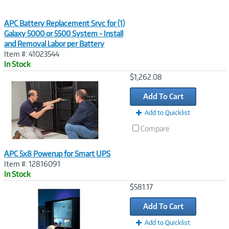
APC Battery Replacement Srvc for (1)
Galaxy 5000 or 5500 System - Install
and Removal Labor per Battery
Item #: 41023544
In Stock
Image
$1,262.08
Link
Add To Cart
Add to Quicklist
Compare
APC 5x8 Powerup for Smart UPS
Item #: 12816091
In Stock
Image
$581.17
Link
Add To Cart
Add to Quicklist