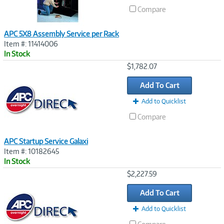
Compare
APC 5X8 Assembly Service per Rack
Item #: 11414006
In Stock
Image
$1,782.07
Link
Add To Cart
Add to Quicklist
Compare
APC Startup Service Galaxi
Item #: 10182645
In Stock
Image
$2,227.59
Link
Add To Cart
Add to Quicklist