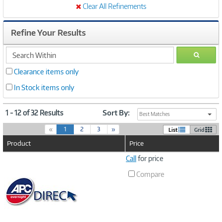
Clear All Refinements
Refine Your Results
search
GO
within
Clearance items only
In Stock items only
1 - 12 of 32 Results
Sort By:
Best Matches
(
«
1
2
3
»
List
Grid
c
Product
Price
u
r
Image
Call
for price
r
Link
e
Compare
n
t
)