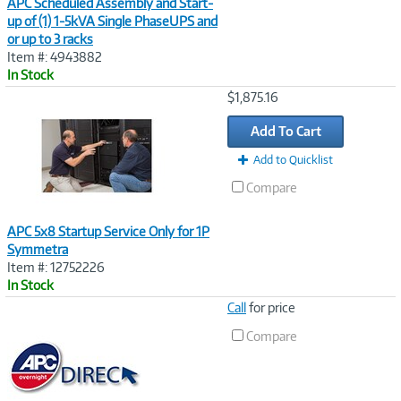
APC Scheduled Assembly and Start-
up of (1) 1-5kVA Single PhaseUPS and
or up to 3 racks
Item #: 4943882
In Stock
Image
$1,875.16
Link
Add To Cart
Add to Quicklist
Compare
APC 5x8 Startup Service Only for 1P
Symmetra
Item #: 12752226
In Stock
Image
Call
for price
Link
Compare