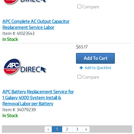
Compare
APC Complete AC Output Capacitor
Replacement Service Labor
Item #: 41023543
In Stock
Image
$65.17
Link
Add To Cart
Add to Quicklist
Compare
APC Battery Replacement Service for
1 Galaxy 4000 System Install &
Removal Labor per Battery
Item #: 34079239
In Stock
(
«
1
2
3
»