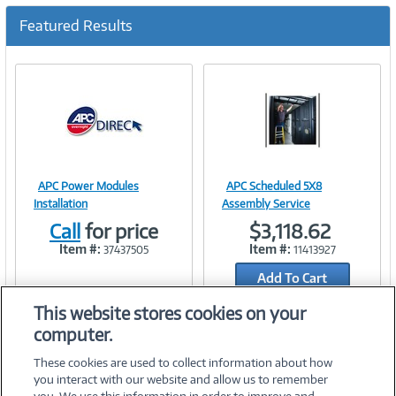
c
u
Featured Results
r
r
e
n
t
)
APC Power Modules
APC Scheduled 5X8
Image
Image
Installation
Assembly Service
Call
for price
$3,118.62
Item #:
Item #:
37437505
11413927
Add To Cart
Link
Link
Add to Quicklist
This website stores cookies on your
computer.
These cookies are used to collect information about how
you interact with our website and allow us to remember