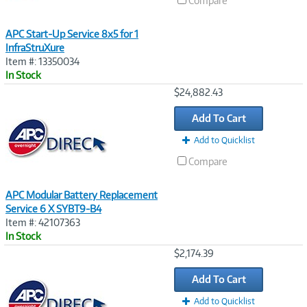
Compare
APC Start-Up Service 8x5 for 1
InfraStruXure
Item #: 13350034
In Stock
Image
$24,882.43
Link
Add To Cart
Add to Quicklist
Compare
APC Modular Battery Replacement
Service 6 X SYBT9-B4
Item #: 42107363
In Stock
Image
$2,174.39
Link
Add To Cart
Add to Quicklist