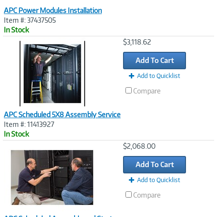
APC Power Modules Installation
Item #: 37437505
In Stock
Image
$3,118.62
Link
Add To Cart
Add to Quicklist
Compare
APC Scheduled 5X8 Assembly Service
Item #: 11413927
In Stock
Image
$2,068.00
Link
Add To Cart
Add to Quicklist
Compare