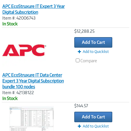
APC EcoStruxure IT Expert 3 Year
Digital Subscription
Item #: 42006743
In Stock
Image
$12,288.25
Link
Add To Cart
Add to Quicklist
Compare
APC EcoStruxure IT Data Center
Expert 3 Year Digital Subscription
bundle 100 nodes
Item #: 42138122
In Stock
Image
$144.57
Link
Add To Cart
Add to Quicklist