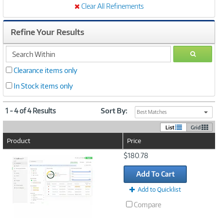
Clear All Refinements
Refine Your Results
search
GO
within
Clearance items only
In Stock items only
1 - 4 of 4 Results
Sort By:
Best Matches
List
Grid
Product
Price
Image
$180.78
Link
Add To Cart
Add to Quicklist
Compare