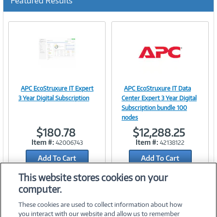
Featured Results
APC EcoStruxure IT Expert
APC EcoStruxure IT Data
Image
Image
3 Year Digital Subscription
Center Expert 3 Year Digital
Subscription bundle 100
nodes
$180.78
$12,288.25
Link
Link
Item #:
Item #:
42006743
42138122
Add To Cart
Add To Cart
Add to Quicklist
Add to Quicklist
This website stores cookies on your
computer.
These cookies are used to collect information about how
you interact with our website and allow us to remember