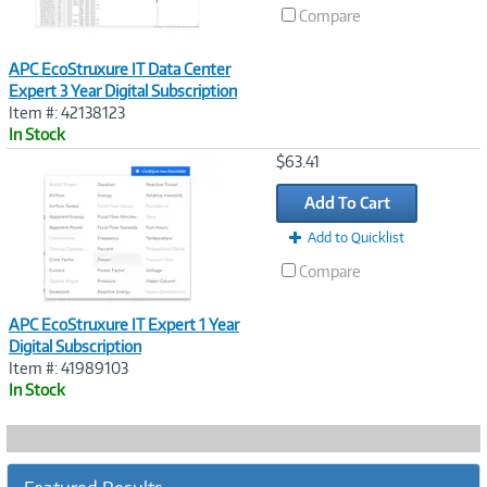
Compare
APC EcoStruxure IT Data Center
Expert 3 Year Digital Subscription
Item #: 42138123
In Stock
Image
$63.41
Link
Add To Cart
Add to Quicklist
Compare
APC EcoStruxure IT Expert 1 Year
Digital Subscription
Item #: 41989103
In Stock