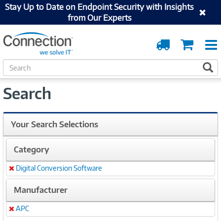
Stay Up to Date on Endpoint Security with Insights
from Our Experts
Order
Cart
Tracking
S
S
e
a
Search
r
c
h
Your Search Selections
Category
Digital Conversion Software
Remove
Manufacturer
APC
Remove