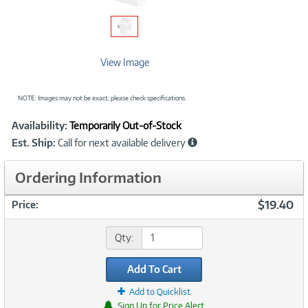
View Image
NOTE: Images may not be exact; please check specifications.
Showcased
Product
Availability:
Temporarily Out-of-Stock
Information
Est. Ship:
Call for next available delivery
Ordering Information
$19.40
Price:
Qty:
Add To Cart
Add to Quicklist
Sign Up for Price Alert