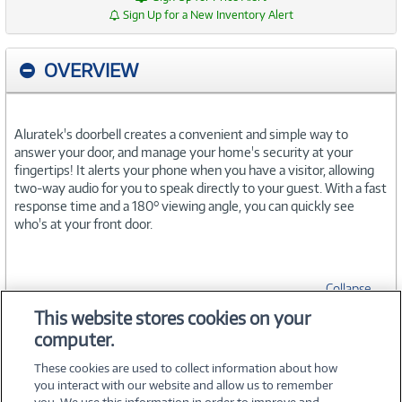
Sign Up for a New Inventory Alert
OVERVIEW
Aluratek's doorbell creates a convenient and simple way to
answer your door, and manage your home's security at your
fingertips! It alerts your phone when you have a visitor, allowing
two-way audio for you to speak directly to your guest. With a fast
response time and a 180° viewing angle, you can quickly see
who's at your front door.
Collapse
This website stores cookies on your
computer.
SPECIFICATIONS
These cookies are used to collect information about how
you interact with our website and allow us to remember