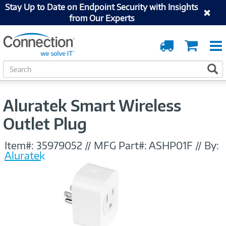
Stay Up to Date on Endpoint Security with Insights
from Our Experts
Order
Cart
Tracking
S
S
e
a
r
Aluratek Smart Wireless
c
h
Outlet Plug
Item#:
35979052
//
MFG Part#:
ASHP01F
//
By:
Aluratek