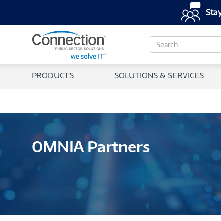
Stay
S
e
a
r
PRODUCTS
SOLUTIONS & SERVICES
c
h
OMNIA Partners