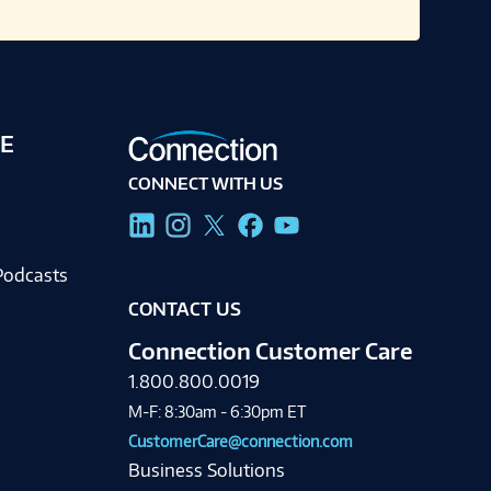
E
CONNECT WITH US
g
Podcasts
CONTACT US
Connection Customer Care
1.800.800.0019
M-F: 8:30am - 6:30pm ET
CustomerCare@connection.com
Business Solutions