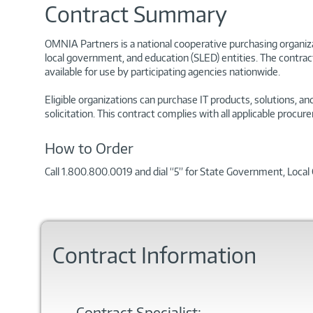
Contract Summary
OMNIA Partners is a national cooperative purchasing organizat
local government, and education (SLED) entities. The contrac
available for use by participating agencies nationwide.
Eligible organizations can purchase IT products, solutions, 
solicitation. This contract complies with all applicable pro
How to Order
Call 1.800.800.0019 and dial “5” for State Government, Loca
Contract Information
Contract Specialist: