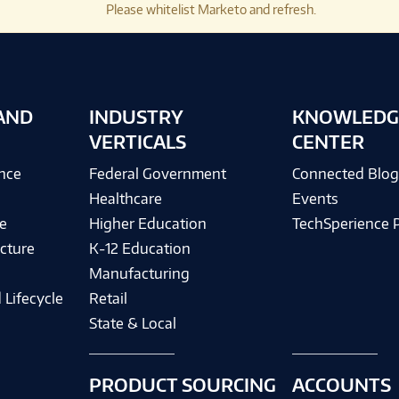
Please whitelist Marketo and refresh.
AND
INDUSTRY
KNOWLEDG
VERTICALS
CENTER
ence
Federal Government
Connected Blo
Healthcare
Events
e
Higher Education
TechSperience 
cture
K-12 Education
Manufacturing
 Lifecycle
Retail
State & Local
PRODUCT SOURCING
ACCOUNTS