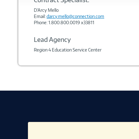
D’Arcy Mello
Email:
darcy.mello@connection.com
Phone: 1.800.800.0019 x33811
Lead Agency
Region 4 Education Service Center