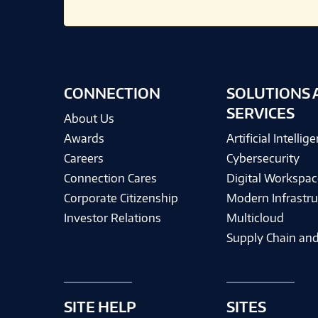
CONNECTION
SOLUTIONS 
SERVICES
About Us
Awards
Artificial Intellig
Careers
Cybersecurity
Connection Cares
Digital Workspac
Corporate Citizenship
Modern Infrastru
Investor Relations
Multicloud
Supply Chain and
SITE HELP
SITES