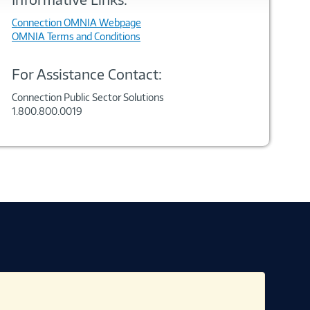
Connection OMNIA Webpage
OMNIA Terms and Conditions
For Assistance Contact:
Connection Public Sector Solutions
1.800.800.0019