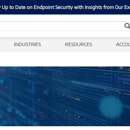
 Up to Date on Endpoint Security with Insights from Our Ex
INDUSTRIES
RESOURCES
ACCO