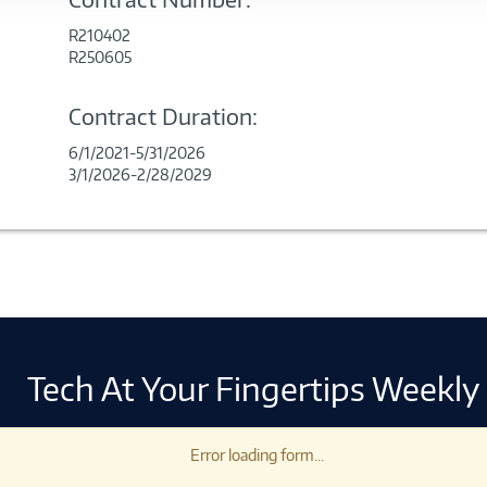
R210402
R250605
Contract Duration:
6/1/2021-5/31/2026
3/1/2026-2/28/2029
Tech At Your Fingertips Weekly
Error loading form...