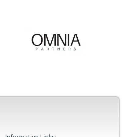
Informative Links: