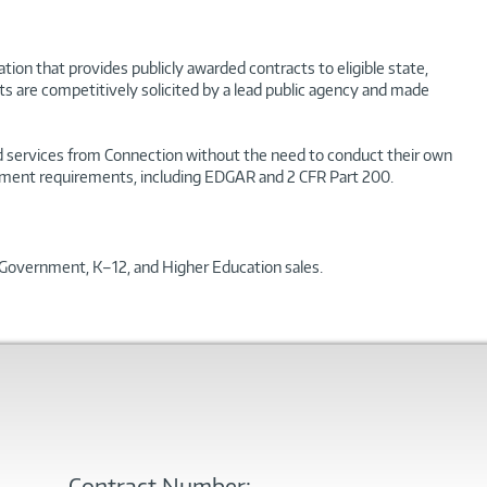
ion that provides publicly awarded contracts to eligible state,
ts are competitively solicited by a lead public agency and made
and services from Connection without the need to conduct their own
curement requirements, including EDGAR and 2 CFR Part 200.
l Government, K–12, and Higher Education sales.
Contract Number: