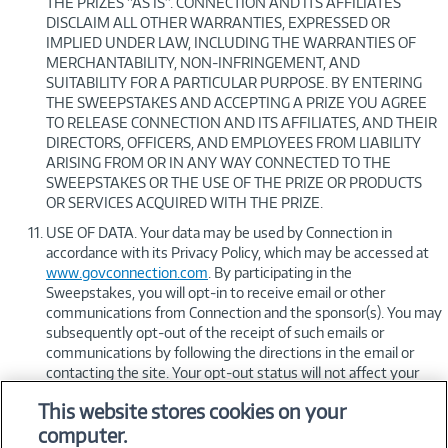
THE PRIZES “AS IS”. CONNECTION AND ITS AFFILIATES
DISCLAIM ALL OTHER WARRANTIES, EXPRESSED OR
IMPLIED UNDER LAW, INCLUDING THE WARRANTIES OF
MERCHANTABILITY, NON-INFRINGEMENT, AND
SUITABILITY FOR A PARTICULAR PURPOSE. BY ENTERING
THE SWEEPSTAKES AND ACCEPTING A PRIZE YOU AGREE
TO RELEASE CONNECTION AND ITS AFFILIATES, AND THEIR
DIRECTORS, OFFICERS, AND EMPLOYEES FROM LIABILITY
ARISING FROM OR IN ANY WAY CONNECTED TO THE
SWEEPSTAKES OR THE USE OF THE PRIZE OR PRODUCTS
OR SERVICES ACQUIRED WITH THE PRIZE.
USE OF DATA. Your data may be used by Connection in
accordance with its Privacy Policy, which may be accessed at
www.govconnection.com
. By participating in the
Sweepstakes, you will opt-in to receive email or other
communications from Connection and the sponsor(s). You may
subsequently opt-out of the receipt of such emails or
communications by following the directions in the email or
contacting the site. Your opt-out status will not affect your
participation or chances to win in the Sweepstakes. During the
This website stores cookies on your
Dates of Sweepstakes listed above, however, you may
computer.
nevertheless receive emails which are deemed related to the