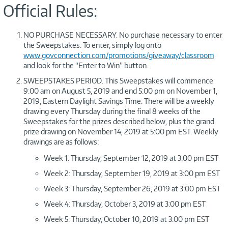
Official Rules:
NO PURCHASE NECESSARY. No purchase necessary to enter
the Sweepstakes. To enter, simply log onto
www.govconnection.com/promotions/giveaway/classroom
and look for the “Enter to Win” button.
SWEEPSTAKES PERIOD. This Sweepstakes will commence
9:00 am on August 5, 2019 and end 5:00 pm on November 1,
2019, Eastern Daylight Savings Time. There will be a weekly
drawing every Thursday during the final 8 weeks of the
Sweepstakes for the prizes described below, plus the grand
prize drawing on November 14, 2019 at 5:00 pm EST. Weekly
drawings are as follows:
Week 1: Thursday, September 12, 2019 at 3:00 pm EST
Week 2: Thursday, September 19, 2019 at 3:00 pm EST
Week 3: Thursday, September 26, 2019 at 3:00 pm EST
Week 4: Thursday, October 3, 2019 at 3:00 pm EST
Week 5: Thursday, October 10, 2019 at 3:00 pm EST