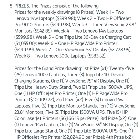
PRIZES. The Prizes consist of the following:
Prizes for the weekly drawings (8 Prizes): Week 1 – Two
Lenovo 14w Laptops ($599.98); Week 2 – Two HP OfficeJet
Pro 9010 Printers ($499.98); Week 3 – Three ViewSonic 23.8"
Monitors ($542.85); Week 4 – Two Lenovo 14w Laptops
($599.98). Week 5 – One Tripp Lite 36-Device Charging Cart
($1,055.00); Week 6 – One HP PageWide Pro Printer
($499.99); Week 7 – One ViewSonic 55" Display ($2,728.95);
Week 8 – Two Lenovo 300e Laptops ($583.52).
Prizes for the Grand Prize drawing: 1st Prize (x1): Twenty-five
(25) Lenovo 100e Laptops, Three (3) Tripp Lite 10-Device
Charging Stations, One (1) ViewSonic 75" 4K Display, One (1)
Tripp Lite Heavy-Duty Stand, Two (2) Tripp Lite 1500VA UPS,
One (1) HP OfficeJet Pro Printer, One (1) HP PageWide Pro
Printer ($10,909.22); 2nd Prize (x2): Five (5) Lenovo 14w
Laptops, Five (5) Tripp Lite Monitor Stands, Ten (10) ViewSonic
23.8" Monitors, Five (5) Tripp Lite 1500VA UPS, Five (5) HP
Color LaserJet Printers ($6,166.15 per Prize); 3rd Prize (x2): One
(1) Lenovo 14w Laptop, One (1) ViewSonic 55" 4K Display, One (1)
Tripp Lite Large Stand, One (1) Tripp Lite 1500VA UPS, One (1)
HP OfficeJet Pro Printer ($2,824.90 per Prize); 4th Prize (x2):