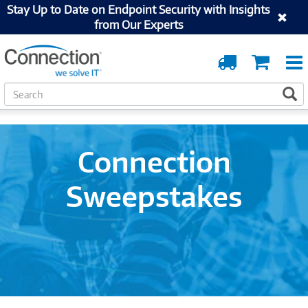
Stay Up to Date on Endpoint Security with Insights
from Our Experts
Order
Cart
Tracking
S
S
e
a
r
c
Connection
h
Sweepstakes