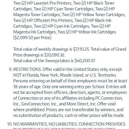
Two (2) HP LaserJet Pro Printers, Two (2) HP Black Toner
Cartridges, Two (2) HP Cyan Toner Cartridges, Two (2) HP
Magenta Toner Cartridges, Two (2) HP Yellow Toner Cartridges,
Two (2) HP OfficeJet Pro Printers, Two (2) HP Black Ink
Cartridges, Two (2) HP Cyan Ink Cartridges, Two (2) HP
Magenta Ink Cartridges, Two (2) HP Yellow Ink Cartridges
($2,099.50 per Prize).
Total value of weekly drawings is $7,110.25. Total value of Grand
Prize drawings is $33,090.32.
Total value of the Sweepstakes is $40,200.57.
RESTRICTIONS. Offer valid in the United States only, except
NOT in Florida, New York, Rhode Island, or U.S. Territories.
Persons entering on behalf of their employers must be at least
18 years of age. Only one winning entry per School. Entries will
not be accepted from officers, directors, agents, or employees
of Connection or any of its affiliates including PC Connection,
Inc., GovConnection, Inc., and More Direct, Inc. Offer void
where prohibited. Prizes are not transferable by winners, and
no substitution of products, cash or other prizes will be made.
NO WARRANTIES; NO LIABILITIES. CONNECTION PROVIDES