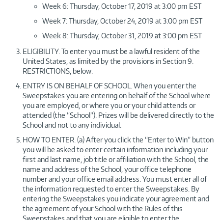
Week 6: Thursday, October 17, 2019 at 3:00 pm EST
Week 7: Thursday, October 24, 2019 at 3:00 pm EST
Week 8: Thursday, October 31, 2019 at 3:00 pm EST
ELIGIBILITY. To enter you must be a lawful resident of the
United States, as limited by the provisions in Section 9.
RESTRICTIONS, below.
ENTRY IS ON BEHALF OF SCHOOL. When you enter the
Sweepstakes you are entering on behalf of the School where
you are employed, or where you or your child attends or
attended (the “School”). Prizes will be delivered directly to the
School and not to any individual.
HOW TO ENTER. (a) After you click the “Enter to Win” button
you will be asked to enter certain information including your
first and last name, job title or affiliation with the School, the
name and address of the School, your office telephone
number and your office email address. You must enter all of
the information requested to enter the Sweepstakes. By
entering the Sweepstakes you indicate your agreement and
the agreement of your School with the Rules of this
Sweepstakes and that you are eligible to enter the