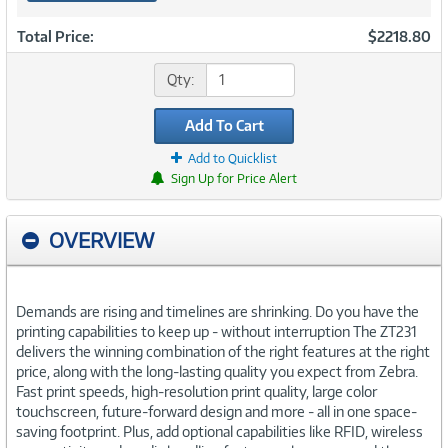
Total Price:
$2218.80
Qty:
Add To Cart
Add to Quicklist
Sign Up for Price Alert
OVERVIEW
Demands are rising and timelines are shrinking. Do you have the
printing capabilities to keep up - without interruption The ZT231
delivers the winning combination of the right features at the right
price, along with the long-lasting quality you expect from Zebra.
Fast print speeds, high-resolution print quality, large color
touchscreen, future-forward design and more - all in one space-
saving footprint. Plus, add optional capabilities like RFID, wireless