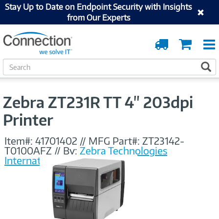
Stay Up to Date on Endpoint Security with Insights
from Our Experts
Order
Cart
Tracking
S
S
e
a
r
Zebra ZT231R TT 4" 203dpi
c
h
Printer
Item#:
41701402
//
MFG Part#:
ZT23142-
T0100AFZ
//
By:
Zebra Technologies
International