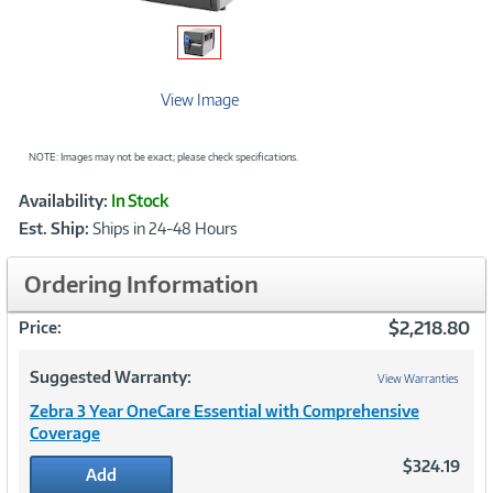
View Image
NOTE: Images may not be exact; please check specifications.
Showcased
Product
Availability:
In Stock
Information
Est. Ship:
Ships in 24-48 Hours
Ordering Information
$2,218.80
Price:
Suggested Warranty:
View Warranties
Zebra 3 Year OneCare Essential with Comprehensive
Coverage
$324.19
Add