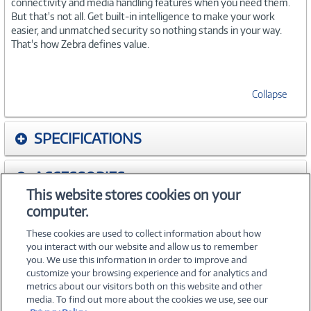
connectivity and media handling features when you need them.
But that's not all. Get built-in intelligence to make your work
easier, and unmatched security so nothing stands in your way.
That's how Zebra defines value.
Collapse
SPECIFICATIONS
ACCESSORIES
This website stores cookies on your
computer.
WARRANTIES
These cookies are used to collect information about how
you interact with our website and allow us to remember
you. We use this information in order to improve and
customize your browsing experience and for analytics and
metrics about our visitors both on this website and other
media. To find out more about the cookies we use, see our
©
2026 PC Connection, Inc.