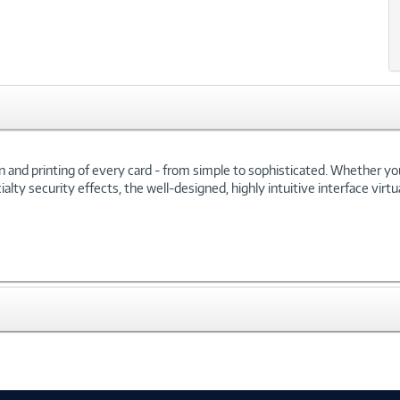
ign and printing of every card - from simple to sophisticated. Whether y
lty security effects, the well-designed, highly intuitive interface virtu