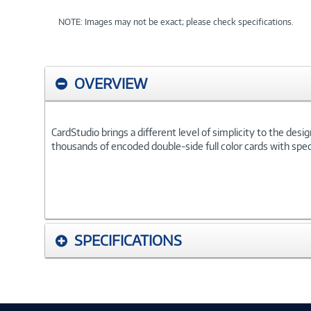
NOTE: Images may not be exact; please check specifications.
OVERVIEW
CardStudio brings a different level of simplicity to the des
thousands of encoded double-side full color cards with specia
SPECIFICATIONS