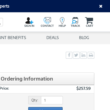
perts
C
a
Search Button
r
SIGN IN
CONTACT
HELP
TRACK
CART
t
UNT BENEFITS
DEALS
BLOG
Social
Social
Social
Print
Sharing
Sharing
Sharing
page
-
-
-
Facebook
Twitter
LinkedIn
Ordering Information
$257.59
Price:
Qty: