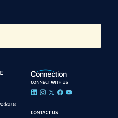
E
CONNECT WITH US
g
Podcasts
CONTACT US