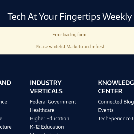
Tech At Your Fingertips Weekly
Error loading form...
Please whitelist Marketo and refresh.
AND
INDUSTRY
KNOWLEDG
VERTICALS
CENTER
ence
Federal Government
Connected Blo
Healthcare
Events
e
Higher Education
TechSperience 
cture
K-12 Education