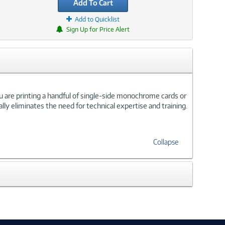
Add To Cart
Add to Quicklist
Sign Up for Price Alert
ou are printing a handful of single-side monochrome cards or
ally eliminates the need for technical expertise and training.
Collapse