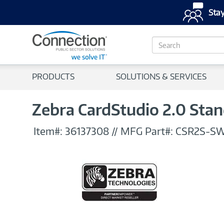
Stay
S
e
a
r
PRODUCTS
SOLUTIONS & SERVICES
c
h
Zebra CardStudio 2.0 Stan
Item#:
36137308
//
MFG Part#:
CSR2S-S