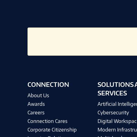
CONNECTION
SOLUTIONS 
SERVICES
About Us
Awards
Artificial Intellig
Careers
Cybersecurity
Connection Cares
Digital Workspac
Corporate Citizenship
Modern Infrastru