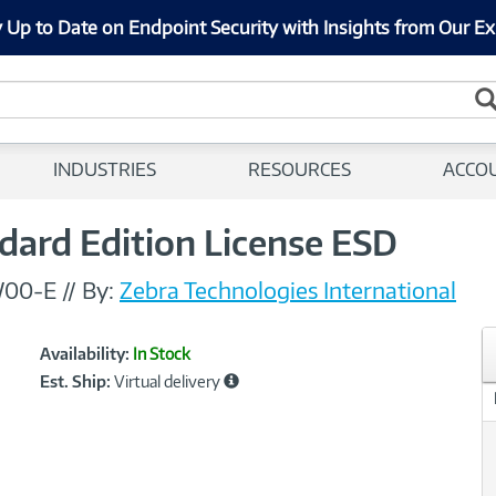
 Up to Date on Endpoint Security with Insights from Our Ex
INDUSTRIES
RESOURCES
ACCO
dard Edition License ESD
W00-E
//
By:
Zebra Technologies International
Showcased
Product
Availability:
In Stock
Information
Est. Ship:
Virtual delivery