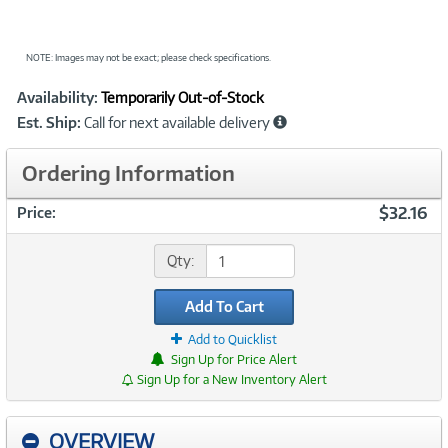
NOTE: Images may not be exact; please check specifications.
Showcased
Product
Availability:
Temporarily Out-of-Stock
Information
Est. Ship:
Call for next available delivery
Ordering Information
$32.16
Price:
Qty:
Add To Cart
Add to Quicklist
Sign Up for Price Alert
Sign Up for a New Inventory Alert
OVERVIEW