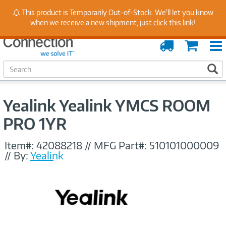
Stay Up to Date on Endpoint Security with Insights
This product is Temporarily Out-of-Stock. We'll let you know
from Our Experts
when we receive a new shipment,
just click this link
!
Order
Cart
Tracking
S
S
e
a
r
Yealink Yealink YMCS ROOM
c
h
PRO 1YR
Item#:
42088218
//
MFG Part#:
510101000009
//
By:
Yealink