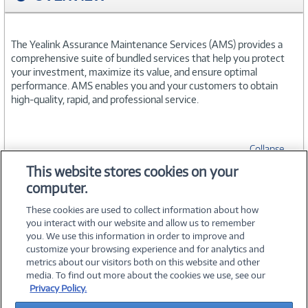
The Yealink Assurance Maintenance Services (AMS) provides a
comprehensive suite of bundled services that help you protect
your investment, maximize its value, and ensure optimal
performance. AMS enables you and your customers to obtain
high-quality, rapid, and professional service.
Collapse
This website stores cookies on your
computer.
SPECIFICATIONS
These cookies are used to collect information about how
you interact with our website and allow us to remember
you. We use this information in order to improve and
customize your browsing experience and for analytics and
metrics about our visitors both on this website and other
media. To find out more about the cookies we use, see our
©
2026 PC Connection, Inc.
Privacy Policy.
About Us
Terms & Conditions
Privacy Policy
Careers