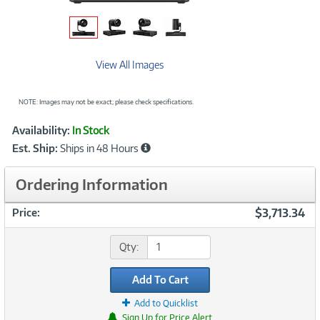
View All Images
NOTE: Images may not be exact; please check specifications.
Showcased
Product
Availability:
In Stock
Information
Est. Ship:
Ships in 48 Hours
Ordering Information
$3,713.34
Price:
Qty:
Add To Cart
Add to Quicklist
Sign Up for Price Alert