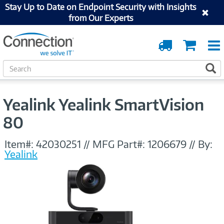
Stay Up to Date on Endpoint Security with Insights
from Our Experts
Order
Cart
Tracking
S
S
e
a
r
Yealink Yealink SmartVision
c
h
80
Item#:
42030251
//
MFG Part#:
1206679
//
By:
Yealink