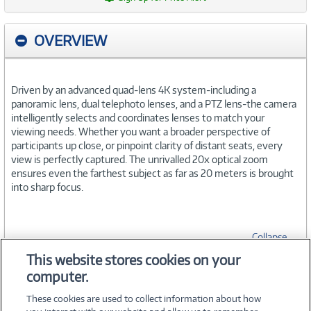
OVERVIEW
Driven by an advanced quad-lens 4K system-including a
panoramic lens, dual telephoto lenses, and a PTZ lens-the camera
intelligently selects and coordinates lenses to match your
viewing needs. Whether you want a broader perspective of
participants up close, or pinpoint clarity of distant seats, every
view is perfectly captured. The unrivalled 20x optical zoom
ensures even the farthest subject as far as 20 meters is brought
into sharp focus.
Collapse
This website stores cookies on your
computer.
SPECIFICATIONS
These cookies are used to collect information about how