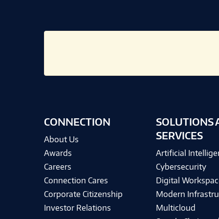
CONNECTION
SOLUTIONS 
SERVICES
About Us
Awards
Artificial Intellig
Careers
Cybersecurity
Connection Cares
Digital Workspac
Corporate Citizenship
Modern Infrastru
Investor Relations
Multicloud