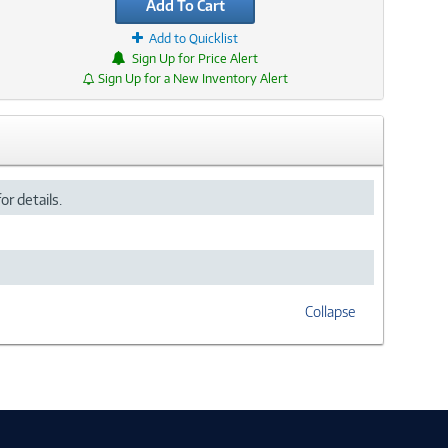
Add To Cart
Add to Quicklist
Sign Up for Price Alert
Sign Up for a New Inventory Alert
or details.
Collapse