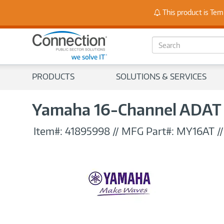
Stay
This product is Tem
S
e
a
r
PRODUCTS
SOLUTIONS & SERVICES
c
h
Yamaha 16-Channel ADAT I
Item#:
41895998
//
MFG Part#:
MY16AT
/