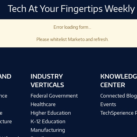
Tech At Your Fingertips Weekly
Error loading form...
Please whitelist Marketo and refresh.
AND
INDUSTRY
KNOWLEDG
VERTICALS
CENTER
ence
Federal Government
Connected Blo
Healthcare
Events
e
Higher Education
TechSperience 
cture
K-12 Education
Manufacturing