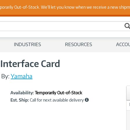
 Up to Date on Endpoint Security with Insights from Our Ex
porarily Out-of-Stock. We'll let you know when we receive a new ship
INDUSTRIES
RESOURCES
ACCO
nterface Card
/
By:
Yamaha
Showcased
Product
Availability:
Temporarily Out-of-Stock
Information
Est. Ship:
Call for next available delivery