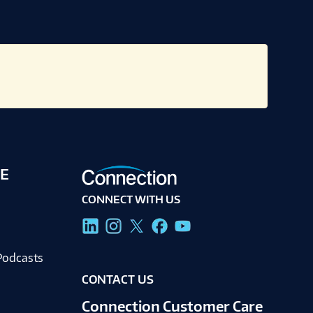
E
CONNECT WITH US
g
Podcasts
CONTACT US
Connection Customer Care