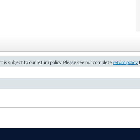
t is subject to our return policy. Please see our complete
return policy
f