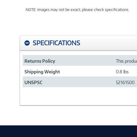
NOTE: Images may not be exact; please check specifications.
SPECIFICATIONS
Returns Policy
This produc
Shipping Weight
0.8 lbs
UNSPSC
52161500