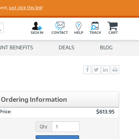
perts
ment,
just click this link
!
C
a
Search Button
r
SIGN IN
CONTACT
HELP
TRACK
CART
t
UNT BENEFITS
DEALS
BLOG
Social
Social
Social
Print
Sharing
Sharing
Sharing
page
-
-
-
Facebook
Twitter
LinkedIn
Ordering Information
$613.95
Price:
Qty: